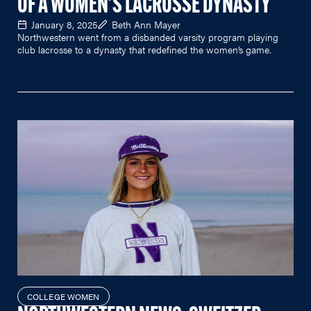
OF A WOMEN'S LACROSSE DYNASTY
January 8, 2025
Beth Ann Mayer
Northwestern went from a disbanded varsity program playing
club lacrosse to a dynasty that redefined the women’s game.
COLLEGE WOMEN