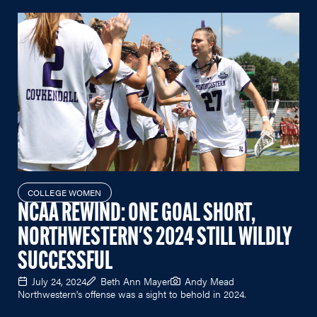
COLLEGE WOMEN
NCAA REWIND: ONE GOAL SHORT,
NORTHWESTERN'S 2024 STILL WILDLY
SUCCESSFUL
July 24, 2024
Beth Ann Mayer
Andy Mead
Northwestern's offense was a sight to behold in 2024.