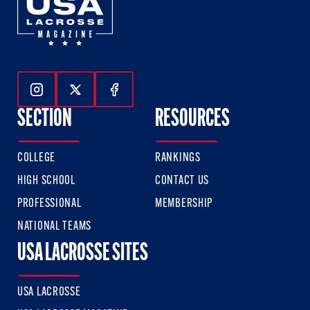
Follow Us On Instagram
Follow Us On Twitter
Follow Us On Facebook
SECTION
RESOURCES
COLLEGE
RANKINGS
HIGH SCHOOL
CONTACT US
PROFESSIONAL
MEMBERSHIP
NATIONAL TEAMS
USA LACROSSE SITES
USA LACROSSE