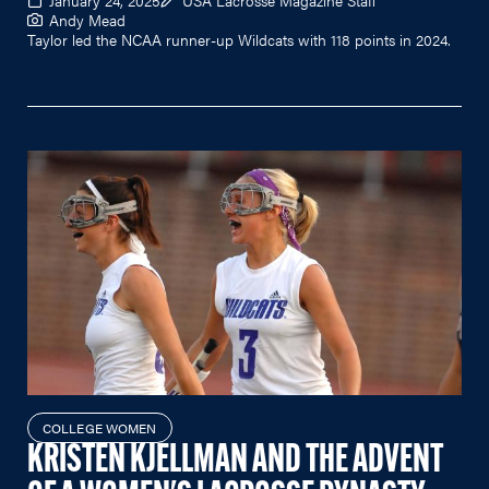
Andy Mead
Taylor led the NCAA runner-up Wildcats with 118 points in 2024.
COLLEGE WOMEN
KRISTEN KJELLMAN AND THE ADVENT