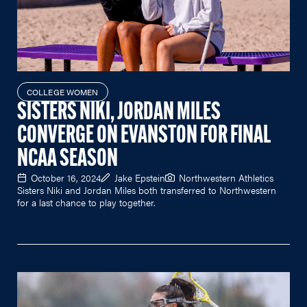
COLLEGE WOMEN
SISTERS NIKI, JORDAN MILES
CONVERGE ON EVANSTON FOR FINAL
NCAA SEASON
October 16, 2024
Jake Epstein
Northwestern Athletics
Sisters Niki and Jordan Miles both transferred to Northwestern
for a last chance to play together.