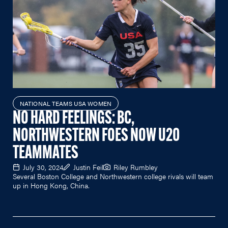
NATIONAL TEAMS USA WOMEN
NO HARD FEELINGS: BC,
NORTHWESTERN FOES NOW U20
TEAMMATES
July 30, 2024
Justin Feil
Riley Rumbley
Several Boston College and Northwestern college rivals will team
up in Hong Kong, China.