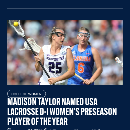
COLLEGE WOMEN
MADISON TAYLOR NAMED USA
LACROSSE D-I WOMEN'S PRESEASON
PLAYER OF THE YEAR
January 24, 2025
USA Lacrosse Magazine Staff