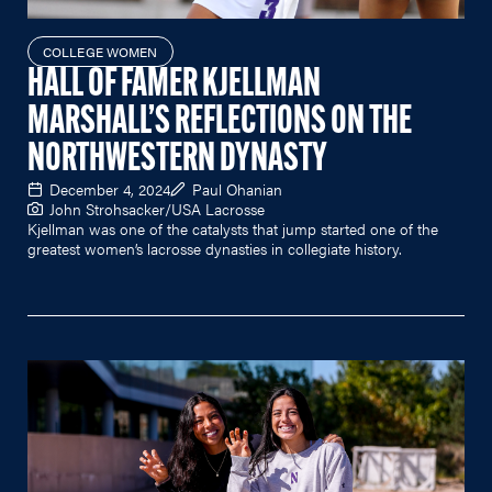
COLLEGE WOMEN
HALL OF FAMER KJELLMAN
MARSHALL’S REFLECTIONS ON THE
NORTHWESTERN DYNASTY
December 4, 2024
Paul Ohanian
John Strohsacker/USA Lacrosse
Kjellman was one of the catalysts that jump started one of the
greatest women’s lacrosse dynasties in collegiate history.