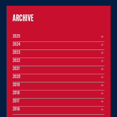
ARCHIVE
2025
2024
2023
2022
2021
2020
2019
2018
2017
2016