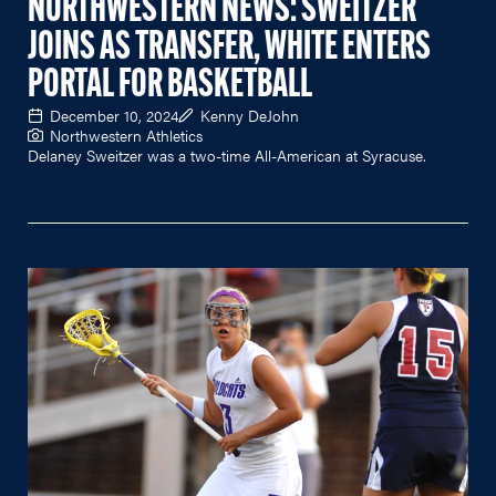
NORTHWESTERN NEWS: SWEITZER
JOINS AS TRANSFER, WHITE ENTERS
PORTAL FOR BASKETBALL
December 10, 2024
Kenny DeJohn
Northwestern Athletics
Delaney Sweitzer was a two-time All-American at Syracuse.