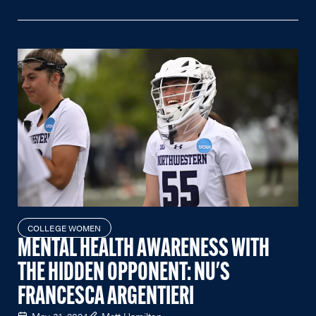
COLLEGE WOMEN
MENTAL HEALTH AWARENESS WITH
THE HIDDEN OPPONENT: NU'S
FRANCESCA ARGENTIERI
May 31, 2024
Matt Hamilton