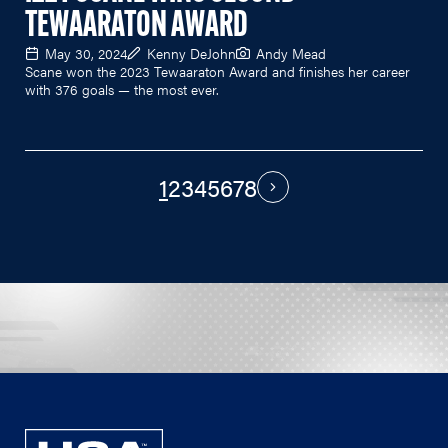
TEWAARATON AWARD
May 30, 2024
Kenny DeJohn
Andy Mead
Scane won the 2023 Tewaaraton Award and finishes her career
with 376 goals — the most ever.
1
2
3
4
5
6
7
8
PAGINATION
Next