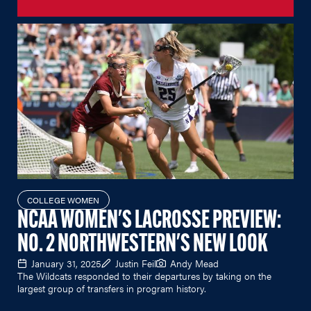
COLLEGE WOMEN
NCAA WOMEN'S LACROSSE PREVIEW:
NO. 2 NORTHWESTERN'S NEW LOOK
January 31, 2025
Justin Feil
Andy Mead
The Wildcats responded to their departures by taking on the
largest group of transfers in program history.