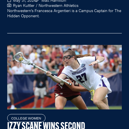
Ryan Kuttler / Northwestern Athletics
Northwestern's Francesca Argentieri is a Campus Captain for The
Hidden Opponent.
COLLEGE WOMEN
IZZY SCANE WINS SECOND