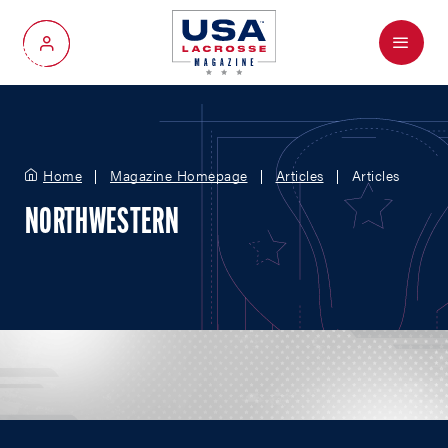
Menu
My Account
Home
Magazine Homepage
Articles
Articles
NORTHWESTERN