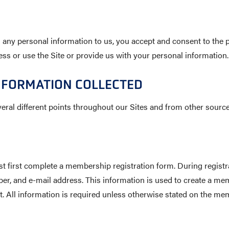
 any personal information to us, you accept and consent to the pr
ss or use the Site or provide us with your personal information.
NFORMATION COLLECTED
eral different points throughout our Sites and from other source
irst complete a membership registration form. During registrati
r, and e-mail address. This information is used to create a m
t. All information is required unless otherwise stated on the m