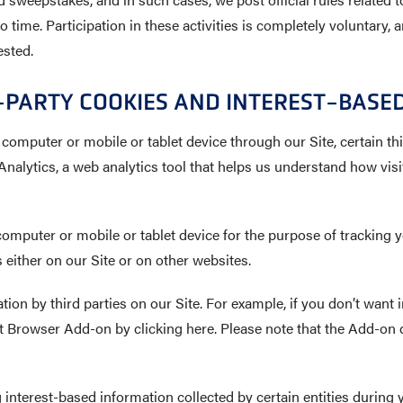
 time. Participation in these activities is completely voluntary,
ested.
PARTY COOKIES AND INTEREST-BASED
 computer or mobile or tablet device through our Site, certain thi
nalytics, a web analytics tool that helps us understand how visi
computer or mobile or tablet device for the purpose of tracking y
either on our Site or on other websites.
ion by third parties on our Site. For example, if you don’t want i
Browser Add-on by clicking here. Please note that the Add-on d
g interest-based information collected by certain entities during 