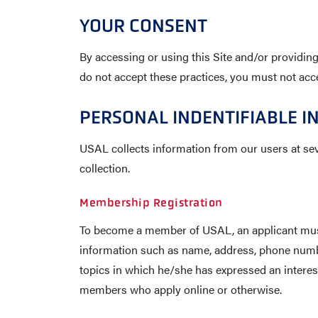
YOUR CONSENT
By accessing or using this Site and/or providing
do not accept these practices, you must not acce
PERSONAL INDENTIFIABLE I
USAL collects information from our users at sev
collection.
Membership Registration
To become a member of USAL, an applicant must f
information such as name, address, phone numbe
topics in which he/she has expressed an interes
members who apply online or otherwise.