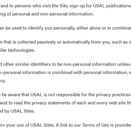
L and to persons who visit the Site, sign up for USAL publicatio
ring of personal and non-personal information.
n be used to identify you personally, either alone or in combinat
 that is collected passively or automatically from you, such as
ilar technologies.
 other similar identifiers to be non-personal information unless
on-personal information is combined with personal information, 
cy.
se be aware that USAL is not responsible for the privacy practice
nd to read the privacy statements of each and every web site that
ted by USAL Sites.
rn your use of USAL Sites. A link to our Terms of Use is provide