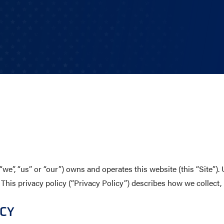
CHOOL
E AND BEYOND
ISTINGS
we”, “us” or “our”) owns and operates this website (this “Site”)
 This privacy policy (“Privacy Policy”) describes how we collect, 
ICY