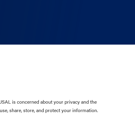
. USAL is concerned about your privacy and the
use, share, store, and protect your information.