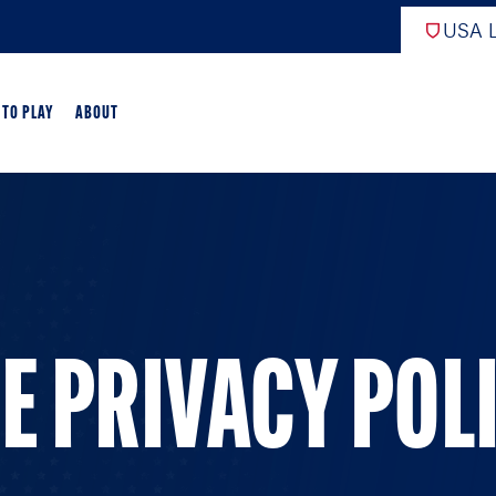
USA L
 TO PLAY
ABOUT
EW
ARTED
GAME OVERVIEW
E PRIVACY POL
AME OVERVIEW
E DEVELOPMENT
CROSSE