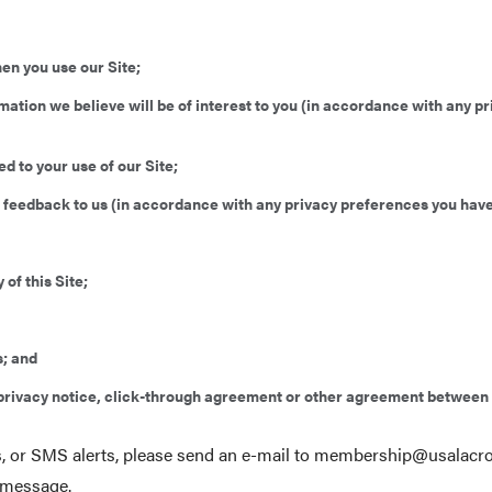
en you use our Site;
rmation we believe will be of interest to you (in accordance with any 
d to your use of our Site;
de feedback to us (in accordance with any privacy preferences you have
 of this Site;
s; and
e privacy notice, click-through agreement or other agreement between
lls, or SMS alerts, please send an e-mail to membership@
usalacr
 message.