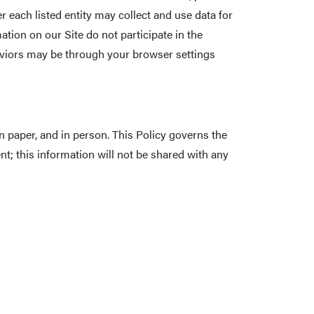
 each listed entity may collect and use data for
ation on our Site do not participate in the
haviors may be through your browser settings
 paper, and in person. This Policy governs the
t; this information will not be shared with any