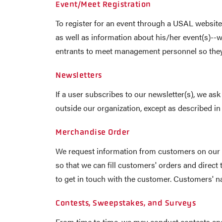
Event/Meet Registration
To register for an event through a USAL website
as well as information about his/her event(s)--
entrants to meet management personnel so they 
Newsletters
If a user subscribes to our newsletter(s), we a
outside our organization, except as described in 
Merchandise Order
We request information from customers on our 
so that we can fill customers' orders and direct
to get in touch with the customer. Customers' na
Contests, Sweepstakes, and Surveys
From time to time, we may conduct contests and