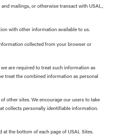
ns and mailings, or otherwise transact with USAL,
ion with other information available to us.
 information collected from your browser or
 we are required to treat such information as
we treat the combined information as personal
s of other sites. We encourage our users to take
 collects personally identifiable information.
d at the bottom of each page of USAL Sites.