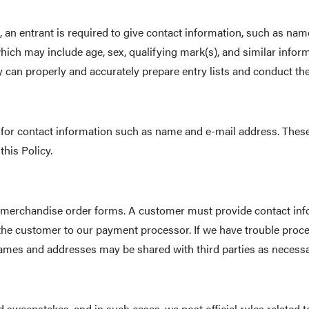
, an entrant is required to give contact information, such as na
which may include age, sex, qualifying mark(s), and similar inf
can properly and accurately prepare entry lists and conduct the
sk for contact information such as name and e-mail address. Th
this Policy.
merchandise order forms. A customer must provide contact inf
 the customer to our payment processor. If we have trouble proce
mes and addresses may be shared with third parties as necessary 
 sweepstakes, and in such cases, we post official rules related