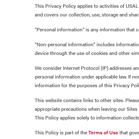
This Privacy Policy applies to activities of USA
and covers our collection, use, storage and sha
“Personal information” is any information that ca
“Non-personal information” includes information
device through the use of cookies and other sim
We consider Internet Protocol (IP) addresses and
personal information under applicable law. If n
information for the purposes of this Privacy Poli
This website contains links to other sites. Plea
appropriate precautions when leaving our Sites a
This Policy applies solely to information collec
This Policy is part of the
Terms of Use
that gove