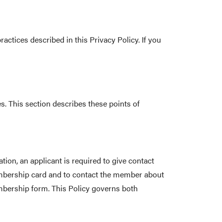
actices described in this Privacy Policy. If you
s. This section describes these points of
on, an applicant is required to give contact
embership card and to contact the member about
embership form. This Policy governs both