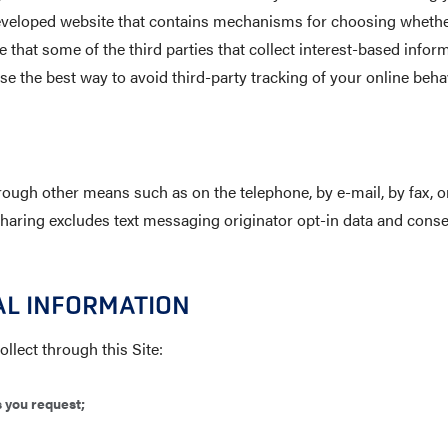
-developed website that contains mechanisms for choosing whether
 that some of the third parties that collect interest-based inform
se the best way to avoid third-party tracking of your online be
ough other means such as on the telephone, by e-mail, by fax, on
Sharing excludes text messaging originator opt-in data and consen
AL INFORMATION
llect through this Site:
s you request;