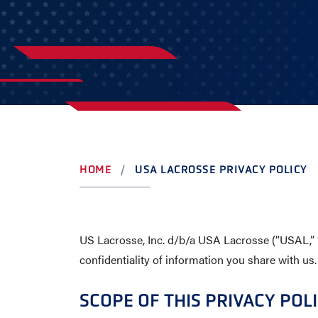
YOUTH
AWARDS
HIGH S
COLLEG
LEADERSHIP
CAMP L
VISIT US
CONTACT US
HOME
USA LACROSSE PRIVACY POLICY
US Lacrosse, Inc. d/b/a USA Lacrosse (“USAL,” “
confidentiality of information you share with us.
SCOPE OF THIS PRIVACY POL