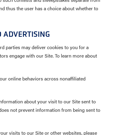
 and thus the user has a choice about whether to
 ADVERTISING
rd parties may deliver cookies to you for a
tors engage with our Site. To learn more about
our online behaviors across nonaffiliated
nformation about your visit to our Site sent to
oes not prevent information from being sent to
your visits to our Site or other websites, please