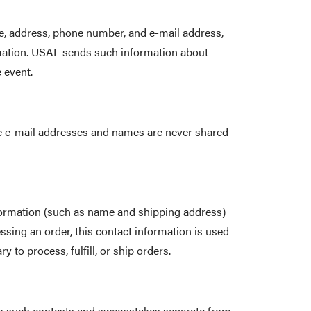
me, address, phone number, and e-mail address,
ormation. USAL sends such information about
 event.
ese e-mail addresses and names are never shared
ormation (such as name and shipping address)
ssing an order, this contact information is used
to process, fulfill, or ship orders.
 to such contests and sweepstakes separate from