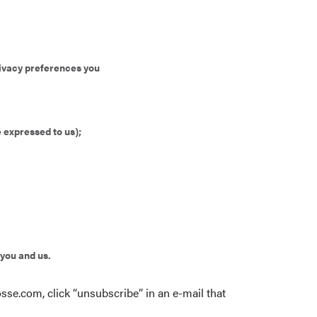
privacy preferences you
 expressed to us);
 you and us.
osse.com
, click “unsubscribe” in an e-mail that