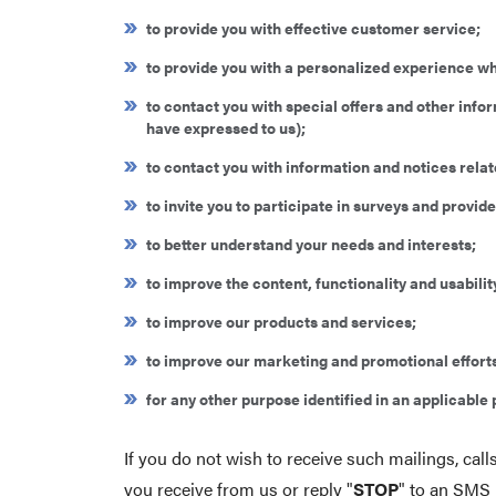
to provide you with effective customer service;
to provide you with a personalized experience wh
to contact you with special offers and other info
have expressed to us);
to contact you with information and notices relate
to invite you to participate in surveys and provi
to better understand your needs and interests;
to improve the content, functionality and usability
to improve our products and services;
to improve our marketing and promotional effort
for any other purpose identified in an applicabl
If you do not wish to receive such mailings, ca
you receive from us or reply "
STOP
" to an SMS