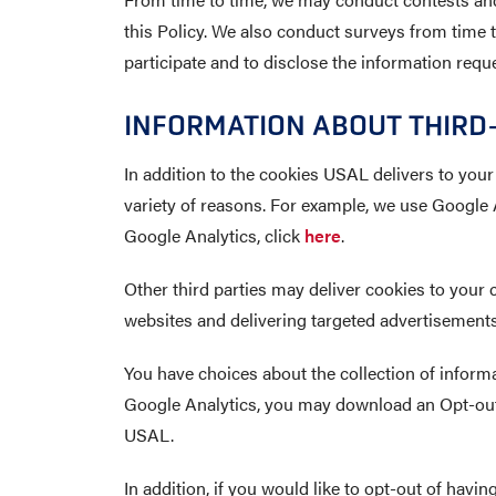
this Policy. We also conduct surveys from time to
participate and to disclose the information requ
INFORMATION ABOUT THIRD-
In addition to the cookies USAL delivers to your
variety of reasons. For example, we use Google A
Google Analytics, click
here
.
Other third parties may deliver cookies to your 
websites and delivering targeted advertisements 
You have choices about the collection of informat
Google Analytics, you may download an Opt-out 
USAL.
In addition, if you would like to opt-out of havin