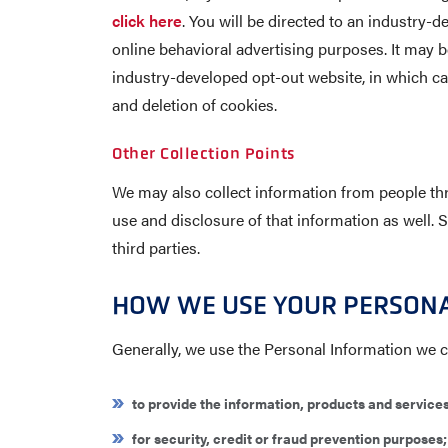
click here
. You will be directed to an industry
online behavioral advertising purposes. It may be
industry-developed opt-out website, in which ca
and deletion of cookies.
Other Collection Points
We may also collect information from people thr
use and disclosure of that information as well. 
third parties.
HOW WE USE YOUR PERSON
Generally, we use the Personal Information we co
to provide the information, products and service
for security, credit or fraud prevention purposes;