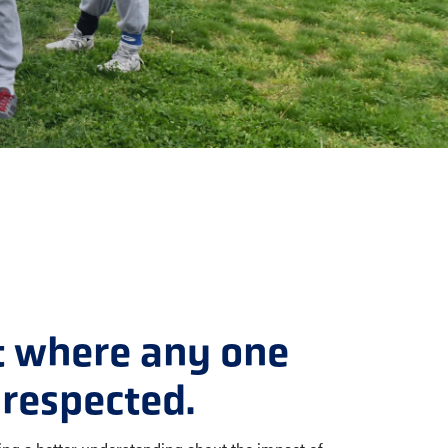
t where any one
respected.