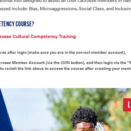
tional tool designed to assist all USA Lacrosse members in hav
ussed include: Bias, Microaggressions, Social Class, and Inclusi
ETENCY COURSE?
osse Cultural Competency Training
rse after login (make sure you are in the correct member account).
osse Member Account (via the JOIN button), and then login via the “
to revisit the link above to access the course after creating your mem