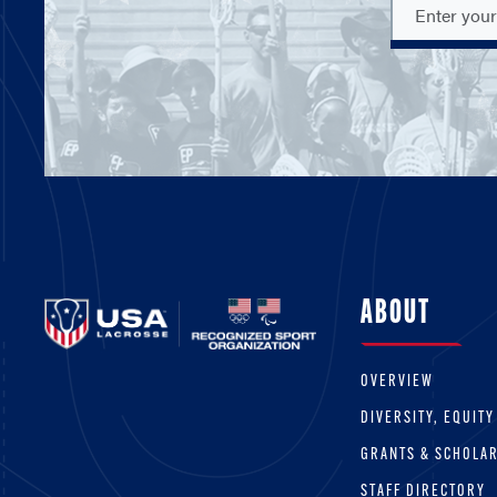
ABOUT
OVERVIEW
DIVERSITY, EQUITY
GRANTS & SCHOLA
STAFF DIRECTORY