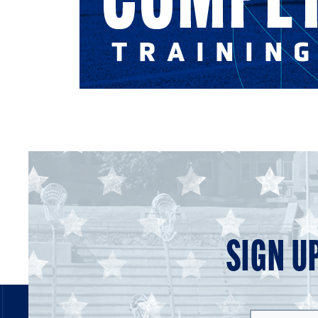
SIGN U