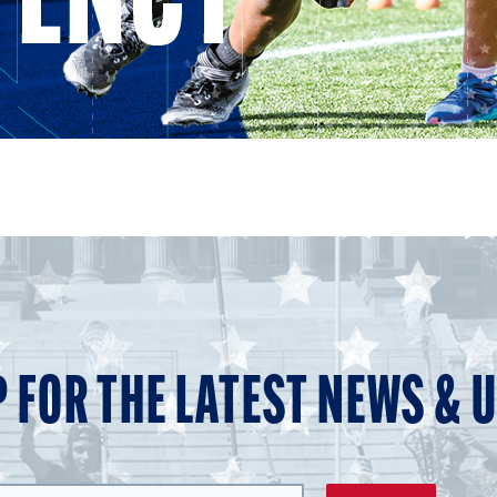
P FOR THE LATEST NEWS & 