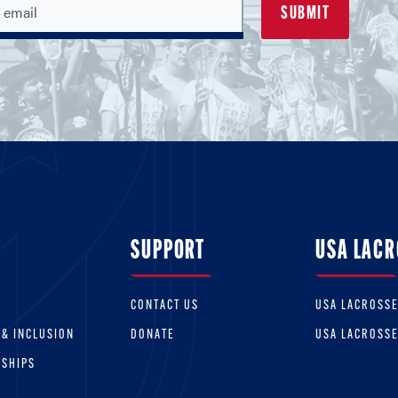
SUPPORT
USA LACR
CONTACT US
USA LACROSS
 & INCLUSION
DONATE
USA LACROSS
RSHIPS