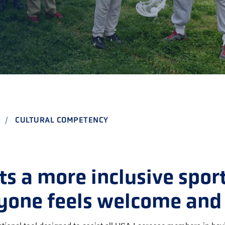
CHOOL
E AND BEYOND
ISTINGS
CULTURAL COMPETENCY
s a more inclusive spor
yone feels welcome and 