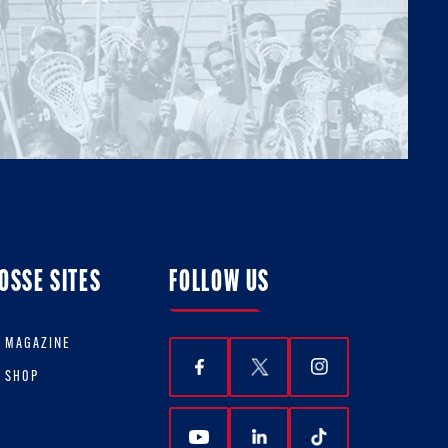
OSSE SITES
FOLLOW US
E MAGAZINE
E SHOP