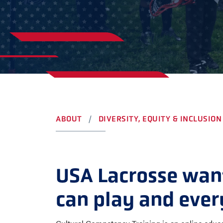
YOUTH
AWARDS
HIGH S
COLLEG
LEADERSHIP
CAMP L
VISIT US
CONTACT US
ABOUT
DIVERSITY, EQUITY & INCLUSION
USA Lacrosse want
can play and ever