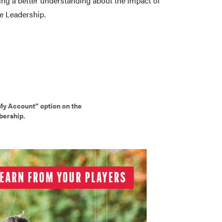
ing a better understanding about the impact of
ve Leadership.
My Account” option on the
bership.