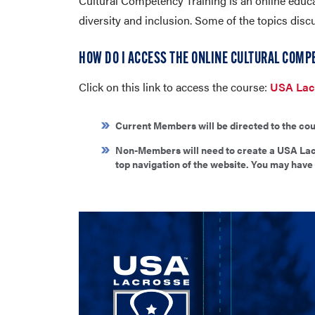
Cultural Competency Training is an online educa
diversity and inclusion. Some of the topics disc
HOW DO I ACCESS THE ONLINE CULTURAL COMP
Click on this link to access the course:
USA Lacr
Current Members will be directed to the cou
Non-Members will need to create a USA Lacr
top navigation of the website. You may have 