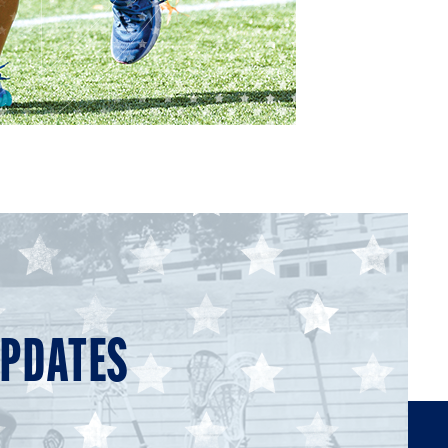
UPDATES