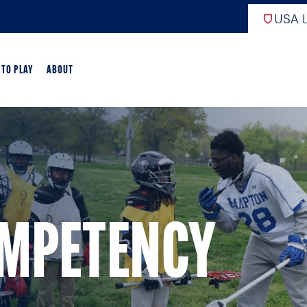
USA L
 TO PLAY
ABOUT
EW
ARTED
GAME OVERVIEW
OMPETENCY
AME OVERVIEW
E DEVELOPMENT
CROSSE