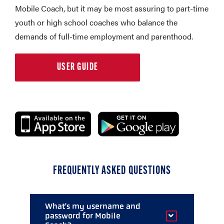
Mobile Coach, but it may be most assuring to part-time
youth or high school coaches who balance the
demands of full-time employment and parenthood.
USER GUIDE
FREQUENTLY ASKED QUESTIONS
What's my username and
password for Mobile