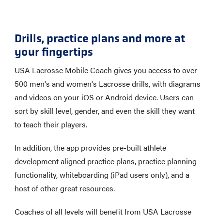
Drills, practice plans and more at
your fingertips
USA Lacrosse Mobile Coach gives you access to over
500 men's and women's Lacrosse drills, with diagrams
and videos on your iOS or Android device. Users can
sort by skill level, gender, and even the skill they want
to teach their players.
In addition, the app provides pre-built athlete
development aligned practice plans, practice planning
functionality, whiteboarding (iPad users only), and a
host of other great resources.
Coaches of all levels will benefit from USA Lacrosse