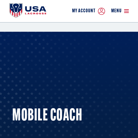
MY ACCOUNT
MENU
MOBILE COACH