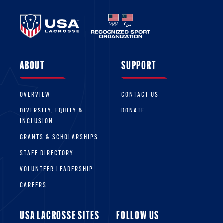
ABOUT
SUPPORT
OVERVIEW
CONTACT US
DIVERSITY, EQUITY &
DONATE
INCLUSION
GRANTS & SCHOLARSHIPS
STAFF DIRECTORY
VOLUNTEER LEADERSHIP
CAREERS
USA LACROSSE SITES
FOLLOW US