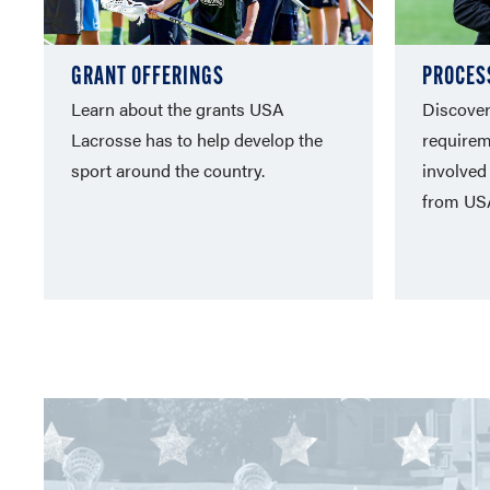
GRANT OFFERINGS
PROCES
Learn about the grants USA
Discover 
Lacrosse has to help develop the
requirem
sport around the country.
involved
from US