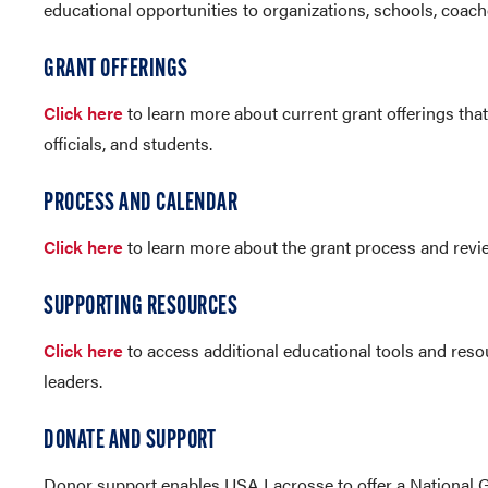
educational opportunities to organizations, schools, coache
GRANT OFFERINGS
Click here
to learn more about current grant offerings that
officials, and students.
PROCESS AND CALENDAR
Click here
to learn more about the grant process and rev
SUPPORTING RESOURCES
Click here
to access additional educational tools and reso
leaders.
DONATE AND SUPPORT
Donor support enables USA Lacrosse to offer a National 