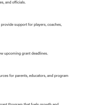
s, and officials.
 provide support for players, coaches,
iew upcoming grant deadlines.
urces for parents, educators, and program
Grant Program that fuels growth and