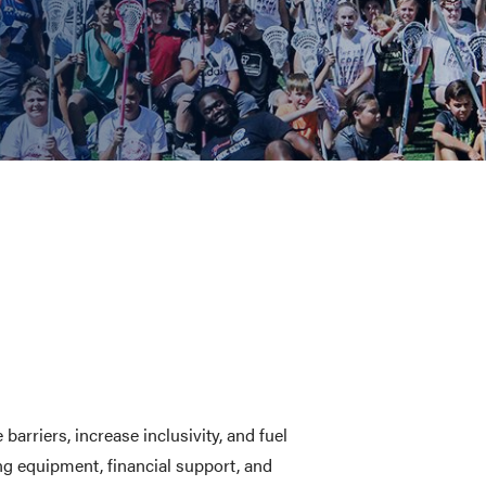
CHOOL
E AND BEYOND
ISTINGS
rriers, increase inclusivity, and fuel
g equipment, financial support, and