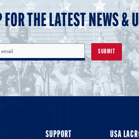
P FOR THE LATEST NEWS & 
SUPPORT
USA LACR