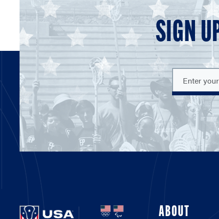
SIGN U
ABOUT