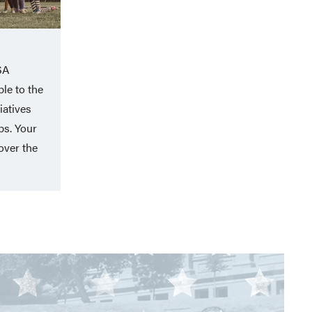
SA
le to the
iatives
ps. Your
over the