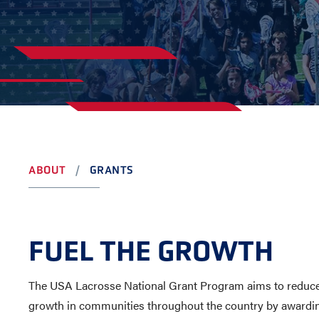
YOUTH
AWARDS
HIGH S
COLLEG
LEADERSHIP
CAMP L
VISIT US
CONTACT US
ABOUT
GRANTS
FUEL THE GROWTH
The USA Lacrosse National Grant Program aims to reduce ba
growth in communities throughout the country by awardin