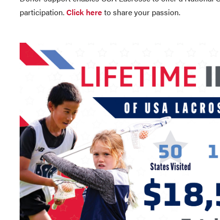
participation.
Click here
to share your passion.