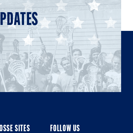
UPDATES
OSSE SITES
FOLLOW US