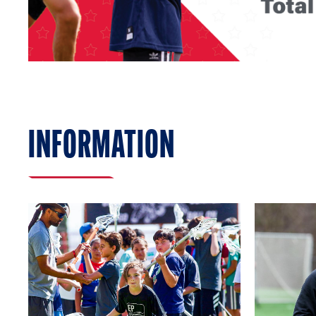
INFORMATION