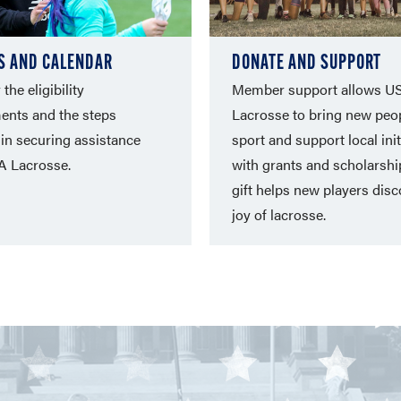
S AND CALENDAR
DONATE AND SUPPORT
the eligibility
Member support allows U
ents and the steps
Lacrosse to bring new peop
 in securing assistance
sport and support local init
A Lacrosse.
with grants and scholarshi
gift helps new players disc
joy of lacrosse.