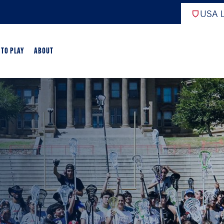
USA L
 TO PLAY
ABOUT
EW
ARTED
GAME OVERVIEW
AME OVERVIEW
E DEVELOPMENT
CROSSE