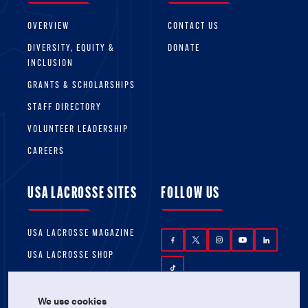
OVERVIEW
CONTACT US
DIVERSITY, EQUITY &
DONATE
INCLUSION
GRANTS & SCHOLARSHIPS
STAFF DIRECTORY
VOLUNTEER LEADERSHIP
CAREERS
USA LACROSSE SITES
FOLLOW US
USA LACROSSE MAGAZINE
USA LACROSSE SHOP
We use cookies