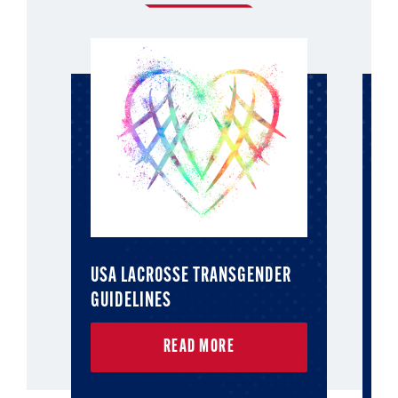
USA LACROSSE TRANSGENDER
T
GUIDELINES
READ MORE