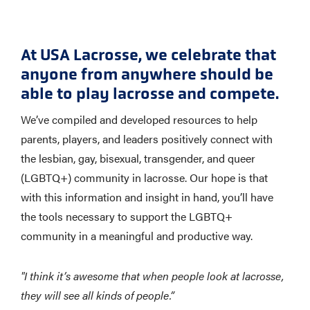
At USA Lacrosse, we celebrate that
anyone from anywhere should be
able to play lacrosse and compete.
We’ve compiled and developed resources to help
parents, players, and leaders positively connect with
the lesbian, gay, bisexual, transgender, and queer
(LGBTQ+) community in lacrosse. Our hope is that
with this information and insight in hand, you’ll have
the tools necessary to support the LGBTQ+
community in a meaningful and productive way.
"I think it’s awesome that when people look at lacrosse,
they will see all kinds of people.”