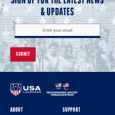
SIGN UP FOR THE LATEST NEWS
& UPDATES
ABOUT
SUPPORT