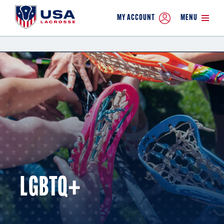
MY ACCOUNT
MENU
LGBTQ+