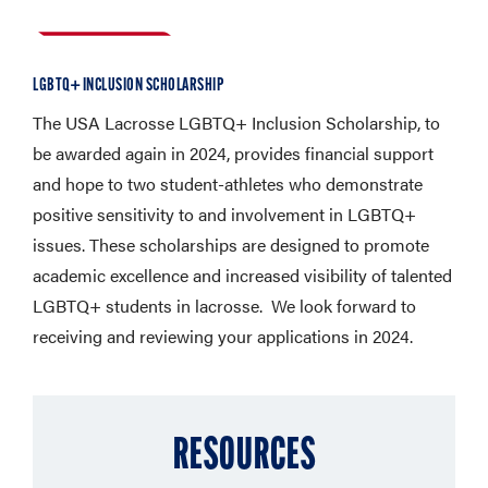
LGBTQ+ INCLUSION SCHOLARSHIP
The USA Lacrosse LGBTQ+ Inclusion Scholarship, to
be awarded again in 2024, provides financial support
and hope to two student-athletes who demonstrate
positive sensitivity to and involvement in LGBTQ+
issues. These scholarships are designed to promote
academic excellence and increased visibility of talented
LGBTQ+ students in lacrosse. We look forward to
receiving and reviewing your applications in 2024.
RESOURCES