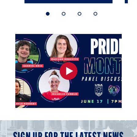
1
2
3
4
of
of
of
of
4
4
4
4