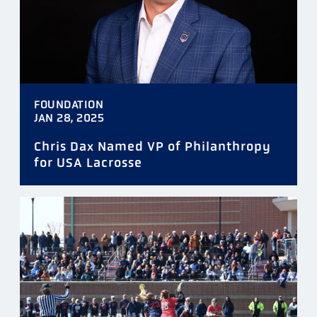
FOUNDATION
JAN 28, 2025
Chris Dax Named VP of Philanthropy
for USA Lacrosse