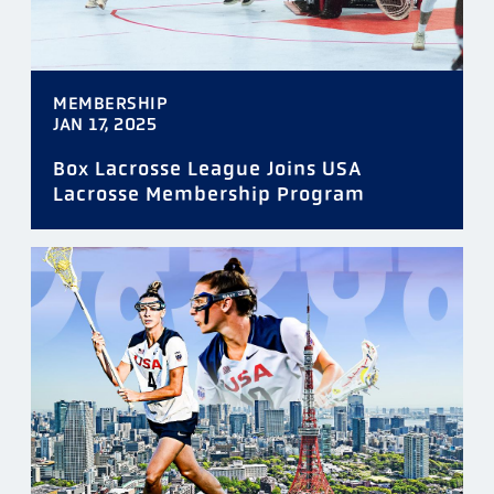
MEMBERSHIP
JAN 17, 2025
Box Lacrosse League Joins USA
Lacrosse Membership Program