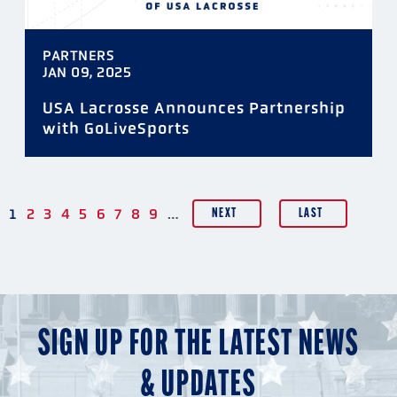
PARTNERS
JAN 09, 2025
USA Lacrosse Announces Partnership
with GoLiveSports
…
PAGINATION
1
2
3
4
5
6
7
8
9
NEXT
LAST
SIGN UP FOR THE LATEST NEWS
& UPDATES