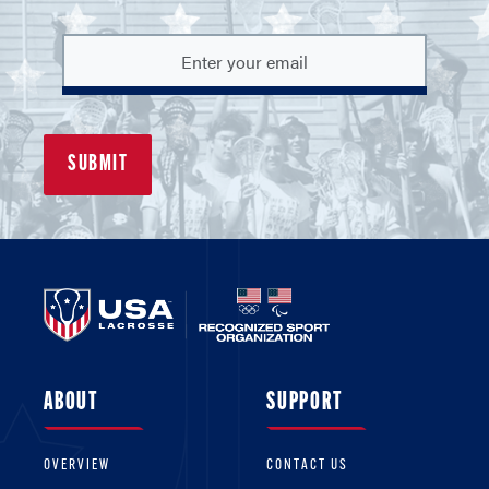
ABOUT
SUPPORT
OVERVIEW
CONTACT US