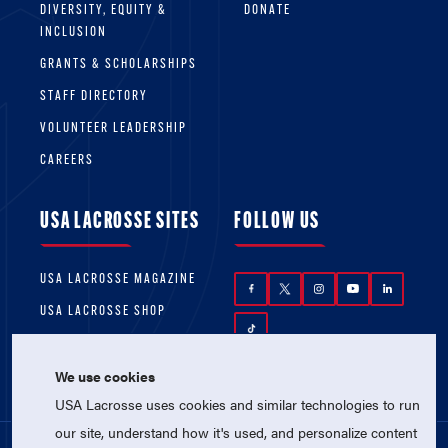
DIVERSITY, EQUITY &
DONATE
INCLUSION
GRANTS & SCHOLARSHIPS
STAFF DIRECTORY
VOLUNTEER LEADERSHIP
CAREERS
USA LACROSSE SITES
FOLLOW US
USA LACROSSE MAGAZINE
USA LACROSSE SHOP
We use cookies
USA Lacrosse uses cookies and similar technologies to run
our site, understand how it's used, and personalize content