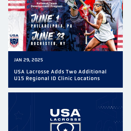
JAN 29, 2025
USA Lacrosse Adds Two Additional
U15 Regional ID Clinic Locations