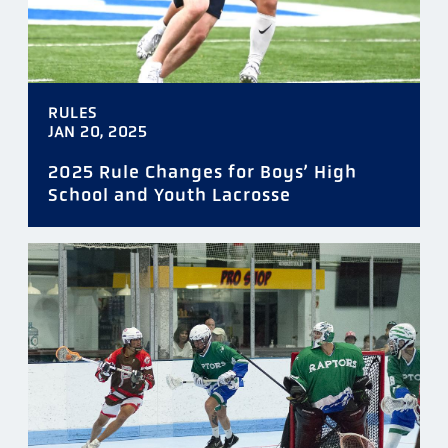
RULES
JAN 20, 2025
2025 Rule Changes for Boys’ High
School and Youth Lacrosse