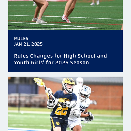
RULES
JAN 21, 2025
Rules Changes for High School and
Youth Girls’ for 2025 Season