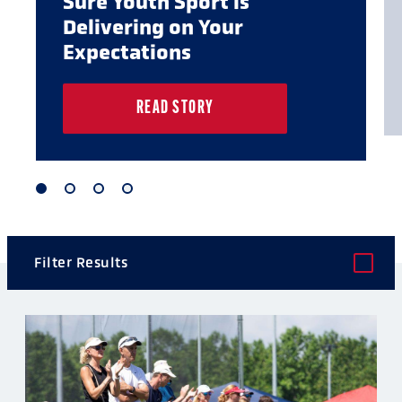
Sure Youth Sport is
Delivering on Your
Expectations
READ STORY
1
2
3
4
of
of
of
of
4
4
4
4
Filter Results
POST TYPE
CATEGORY