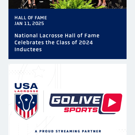
HALL OF FAME
JAN 11, 2025
National Lacrosse Hall of Fame
Celebrates the Class of 2024
Inductees