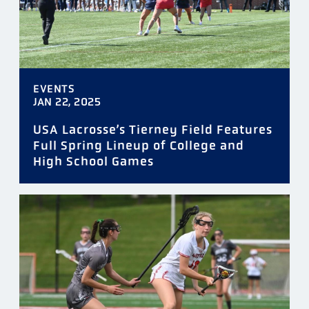
EVENTS
JAN 22, 2025
USA Lacrosse’s Tierney Field Features
Full Spring Lineup of College and
High School Games