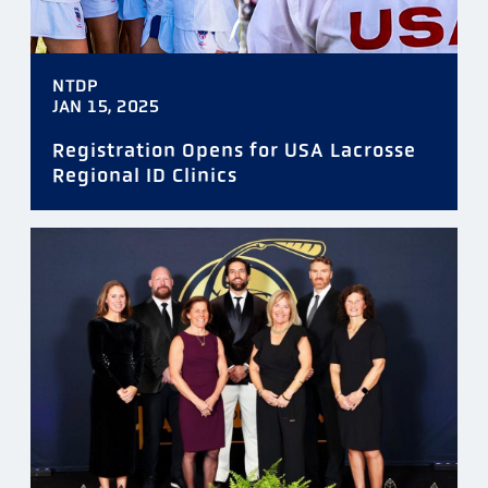
NTDP
JAN 15, 2025
Registration Opens for USA Lacrosse
Regional ID Clinics