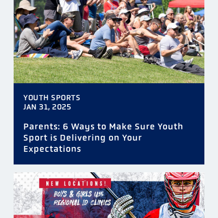
TAGS
YOUTH SPORTS
DATE
JAN 31, 2025
Parents: 6 Ways to Make Sure Youth
Sport is Delivering on Your
Expectations
FILTER
RESET