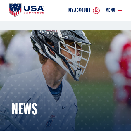
MY ACCOUNT
MENU
NEWS