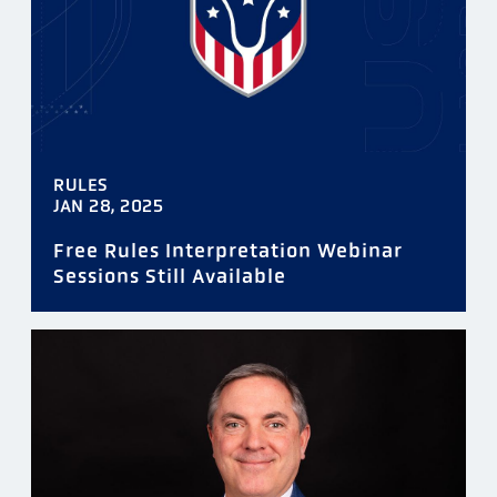
RULES
JAN 28, 2025
Free Rules Interpretation Webinar
Sessions Still Available