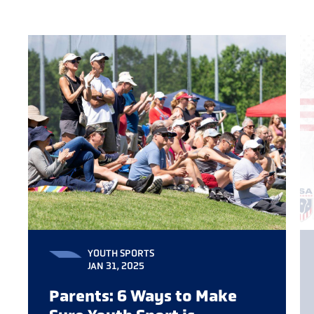
YOUTH SPORTS
JAN 31, 2025
Parents: 6 Ways to Make