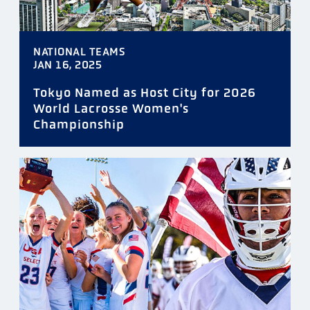
NATIONAL TEAMS
JAN 16, 2025
Tokyo Named as Host City for 2026
World Lacrosse Women's
Championship