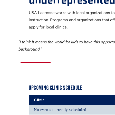
underrepresented
USA Lacrosse works with local organizations to p
instruction. Programs and organizations that offe
apply for local clinics.
"I think it means the world for kids to have this oppor
background."
UPCOMING CLINIC SCHEDULE
Clinic
No events currently scheduled