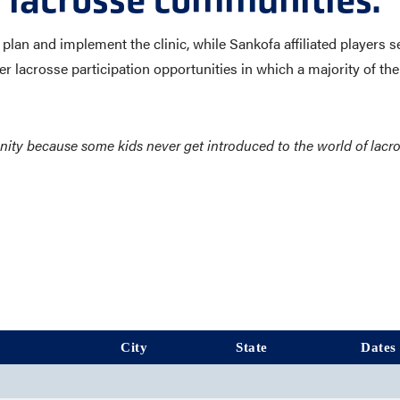
 lacrosse communities.
lan and implement the clinic, while Sankofa affiliated players s
r lacrosse participation opportunities in which a majority of the 
tunity because some kids never get introduced to the world of lac
City
State
Dates