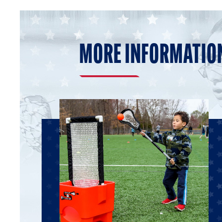
MORE INFORMATIO