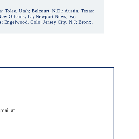
; Tolee, Utah; Belcourt, N.D.; Austin, Texas;
 New Orleans, La; Newport News, Va;
; Engelwood, Colo; Jersey City, N.J; Bronx,
mail at