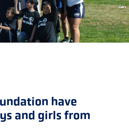
oundation have
oys and girls from