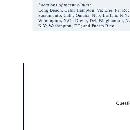
Locations of recent clinics
:
Long Beach, Calif; Hampton, Va; Erie, Pa; Roch
Sacramento, Calif; Omaha, Neb; Buffalo, N.Y; 
Wilmington, N.C.; Dover, Del; Binghamton, N.Y
N.Y; Washington, DC; and Puerto Rico.
Questi