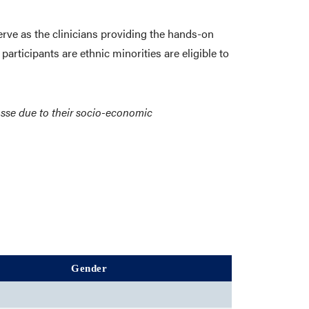
erve as the clinicians providing the hands-on
participants are ethnic minorities are eligible to
rosse due to their socio-economic
Gender