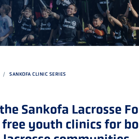
CHOOL
E AND BEYOND
ISTINGS
SANKOFA CLINIC SERIES
 the Sankofa Lacrosse F
 free youth clinics for b