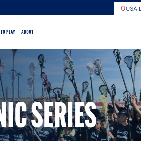
USA L
 TO PLAY
ABOUT
EW
ARTED
GAME OVERVIEW
NIC SERIES
AME OVERVIEW
E DEVELOPMENT
CROSSE