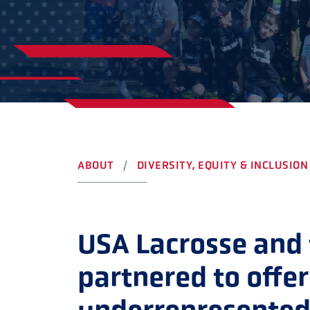
YOUTH
AWARDS
HIGH S
COLLEG
LEADERSHIP
CAMP L
VISIT US
CONTACT US
ABOUT
DIVERSITY, EQUITY & INCLUSION
USA Lacrosse and
partnered to offer