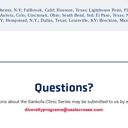
ester, N.Y; Fallbrook, Calif; Houston, Texas; Lighthouse Point, Fla
Aurora, Colo; Cincinnati, Ohio; South Bend, Ind; El Paso, Texas;
; Hempstead, N.Y.; Dallas, Texas; Louisville, KY; Brockton, Mass
Questions?
ons about the Sankofa Clinic Series may be submitted to us by e
diversityprograms@usalacrosse.com
.