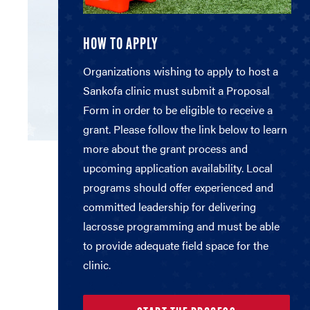
HOW TO APPLY
Organizations wishing to apply to host a
Sankofa clinic must submit a Proposal
Form in order to be eligible to receive a
grant. Please follow the link below to learn
more about the grant process and
upcoming application availability. Local
programs should offer experienced and
committed leadership for delivering
lacrosse programming and must be able
to provide adequate field space for the
clinic.