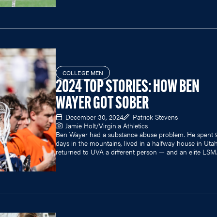
COLLEGE MEN
2024 TOP STORIES: HOW BEN
WAYER GOT SOBER
December 30, 2024
Patrick Stevens
Jamie Holt/Virginia Athletics
Ben Wayer had a substance abuse problem. He spent 
days in the mountains, lived in a halfway house in Uta
returned to UVA a different person — and an elite LSM