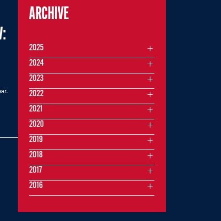
ARCHIVE
:
2025
2024
2023
ar.
2022
2021
2020
2019
2018
2017
2016