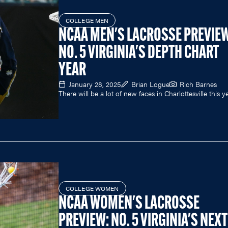
COLLEGE MEN
NCAA MEN'S LACROSSE PREVIEW
NO. 5 VIRGINIA'S DEPTH CHART
YEAR
January 28, 2025
Brian Logue
Rich Barnes
There will be a lot of new faces in Charlottesville this ye
COLLEGE WOMEN
NCAA WOMEN'S LACROSSE
PREVIEW: NO. 5 VIRGINIA'S NEXT