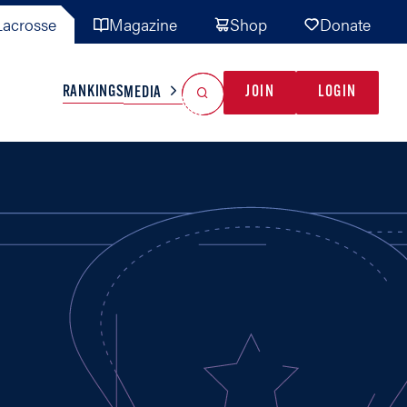
acrosse
Magazine
Shop
Donate
Search
Reset Search
RANKINGS
JOIN
LOGIN
MEDIA
AL TEAMS
MISC
GAME READY
INDUSTRY
IONAL
YOUTH