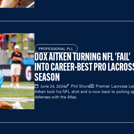
PROFESSIONAL PLL
DOX AITKEN TURNING NFL 'FAIL'
INTO CAREER-BEST PRO LACROS
SEASON
June 24, 2024
Phil Shore
Premier Lacrosse L
Aitken took his NFL shot and is now back to picking a
defenses with the Atlas.