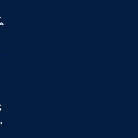
r
its
S
a