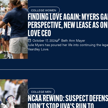
COLLEGE WOMEN
FINDING LOVE AGAIN: MYERS GA
PERSPECTIVE, NEW LEASE AS ON
LOVE CEO
October 17, 2024
Beth Ann Mayer
Julie Myers has poured her life into continuing the leg
Yeardley Love.
COLLEGE MEN
NCAA REWIND: SUSPECT DEFEN
DIDN'T STOP UVA'S RUN TO