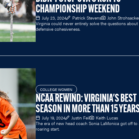
CHAMPIONSHIP WEEKEND
July 23, 2024
Patrick Stevens
John Strohsacke
Virginia could never entirely solve the questions about 
defensive cohesiveness.
COLLEGE WOMEN
NCAA REWIND: VIRGINIA'S BEST
SEASON IN MORE THAN 15 YEAR
July 19, 2024
Justin Feil
Keith Lucas
The era of new head coach Sonia LaMonica got off to 
roaring start.