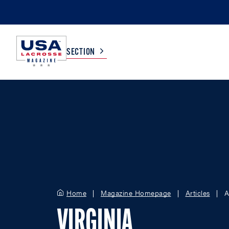
SECTION
COLLEGE
TV LISTINGS
HIGH SCHOOL
SCOREBOARD
MEN
BOYS
WOMEN
GIRLS
Home
Magazine Homepage
Articles
A
VIRGINIA