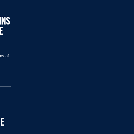
INS
E
acy of
SE