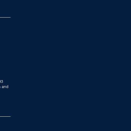
93
h and
.