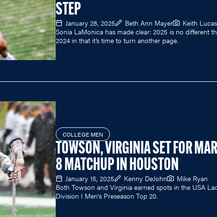
STEP
January 28, 2025
Beth Ann Mayer
Keith Lucas
Sonia LaMonica has made clear: 2025 is no different t
2024 in that it’s time to turn another page.
COLLEGE MEN
TOWSON, VIRGINIA SET FOR MA
8 MATCHUP IN HOUSTON
January 15, 2025
Kenny DeJohn
Mike Ryan
Both Towson and Virginia earned spots in the USA La
Division I Men's Preseason Top 20.