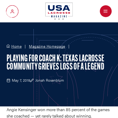
Menu
My Account
Home
Magazine Homepage
PLAYING FOR COACH K: TEXAS LACROSSE
COMMUNITY GRIEVES LOSS OF A LEGEND
May 7, 2019
Jonah Rosenblum
Angie Kensinger won more than 85 percent of the games
she coached — yet rarely talked about winning.