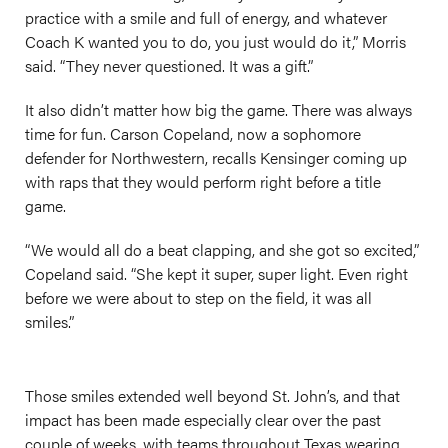
practice with a smile and full of energy, and whatever
Coach K wanted you to do, you just would do it,” Morris
said. “They never questioned. It was a gift.”
It also didn’t matter how big the game. There was always
time for fun. Carson Copeland, now a sophomore
defender for Northwestern, recalls Kensinger coming up
with raps that they would perform right before a title
game.
“We would all do a beat clapping, and she got so excited,”
Copeland said. “She kept it super, super light. Even right
before we were about to step on the field, it was all
smiles.”
Those smiles extended well beyond St. John’s, and that
impact has been made especially clear over the past
couple of weeks, with teams throughout Texas wearing