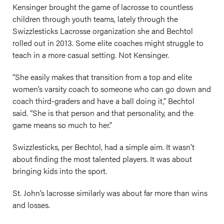
Kensinger brought the game of lacrosse to countless
children through youth teams, lately through the
Swizzlesticks Lacrosse organization she and Bechtol
rolled out in 2013. Some elite coaches might struggle to
teach in a more casual setting. Not Kensinger.
“She easily makes that transition from a top and elite
women’s varsity coach to someone who can go down and
coach third-graders and have a ball doing it,” Bechtol
said. “She is that person and that personality, and the
game means so much to her.”
Swizzlesticks, per Bechtol, had a simple aim. It wasn’t
about finding the most talented players. It was about
bringing kids into the sport.
St. John’s lacrosse similarly was about far more than wins
and losses.