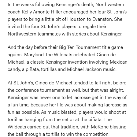
In the weeks following Kensinger’s death, Northwestern
coach Kelly Amonte Hiller encouraged her four St. John’s
players to bring a little bit of Houston to Evanston. She
invited the four St. John’s players to regale their
Northwestern teammates with stories about Kensinger.
And the day before their Big Ten Tournament title game
against Maryland, the Wildcats celebrated Cinco de
Michael, a classic Kensinger invention involving Mexican
candy, a piñata, tortillas and Michael Jackson music.
At St. John’s, Cinco de Michael tended to fall right before
the conference tournament as well, but that was alright.
Kensinger was never one to let lacrosse get in the way of
a fun time, because her life was about making lacrosse as
fun as possible. As music blasted, players would shoot at
tortillas hanging from the net or at the piñata. The
Wildcats carried out that tradition, with McKone blasting
the ball through a tortilla to win the competition.