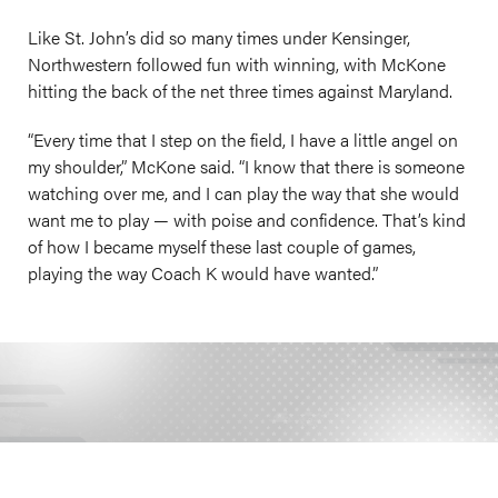
Like St. John’s did so many times under Kensinger,
Northwestern followed fun with winning, with McKone
hitting the back of the net three times against Maryland.
“Every time that I step on the field, I have a little angel on
my shoulder,” McKone said. “I know that there is someone
watching over me, and I can play the way that she would
want me to play — with poise and confidence. That’s kind
of how I became myself these last couple of games,
playing the way Coach K would have wanted.”