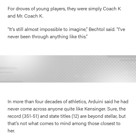
For droves of young players, they were simply Coach K
and Mr. Coach K.
“It’s still almost impossible to imagine,” Bechtol said. “I’ve
never been through anything like this.”
In more than four decades of athletics, Arduini said he had
never come across anyone quite like Kensinger. Sure, the
record (351-51) and state titles (12) are beyond stellar, but
that’s not what comes to mind among those closest to
her.