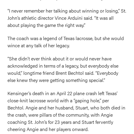
“I never remember her talking about winning or losing,” St.
John’s athletic director Vince Arduini said. “It was all
about playing the game the right way.”
The coach was a legend of Texas lacrosse, but she would
wince at any talk of her legacy.
“She didn’t ever think about it or would never have
acknowledged in terms of a legacy, but everybody else
would,” longtime friend Brent Bechtol said. “Everybody
else knew they were getting something special.”
Kensinger’s death in an April 22 plane crash left Texas’
close-knit lacrosse world with a “gaping hole,” per
Bechtol. Angie and her husband, Stuart, who both died in
the crash, were pillars of the community, with Angie
coaching St. John’s for 23 years and Stuart fervently
cheering Angie and her players onward.