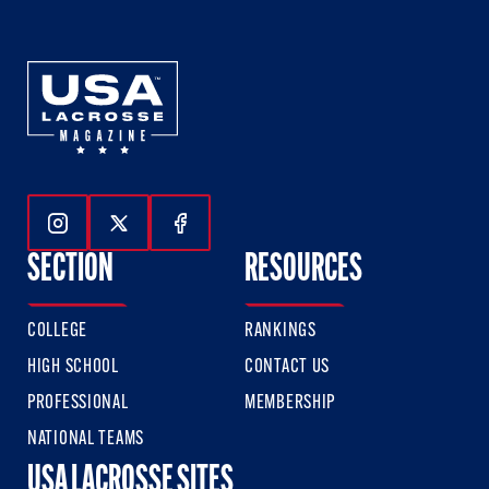
Follow Us On Instagram
Follow Us On Twitter
Follow Us On Facebook
SECTION
RESOURCES
COLLEGE
RANKINGS
HIGH SCHOOL
CONTACT US
PROFESSIONAL
MEMBERSHIP
NATIONAL TEAMS
USA LACROSSE SITES