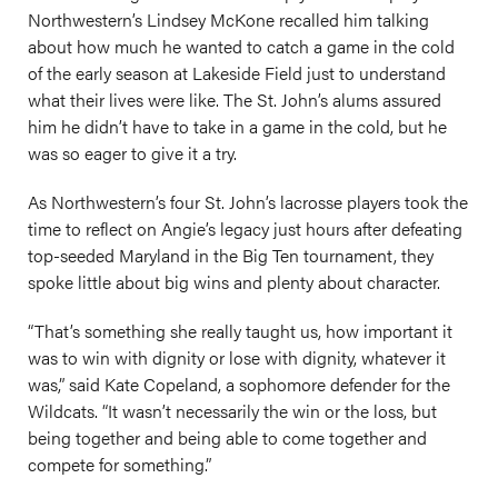
Northwestern’s Lindsey McKone recalled him talking
about how much he wanted to catch a game in the cold
of the early season at Lakeside Field just to understand
what their lives were like. The St. John’s alums assured
him he didn’t have to take in a game in the cold, but he
was so eager to give it a try.
As Northwestern’s four St. John’s lacrosse players took the
time to reflect on Angie’s legacy just hours after defeating
top-seeded Maryland in the Big Ten tournament, they
spoke little about big wins and plenty about character.
“That’s something she really taught us, how important it
was to win with dignity or lose with dignity, whatever it
was,” said Kate Copeland, a sophomore defender for the
Wildcats. “It wasn’t necessarily the win or the loss, but
being together and being able to come together and
compete for something.”