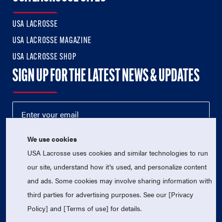
USA LACROSSE
USA LACROSSE MAGAZINE
USA LACROSSE SHOP
SIGN UP FOR THE LATEST NEWS & UPDATES
We use cookies
USA Lacrosse uses cookies and similar technologies to run
our site, understand how it's used, and personalize content
and ads. Some cookies may involve sharing information with
third parties for advertising purposes. See our [Privacy
© 2026 USA Lacrosse. All Rights Reserved.
USA Lacrosse is a 501(c)3 tax-exempt charitable organization
Policy] and [Terms of use] for details.
(EIN 52-1765246)