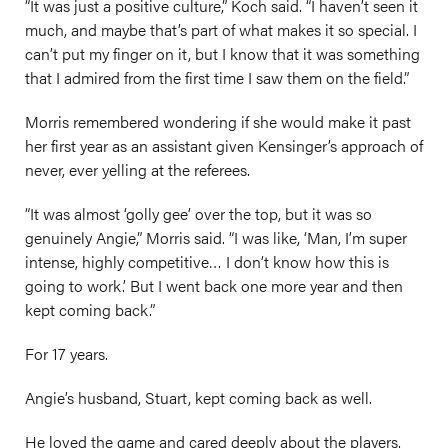
“It was just a positive culture,” Koch said. “I haven’t seen it
much, and maybe that’s part of what makes it so special. I
can’t put my finger on it, but I know that it was something
that I admired from the first time I saw them on the field.”
Morris remembered wondering if she would make it past
her first year as an assistant given Kensinger’s approach of
never, ever yelling at the referees.
“It was almost ‘golly gee’ over the top, but it was so
genuinely Angie,” Morris said. “I was like, ‘Man, I’m super
intense, highly competitive… I don’t know how this is
going to work.’ But I went back one more year and then
kept coming back.”
For 17 years.
Angie’s husband, Stuart, kept coming back as well.
He loved the game and cared deeply about the players.