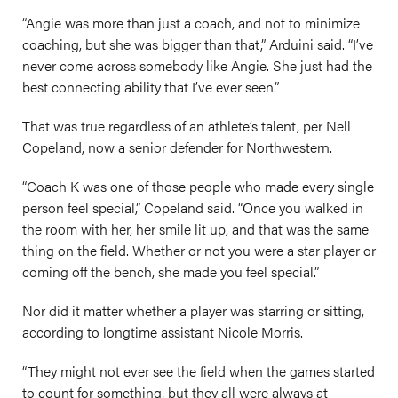
“Angie was more than just a coach, and not to minimize
coaching, but she was bigger than that,” Arduini said. “I’ve
never come across somebody like Angie. She just had the
best connecting ability that I’ve ever seen.”
That was true regardless of an athlete’s talent, per Nell
Copeland, now a senior defender for Northwestern.
“Coach K was one of those people who made every single
person feel special,” Copeland said. “Once you walked in
the room with her, her smile lit up, and that was the same
thing on the field. Whether or not you were a star player or
coming off the bench, she made you feel special.”
Nor did it matter whether a player was starring or sitting,
according to longtime assistant Nicole Morris.
“They might not ever see the field when the games started
to count for something, but they all were always at