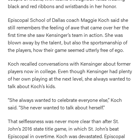
black and red ribbons and wristbands in her honor.
Episcopal School of Dallas coach Maggie Koch said she
still remembers the feeling of awe that came over her the
first time she saw Kensinger’s team in action. She was
blown away by the talent, but also the sportsmanship of
the players, how their game seemed utterly free of ego.
Koch recalled conversations with Kensinger about former
players now in college. Even though Kensinger had plenty
of her own playing at the next level, she always wanted to
talk about Koch’s kids.
“She always wanted to celebrate everyone else,” Koch
said. “She never wanted to talk about herself.”
That selflessness was never more clear than after St.
John’s 2016 state title game, in which St. John’s beat
Episcopal in overtime. Koch was devastated. Episcopal