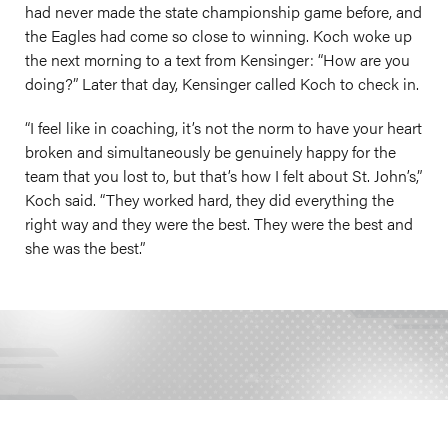
had never made the state championship game before, and
the Eagles had come so close to winning. Koch woke up
the next morning to a text from Kensinger: “How are you
doing?” Later that day, Kensinger called Koch to check in.
“I feel like in coaching, it’s not the norm to have your heart
broken and simultaneously be genuinely happy for the
team that you lost to, but that’s how I felt about St. John’s,”
Koch said. “They worked hard, they did everything the
right way and they were the best. They were the best and
she was the best.”