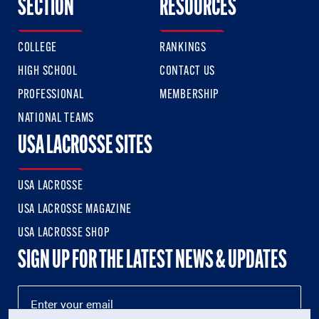
SECTION
RESOURCES
COLLEGE
RANKINGS
HIGH SCHOOL
CONTACT US
PROFESSIONAL
MEMBERSHIP
NATIONAL TEAMS
USA LACROSSE SITES
USA LACROSSE
USA LACROSSE MAGAZINE
USA LACROSSE SHOP
SIGN UP FOR THE LATEST NEWS & UPDATES