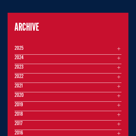
ARCHIVE
2025
2024
2023
2022
2021
2020
2019
2018
2017
2016