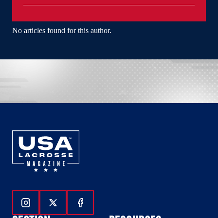
No articles found for this author.
Follow Us On Instagram
Follow Us On Twitter
Follow Us On Facebook