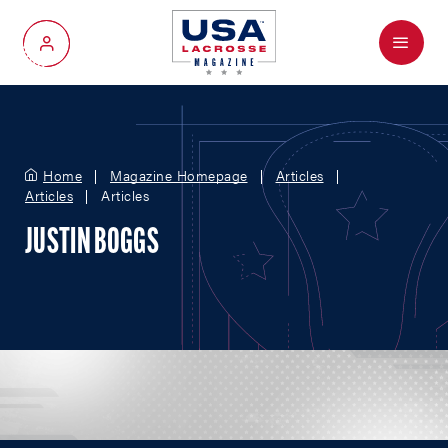
Menu
My Account
Home
Magazine Homepage
Articles
Articles
Articles
JUSTIN BOGGS