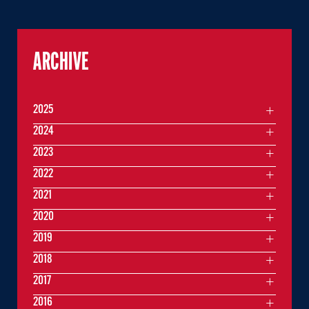
ARCHIVE
2025
2024
2023
2022
2021
2020
2019
2018
2017
2016