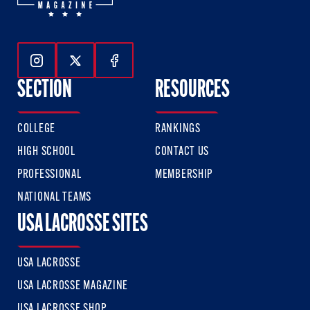
Follow Us On Instagram
Follow Us On Twitter
Follow Us On Facebook
SECTION
RESOURCES
COLLEGE
RANKINGS
HIGH SCHOOL
CONTACT US
PROFESSIONAL
MEMBERSHIP
NATIONAL TEAMS
USA LACROSSE SITES
USA LACROSSE
USA LACROSSE MAGAZINE
USA LACROSSE SHOP