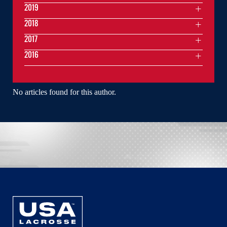
2019
2018
2017
2016
No articles found for this author.