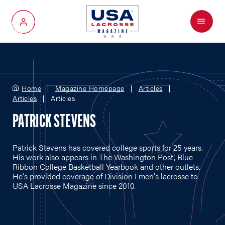
Menu
My Account
Home
Magazine Homepage
Articles
Articles
Articles
PATRICK STEVENS
Patrick Stevens has covered college sports for 25 years.
His work also appears in The Washington Post, Blue
Ribbon College Basketball Yearbook and other outlets.
He's provided coverage of Division I men's lacrosse to
USA Lacrosse Magazine since 2010.