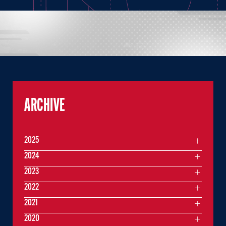
ARCHIVE
2025
2024
2023
2022
2021
2020