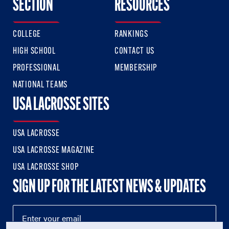
SECTION
RESOURCES
COLLEGE
RANKINGS
HIGH SCHOOL
CONTACT US
PROFESSIONAL
MEMBERSHIP
NATIONAL TEAMS
USA LACROSSE SITES
USA LACROSSE
USA LACROSSE MAGAZINE
USA LACROSSE SHOP
SIGN UP FOR THE LATEST NEWS & UPDATES