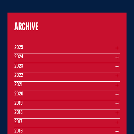
ARCHIVE
2025
2024
2023
2022
2021
2020
2019
2018
2017
2016