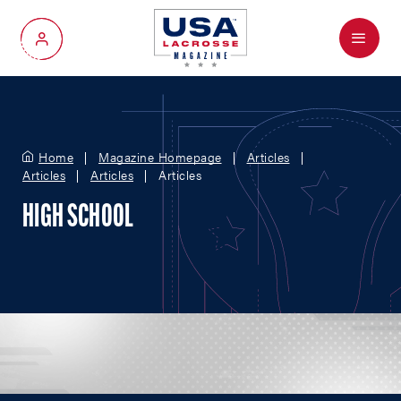
Menu
My Account
Home
Magazine Homepage
Articles
Articles
Articles
Articles
HIGH SCHOOL