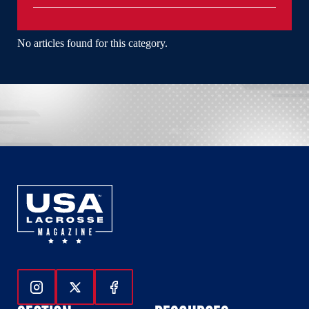
No articles found for this category.
Follow Us On Instagram
Follow Us On Twitter
Follow Us On Facebook