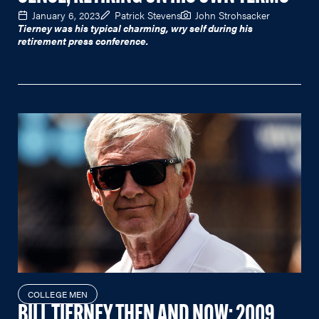
January 6, 2023
Patrick Stevens
John Strohsacker
Tierney was his typical charming, wry self during his
retirement press conference.
COLLEGE MEN
BILL TIERNEY THEN AND NOW: 2009