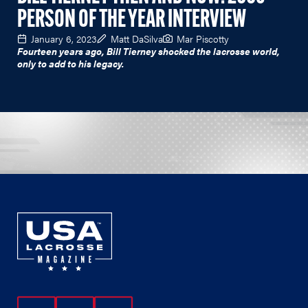
PERSON OF THE YEAR INTERVIEW
January 6, 2023
Matt DaSilva
Mar Piscotty
Fourteen years ago, Bill Tierney shocked the lacrosse world,
only to add to his legacy.