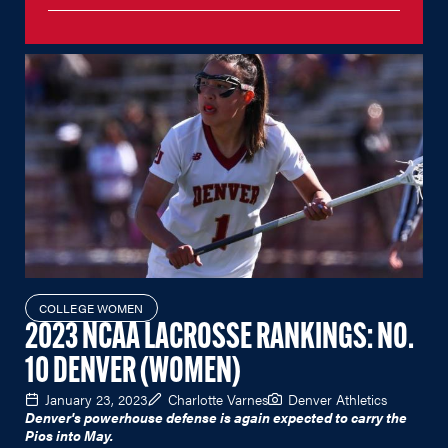
COLLEGE WOMEN
2023 NCAA LACROSSE RANKINGS: NO.
10 DENVER (WOMEN)
January 23, 2023
Charlotte Varnes
Denver Athletics
Denver's powerhouse defense is again expected to carry the
Pios into May.