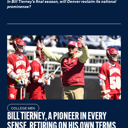
In Bill Tierney's final season, will Denver reclaim its national
prominence?
COLLEGE MEN
BILL TIERNEY, A PIONEER IN EVERY
SENSE, RETIRING ON HIS OWN TERMS