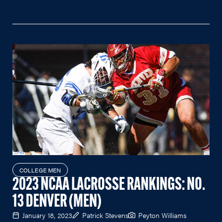
COLLEGE MEN
2023 NCAA LACROSSE RANKINGS: NO.
13 DENVER (MEN)
January 18, 2023
Patrick Stevens
Peyton Williams