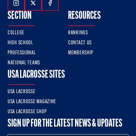
Follow Us On Instagram
Follow Us On Twitter
Follow Us On Facebook
SECTION
RESOURCES
COLLEGE
RANKINGS
HIGH SCHOOL
CONTACT US
PROFESSIONAL
MEMBERSHIP
NATIONAL TEAMS
USA LACROSSE SITES
USA LACROSSE
USA LACROSSE MAGAZINE
USA LACROSSE SHOP
SIGN UP FOR THE LATEST NEWS & UPDATES