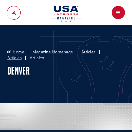
Menu
My Account
Home
Magazine Homepage
Articles
Articles
Articles
DENVER