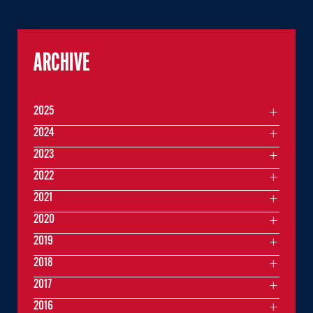
ARCHIVE
2025
2024
2023
2022
2021
2020
2019
2018
2017
2016