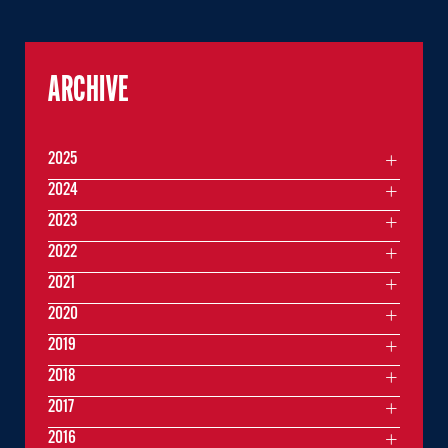
ARCHIVE
2025
2024
2023
2022
2021
2020
2019
2018
2017
2016