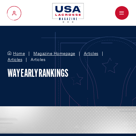
Menu
My Account
Home
Magazine Homepage
Articles
Articles
Articles
WAY EARLY RANKINGS