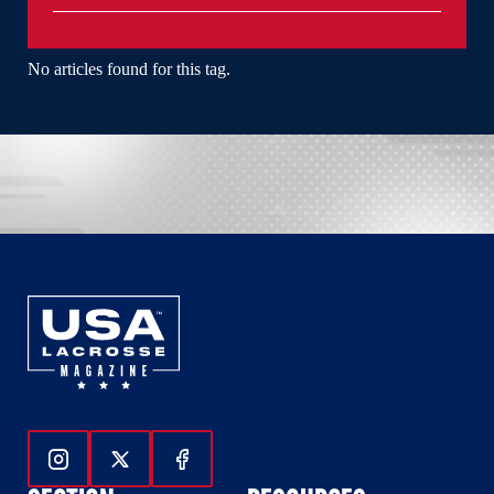
No articles found for this tag.
Follow Us On Instagram
Follow Us On Twitter
Follow Us On Facebook