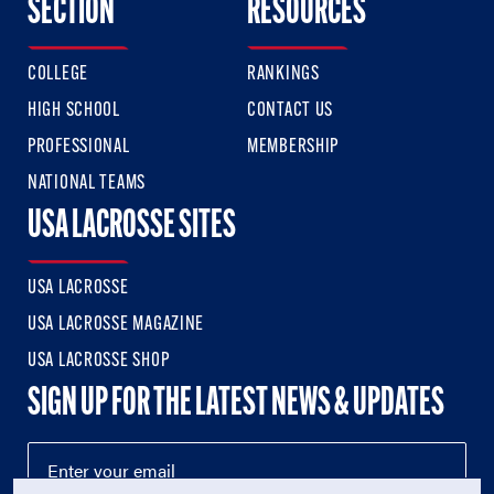
SECTION
RESOURCES
COLLEGE
RANKINGS
HIGH SCHOOL
CONTACT US
PROFESSIONAL
MEMBERSHIP
NATIONAL TEAMS
USA LACROSSE SITES
USA LACROSSE
USA LACROSSE MAGAZINE
USA LACROSSE SHOP
SIGN UP FOR THE LATEST NEWS & UPDATES