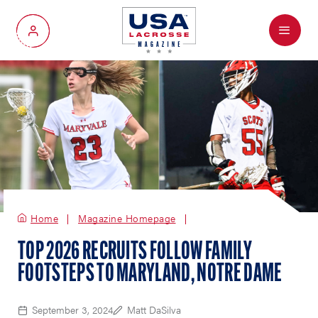
Menu
My Account
Home
Magazine Homepage
TOP 2026 RECRUITS FOLLOW FAMILY
FOOTSTEPS TO MARYLAND, NOTRE DAME
September 3, 2024
Matt DaSilva