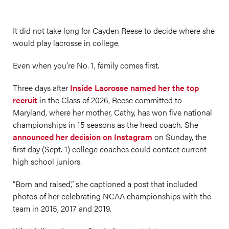
It did not take long for Cayden Reese to decide where she
would play lacrosse in college.
Even when you’re No. 1, family comes first.
Three days after
Inside Lacrosse named her the top
recruit
in the Class of 2026, Reese committed to
Maryland, where her mother, Cathy, has won five national
championships in 15 seasons as the head coach. She
announced her decision on Instagram
on Sunday, the
first day (Sept. 1) college coaches could contact current
high school juniors.
“Born and raised,” she captioned a post that included
photos of her celebrating NCAA championships with the
team in 2015, 2017 and 2019.