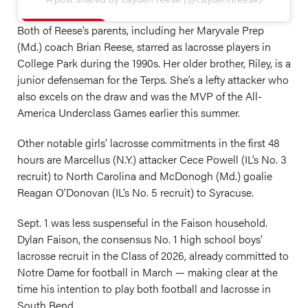
Both of Reese’s parents, including her Maryvale Prep
(Md.) coach Brian Reese, starred as lacrosse players in
College Park during the 1990s. Her older brother, Riley, is a
junior defenseman for the Terps. She’s a lefty attacker who
also excels on the draw and was the MVP of the All-
America Underclass Games earlier this summer.
Other notable girls’ lacrosse commitments in the first 48
hours are Marcellus (N.Y.) attacker Cece Powell (IL’s No. 3
recruit) to North Carolina and McDonogh (Md.) goalie
Reagan O’Donovan (IL’s No. 5 recruit) to Syracuse.
Sept. 1 was less suspenseful in the Faison household.
Dylan Faison, the consensus No. 1 high school boys’
lacrosse recruit in the Class of 2026, already committed to
Notre Dame for football in March — making clear at the
time his intention to play both football and lacrosse in
South Bend.