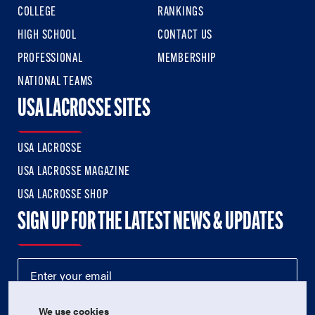
COLLEGE
RANKINGS
HIGH SCHOOL
CONTACT US
PROFESSIONAL
MEMBERSHIP
NATIONAL TEAMS
USA LACROSSE SITES
USA LACROSSE
USA LACROSSE MAGAZINE
USA LACROSSE SHOP
SIGN UP FOR THE LATEST NEWS & UPDATES
We use cookies