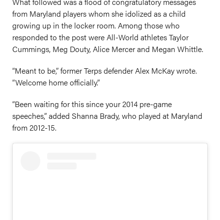
What followed was a flood of congratulatory messages
from Maryland players whom she idolized as a child
growing up in the locker room. Among those who
responded to the post were All-World athletes Taylor
Cummings, Meg Douty, Alice Mercer and Megan Whittle.
“Meant to be,” former Terps defender Alex McKay wrote.
“Welcome home officially.”
“Been waiting for this since your 2014 pre-game
speeches,” added Shanna Brady, who played at Maryland
from 2012-15.