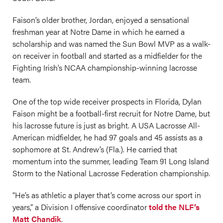
Faison’s older brother, Jordan, enjoyed a sensational
freshman year at Notre Dame in which he earned a
scholarship and was named the Sun Bowl MVP as a walk-
on receiver in football and started as a midfielder for the
Fighting Irish’s NCAA championship-winning lacrosse
team.
One of the top wide receiver prospects in Florida, Dylan
Faison might be a football-first recruit for Notre Dame, but
his lacrosse future is just as bright. A USA Lacrosse All-
American midfielder, he had 97 goals and 45 assists as a
sophomore at St. Andrew’s (Fla.). He carried that
momentum into the summer, leading Team 91 Long Island
Storm to the National Lacrosse Federation championship.
“He’s as athletic a player that’s come across our sport in
years,” a Division I offensive coordinator
told the NLF’s
Matt Chandik
.