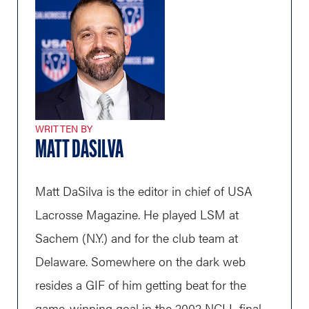
WRITTEN BY
MATT DASILVA
Matt DaSilva is the editor in chief of USA
Lacrosse Magazine. He played LSM at
Sachem (N.Y.) and for the club team at
Delaware. Somewhere on the dark web
resides a GIF of him getting beat for the
game-winning goal in the 2002 NCLL final.