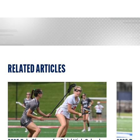
RELATED ARTICLES