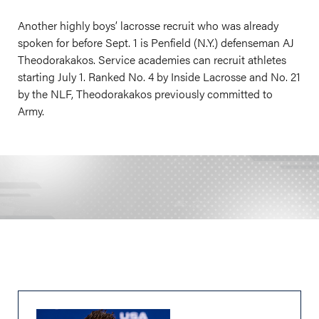
Another highly boys’ lacrosse recruit who was already
spoken for before Sept. 1 is Penfield (N.Y.) defenseman AJ
Theodorakakos. Service academies can recruit athletes
starting July 1. Ranked No. 4 by Inside Lacrosse and No. 21
by the NLF, Theodorakakos previously committed to
Army.