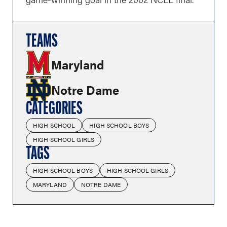
TEAMS
Maryland
Notre Dame
CATEGORIES
HIGH SCHOOL
HIGH SCHOOL BOYS
HIGH SCHOOL GIRLS
TAGS
HIGH SCHOOL BOYS
HIGH SCHOOL GIRLS
MARYLAND
NOTRE DAME