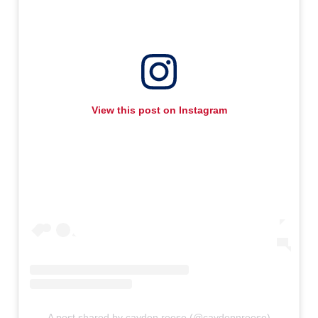
View this post on Instagram
A post shared by cayden reese (@caydennreese)