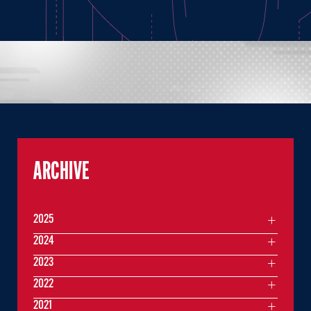
ARCHIVE
2025
2024
2023
2022
2021