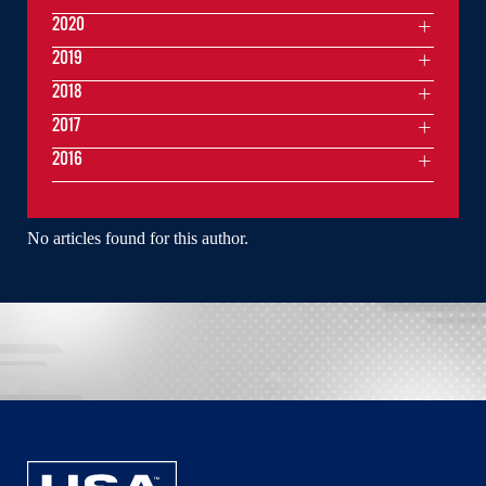
2020
2019
2018
2017
2016
No articles found for this author.