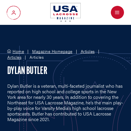
Menu
My Account
Home
Magazine Homepage
Articles
Articles
Articles
DYLAN BUTLER
Dylan Butler is a veteran, multi-faceted journalist who has
reported on high school and college sports in the New
York area for nearly 30 years. In addition to covering the
Northeast for USA Lacrosse Magazine, he’s the main play-
by-play voice for Varsity Media’s high school lacrosse
sportscasts. Butler has contributed to USA Lacrosse
Magazine since 2021.