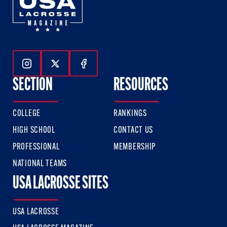
Follow Us On Instagram
Follow Us On Twitter
Follow Us On Facebook
SECTION
RESOURCES
COLLEGE
RANKINGS
HIGH SCHOOL
CONTACT US
PROFESSIONAL
MEMBERSHIP
NATIONAL TEAMS
USA LACROSSE SITES
USA LACROSSE