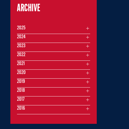
ARCHIVE
2025
2024
2023
2022
2021
2020
2019
2018
2017
2016