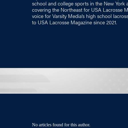
school and college sports in the New York ar
covering the Northeast for USA Lacrosse Ma
voice for Varsity Media’s high school lacros
to USA Lacrosse Magazine since 2021.
No articles found for this author.