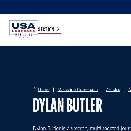
SECTION
COLLEGE
TV LISTINGS
HIGH SCHOOL
SCOREBOARD
Home
Magazine Homepage
Articles
A
MEN
BOYS
DYLAN BUTLER
WOMEN
GIRLS
Dylan Butler is a veteran, multi-faceted jou