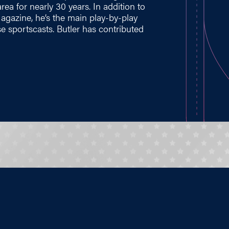
ea for nearly 30 years. In addition to
gazine, he’s the main play-by-play
se sportscasts. Butler has contributed