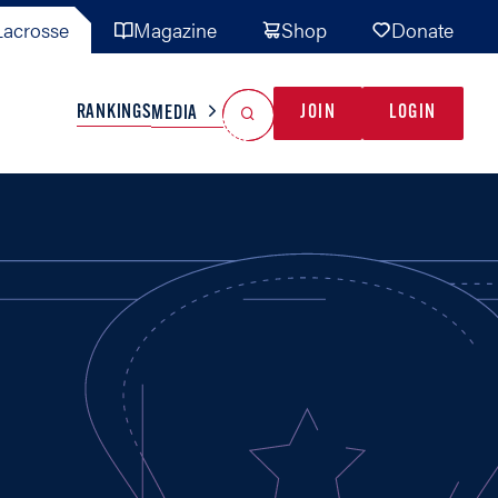
acrosse
Magazine
Shop
Donate
Search
Reset Search
RANKINGS
JOIN
LOGIN
MEDIA
AL TEAMS
MISC
GAME READY
INDUSTRY
IONAL
YOUTH