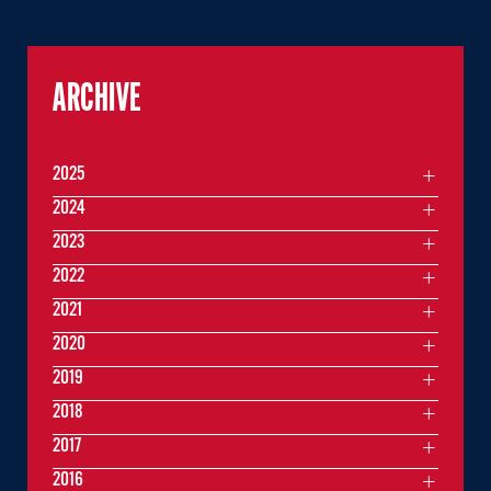
ARCHIVE
2025
2024
2023
2022
2021
2020
2019
2018
2017
2016