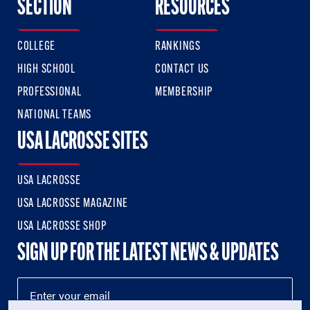
SECTION
RESOURCES
COLLEGE
RANKINGS
HIGH SCHOOL
CONTACT US
PROFESSIONAL
MEMBERSHIP
NATIONAL TEAMS
USA LACROSSE SITES
USA LACROSSE
USA LACROSSE MAGAZINE
USA LACROSSE SHOP
SIGN UP FOR THE LATEST NEWS & UPDATES