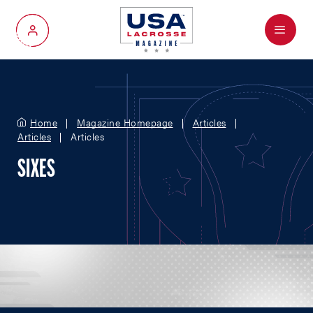
Menu
My Account
Home
Magazine Homepage
Articles
Articles
Articles
SIXES