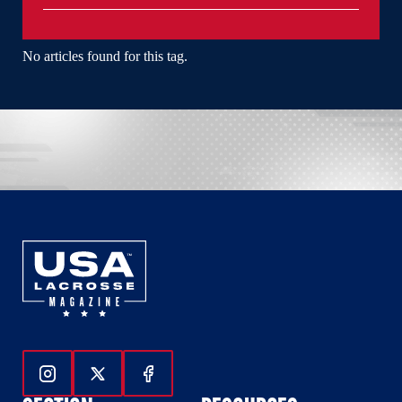
No articles found for this tag.
Follow Us On Instagram
Follow Us On Twitter
Follow Us On Facebook