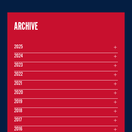
ARCHIVE
2025
2024
2023
2022
2021
2020
2019
2018
2017
2016