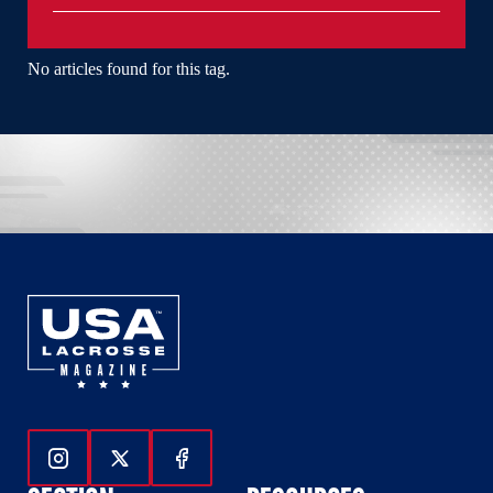
No articles found for this tag.
Follow Us On Instagram
Follow Us On Twitter
Follow Us On Facebook