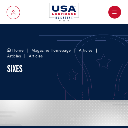
Menu
My Account
Home
Magazine Homepage
Articles
Articles
Articles
SIXES