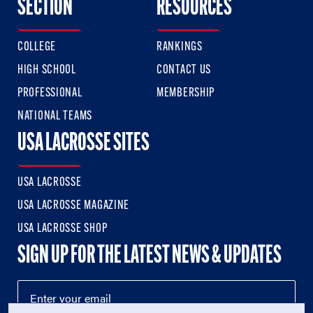
SECTION
RESOURCES
COLLEGE
RANKINGS
HIGH SCHOOL
CONTACT US
PROFESSIONAL
MEMBERSHIP
NATIONAL TEAMS
USA LACROSSE SITES
USA LACROSSE
USA LACROSSE MAGAZINE
USA LACROSSE SHOP
SIGN UP FOR THE LATEST NEWS & UPDATES