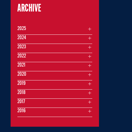
ARCHIVE
2025
2024
2023
2022
2021
2020
2019
2018
2017
2016