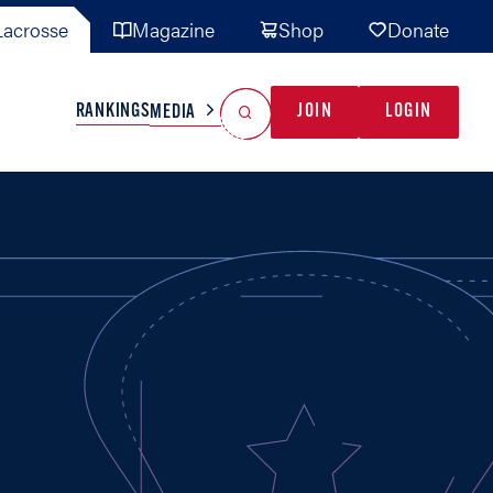
acrosse
Magazine
Shop
Donate
Search
Reset Search
RANKINGS
JOIN
LOGIN
MEDIA
AL TEAMS
MISC
GAME READY
INDUSTRY
IONAL
YOUTH