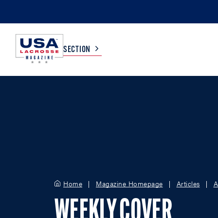
SECTION
COLLEGE
TV LISTINGS
HIGH SCHOOL
SCOREBOARD
MEN
BOYS
WOMEN
GIRLS
Home
Magazine Homepage
Articles
A
WEEKLY COVER