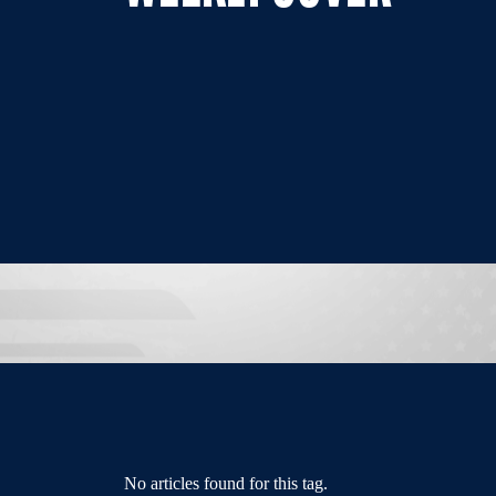
No articles found for this tag.