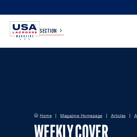
SECTION
COLLEGE
TV LISTINGS
HIGH SCHOOL
SCOREBOARD
MEN
BOYS
WOMEN
GIRLS
Home
Magazine Homepage
Articles
A
WEEKLY COVER