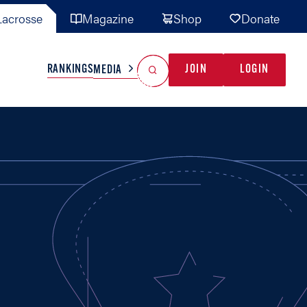
acrosse
Magazine
Shop
Donate
Search
Reset Search
RANKINGS
JOIN
LOGIN
MEDIA
AL TEAMS
MISC
GAME READY
INDUSTRY
IONAL
YOUTH