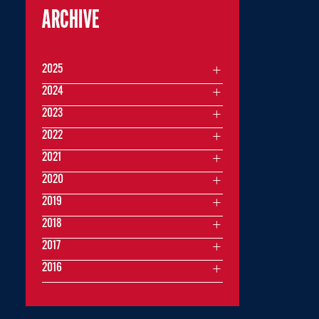
ARCHIVE
2025
2024
2023
2022
2021
2020
2019
2018
2017
2016