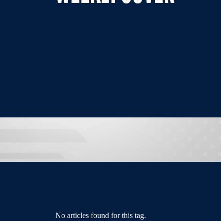
No articles found for this tag.