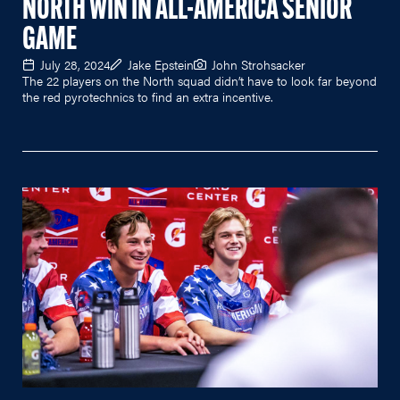
NORTH WIN IN ALL-AMERICA SENIOR
GAME
July 28, 2024
Jake Epstein
John Strohsacker
The 22 players on the North squad didn’t have to look far beyond
the red pyrotechnics to find an extra incentive.