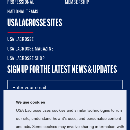
PROFESSIONAL
MEMBERSHIP
NATIONAL TEAMS
USA LACROSSE SITES
USA LACROSSE
USA LACROSSE MAGAZINE
USA LACROSSE SHOP
SIGN UP FOR THE LATEST NEWS & UPDATES
We use cookies
USA Lacrosse uses cookies and similar technologies to run
our site, understand how it's used, and personalize content
and ads. Some cookies may involve sharing information with