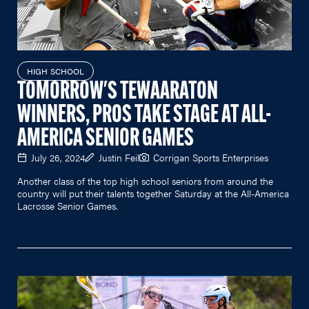
HIGH SCHOOL
TOMORROW'S TEWAARATON
WINNERS, PROS TAKE STAGE AT ALL-
AMERICA SENIOR GAMES
July 26, 2024
Justin Feil
Corrigan Sports Enterprises
Another class of the top high school seniors from around the
country will put their talents together Saturday at the All-America
Lacrosse Senior Games.