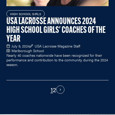
HIGH SCHOOL GIRLS
USA LACROSSE ANNOUNCES 2024
HIGH SCHOOL GIRLS' COACHES OF THE
YEAR
July 9, 2024
USA Lacrosse Magazine Staff
Marlborough School
Nearly 40 coaches nationwide have been recognized for their
performance and contribution to the community during the 2024
season.
1
2
PAGINATION
Next