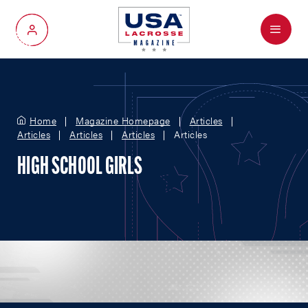
Menu
My Account
Home
Magazine Homepage
Articles
Articles
Articles
Articles
Articles
HIGH SCHOOL GIRLS