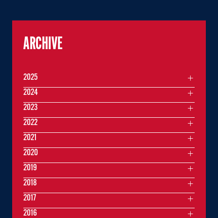
ARCHIVE
2025
2024
2023
2022
2021
2020
2019
2018
2017
2016