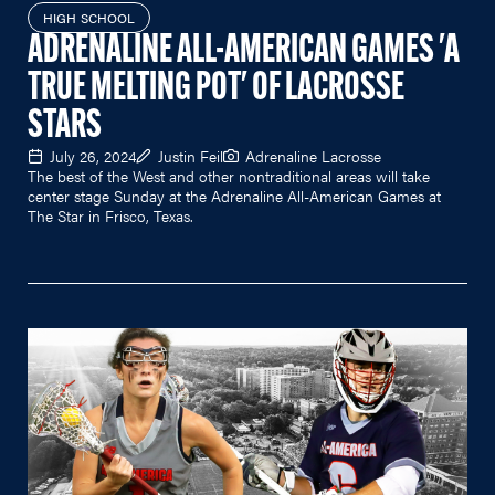
HIGH SCHOOL
ADRENALINE ALL-AMERICAN GAMES 'A
TRUE MELTING POT' OF LACROSSE
STARS
July 26, 2024
Justin Feil
Adrenaline Lacrosse
The best of the West and other nontraditional areas will take
center stage Sunday at the Adrenaline All-American Games at
The Star in Frisco, Texas.