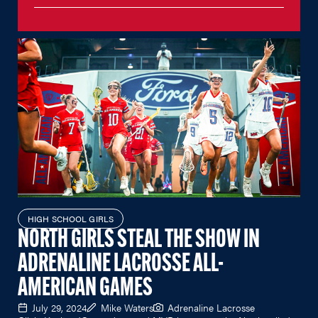
HIGH SCHOOL GIRLS
NORTH GIRLS STEAL THE SHOW IN
ADRENALINE LACROSSE ALL-
AMERICAN GAMES
July 29, 2024
Mike Waters
Adrenaline Lacrosse