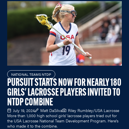
NATIONAL TEAMS NTDP
PURSUIT STARTS NOW FOR NEARLY 180
GIRLS' LACROSSE PLAYERS INVITED TO
NTDP COMBINE
July 19, 2024
Matt DaSilva
Riley Rumbley/USA Lacrosse
More than 1,000 high school girls' lacrosse players tried out for
the USA Lacrosse National Team Development Program. Here's
who made it to the combine.