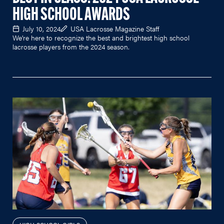
HIGH SCHOOL AWARDS
July 10, 2024
USA Lacrosse Magazine Staff
We’re here to recognize the best and brightest high school
lacrosse players from the 2024 season.