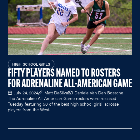
HIGH SCHOOL GIRLS
FIFTY PLAYERS NAMED TO ROSTERS
FOR ADRENALINE ALL-AMERICAN GAME
July 24, 2024
Matt DaSilva
Daniele Van Den Bossche
The Adrenaline All-American Game rosters were released
Tuesday featuring 50 of the best high school girls' lacrosse
players from the West.