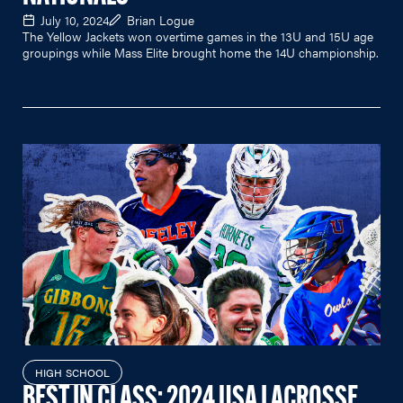
July 10, 2024
Brian Logue
The Yellow Jackets won overtime games in the 13U and 15U age
groupings while Mass Elite brought home the 14U championship.
HIGH SCHOOL
BEST IN CLASS: 2024 USA LACROSSE