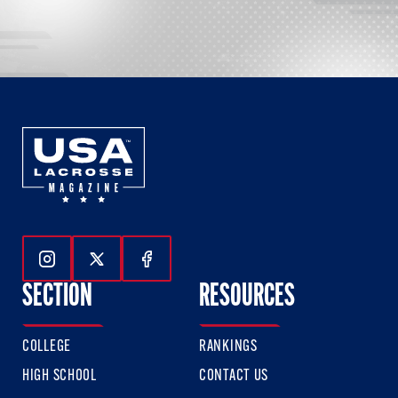
Follow Us On Instagram
Follow Us On Twitter
Follow Us On Facebook
SECTION
RESOURCES
COLLEGE
RANKINGS
HIGH SCHOOL
CONTACT US