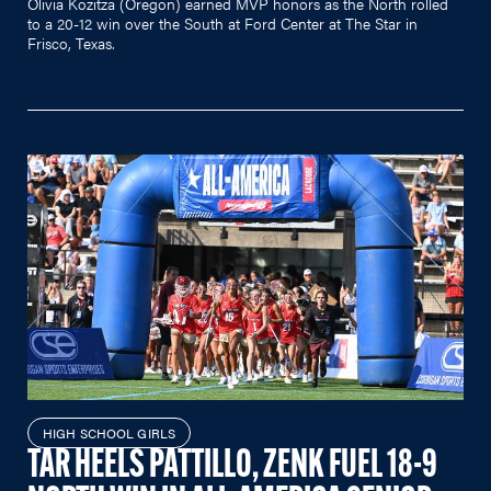
Olivia Kozitza (Oregon) earned MVP honors as the North rolled
to a 20-12 win over the South at Ford Center at The Star in
Frisco, Texas.
HIGH SCHOOL GIRLS
TAR HEELS PATTILLO, ZENK FUEL 18-9