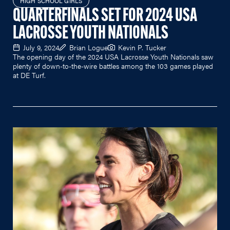
HIGH SCHOOL GIRLS
QUARTERFINALS SET FOR 2024 USA
LACROSSE YOUTH NATIONALS
July 9, 2024
Brian Logue
Kevin P. Tucker
The opening day of the 2024 USA Lacrosse Youth Nationals saw
plenty of down-to-the-wire battles among the 103 games played
at DE Turf.