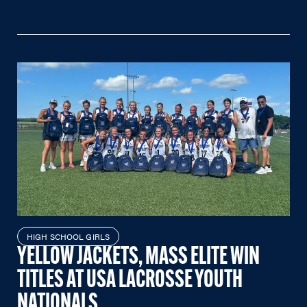
HIGH SCHOOL GIRLS
YELLOW JACKETS, MASS ELITE WIN
TITLES AT USA LACROSSE YOUTH
NATIONALS