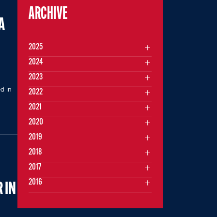
ARCHIVE
A
2025
2024
2023
d in
2022
2021
2020
2019
2018
2017
2016
 IN