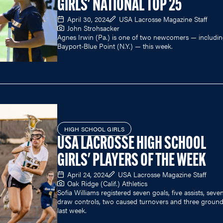
GIRLS' NATIONAL TOP 25
April 30, 2024
USA Lacrosse Magazine Staff
John Strohsacker
Agnes Irwin (Pa.) is one of two newcomers — includi
Bayport-Blue Point (N.Y.) — this week.
HIGH SCHOOL GIRLS
USA LACROSSE HIGH SCHOOL
GIRLS' PLAYERS OF THE WEEK
April 24, 2024
USA Lacrosse Magazine Staff
Oak Ridge (Calif.) Athletics
Sofia Williams registered seven goals, five assists, seve
draw controls, two caused turnovers and three ground
last week.