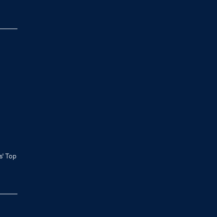
ls' Top