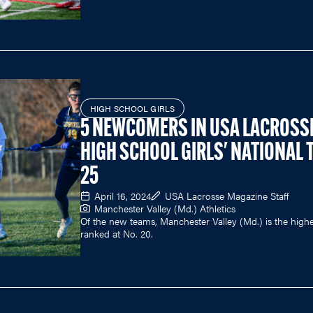
HIGH SCHOOL GIRLS
5 NEWCOMERS IN USA LACROSS
HIGH SCHOOL GIRLS' NATIONAL 
25
April 16, 2024
USA Lacrosse Magazine Staff
Manchester Valley (Md.) Athletics
Of the new teams, Manchester Valley (Md.) is the highe
ranked at No. 20.