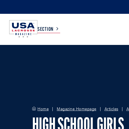
SECTION
COLLEGE
TV LISTINGS
HIGH SCHOOL
SCOREBOARD
MEN
BOYS
WOMEN
GIRLS
Home
Magazine Homepage
Articles
A
HIGH SCHOOL GIRLS