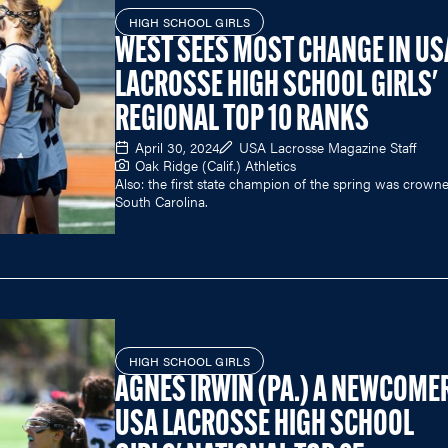
HIGH SCHOOL GIRLS
WEST SEES MOST CHANGE IN US
LACROSSE HIGH SCHOOL GIRLS'
REGIONAL TOP 10 RANKS
April 30, 2024
USA Lacrosse Magazine Staff
Oak Ridge (Calif.) Athletics
Also: the first state champion of the spring was crowne
South Carolina.
HIGH SCHOOL GIRLS
AGNES IRWIN (PA.) A NEWCOMER
USA LACROSSE HIGH SCHOOL