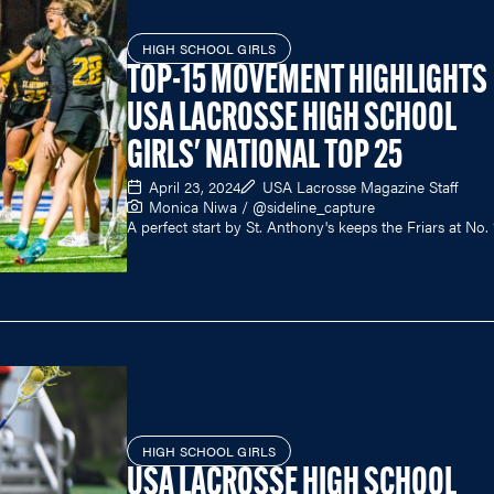
HIGH SCHOOL GIRLS
TOP-15 MOVEMENT HIGHLIGHTS
USA LACROSSE HIGH SCHOOL
GIRLS' NATIONAL TOP 25
April 23, 2024
USA Lacrosse Magazine Staff
Monica Niwa / @sideline_capture
A perfect start by St. Anthony's keeps the Friars at No. 
HIGH SCHOOL GIRLS
USA LACROSSE HIGH SCHOOL