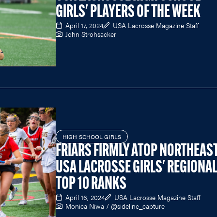
GIRLS' PLAYERS OF THE WEEK
April 17, 2024
USA Lacrosse Magazine Staff
John Strohsacker
HIGH SCHOOL GIRLS
FRIARS FIRMLY ATOP NORTHEAST
USA LACROSSE GIRLS' REGIONA
TOP 10 RANKS
April 16, 2024
USA Lacrosse Magazine Staff
Monica Niwa / @sideline_capture