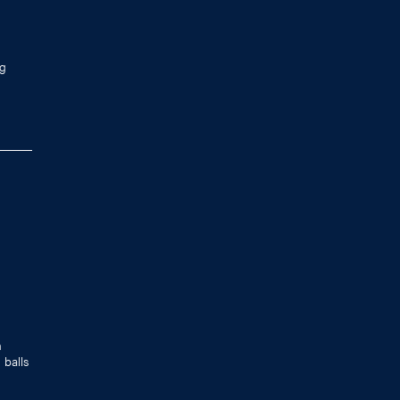
ng
n
 balls