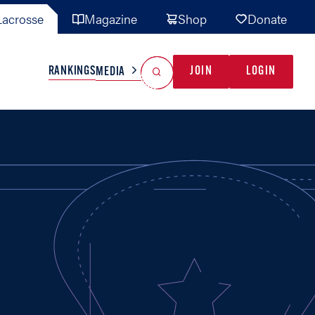
acrosse
Magazine
Shop
Donate
Search
Reset Search
RANKINGS
JOIN
LOGIN
MEDIA
AL TEAMS
MISC
GAME READY
INDUSTRY
IONAL
YOUTH