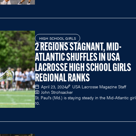
HIGH SCHOOL GIRLS
2 REGIONS STAGNANT, MID-
ATLANTIC SHUFFLES IN USA
LACROSSE HIGH SCHOOL GIRLS
REGIONAL RANKS
April 23, 2024
USA Lacrosse Magazine Staff
John Strohsacker
St. Paul's (Md.) is staying steady in the Mid-Atlantic gir
10.