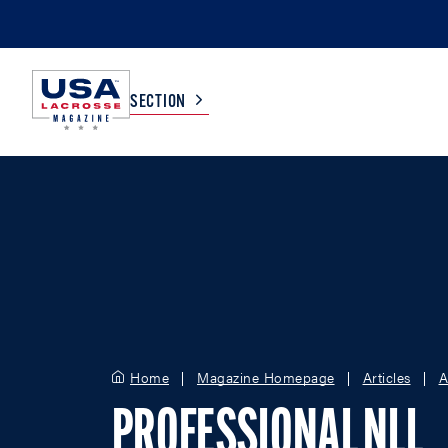
SECTION
COLLEGE
TV LISTINGS
HIGH SCHOOL
SCOREBOARD
MEN
BOYS
WOMEN
GIRLS
Home
Magazine Homepage
Articles
A
PROFESSIONAL NLL