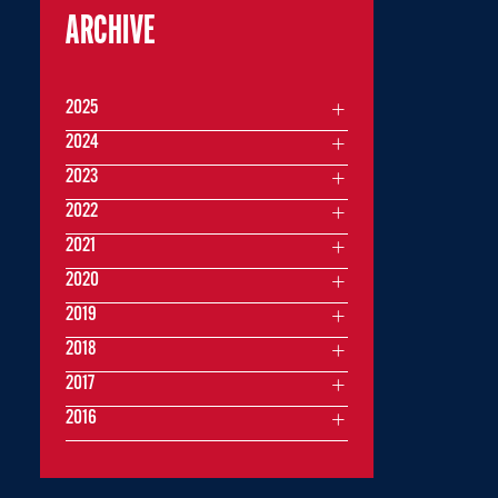
ARCHIVE
2025
2024
2023
2022
2021
2020
2019
2018
2017
2016