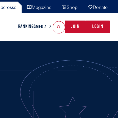
acrosse
Magazine
Shop
Donate
Search
Reset Search
RANKINGS
JOIN
LOGIN
MEDIA
AL TEAMS
MISC
GAME READY
INDUSTRY
IONAL
YOUTH