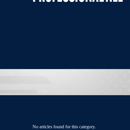
No articles found for this category.