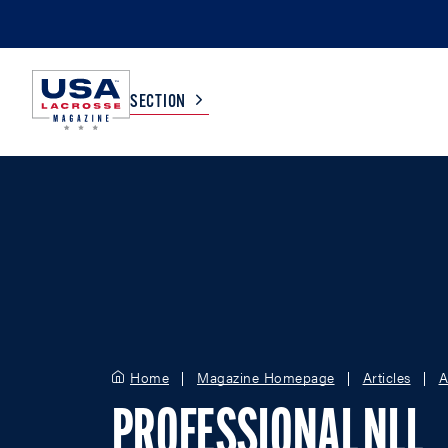
SECTION
COLLEGE
TV LISTINGS
HIGH SCHOOL
SCOREBOARD
MEN
BOYS
WOMEN
GIRLS
Home
Magazine Homepage
Articles
A
PROFESSIONAL NLL