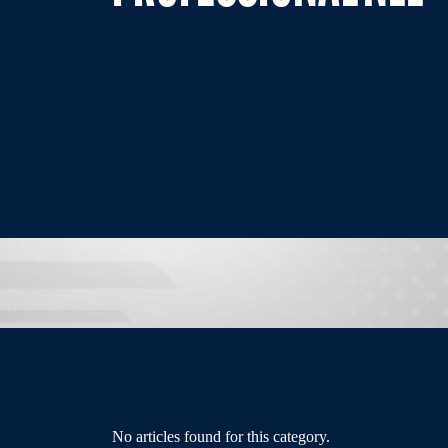
No articles found for this category.