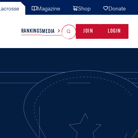
acrosse
Magazine
Shop
Donate
Search
Reset Search
RANKINGS
JOIN
LOGIN
MEDIA
AL TEAMS
MISC
GAME READY
INDUSTRY
IONAL
YOUTH