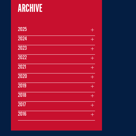
ARCHIVE
2025
2024
2023
2022
2021
2020
2019
2018
2017
2016