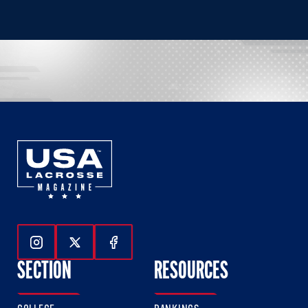
Follow Us On Instagram
Follow Us On Twitter
Follow Us On Facebook
SECTION
RESOURCES