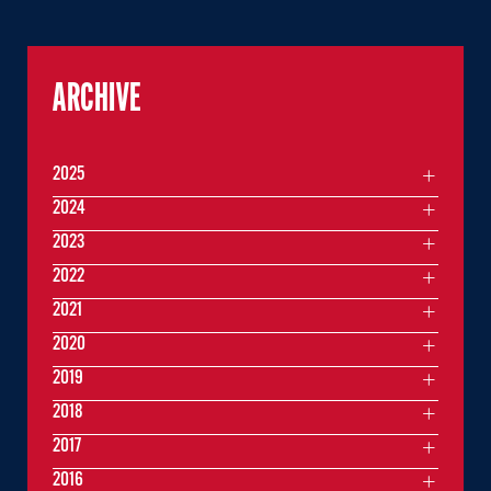
ARCHIVE
2025
2024
2023
2022
2021
2020
2019
2018
2017
2016