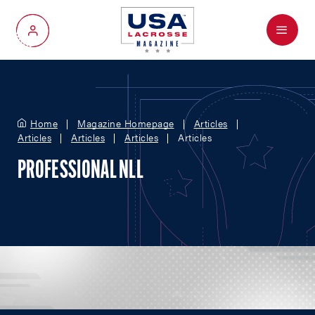
Menu
My Account
Home
Magazine Homepage
Articles
Articles
Articles
Articles
Articles
PROFESSIONAL NLL