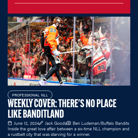
PROFESSIONAL NLL
WEEKLY COVER: THERE'S NO PLACE
LIKE BANDITLAND
June 12, 2024
Jack Goods
Ben Ludeman/Buffalo Bandits
Inside the great love affair between a six-time NLL champion and
a rustbelt city that was starving for a winner.