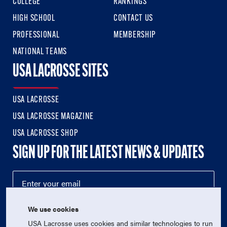
COLLEGE
RANKINGS
HIGH SCHOOL
CONTACT US
PROFESSIONAL
MEMBERSHIP
NATIONAL TEAMS
USA LACROSSE SITES
USA LACROSSE
USA LACROSSE MAGAZINE
USA LACROSSE SHOP
SIGN UP FOR THE LATEST NEWS & UPDATES
We use cookies
USA Lacrosse uses cookies and similar technologies to run