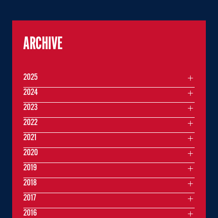
ARCHIVE
2025
2024
2023
2022
2021
2020
2019
2018
2017
2016