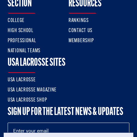
SECTION
RESOURCES
COLLEGE
RANKINGS
HIGH SCHOOL
CONTACT US
PROFESSIONAL
MEMBERSHIP
NATIONAL TEAMS
USA LACROSSE SITES
USA LACROSSE
USA LACROSSE MAGAZINE
USA LACROSSE SHOP
SIGN UP FOR THE LATEST NEWS & UPDATES