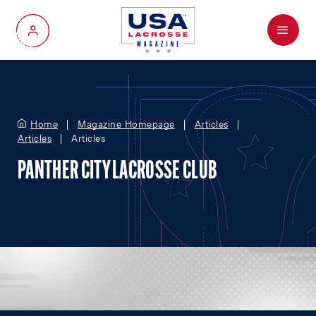
Menu
My Account
Home
Magazine Homepage
Articles
Articles
Articles
PANTHER CITY LACROSSE CLUB