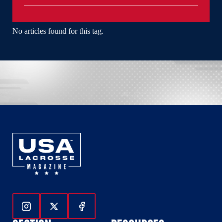
No articles found for this tag.
Follow Us On Instagram
Follow Us On Twitter
Follow Us On Facebook