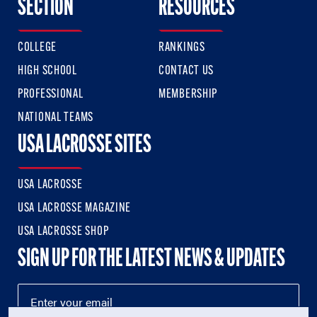
SECTION
RESOURCES
COLLEGE
RANKINGS
HIGH SCHOOL
CONTACT US
PROFESSIONAL
MEMBERSHIP
NATIONAL TEAMS
USA LACROSSE SITES
USA LACROSSE
USA LACROSSE MAGAZINE
USA LACROSSE SHOP
SIGN UP FOR THE LATEST NEWS & UPDATES