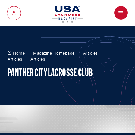
Menu
My Account
Home
Magazine Homepage
Articles
Articles
Articles
PANTHER CITY LACROSSE CLUB