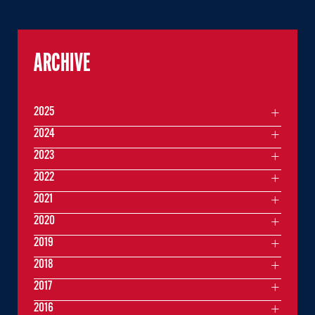
ARCHIVE
2025
2024
2023
2022
2021
2020
2019
2018
2017
2016