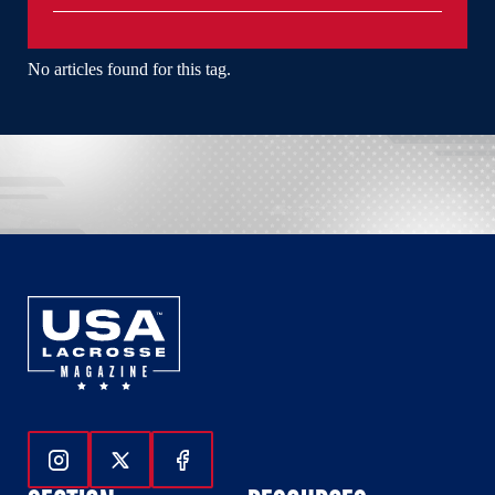
No articles found for this tag.
Follow Us On Instagram
Follow Us On Twitter
Follow Us On Facebook