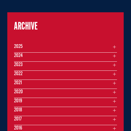
ARCHIVE
2025
2024
2023
2022
2021
2020
2019
2018
2017
2016