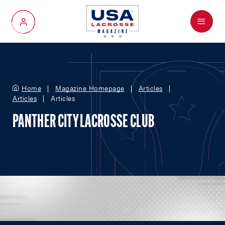
Menu
My Account
Home
Magazine Homepage
Articles
Articles
Articles
PANTHER CITY LACROSSE CLUB