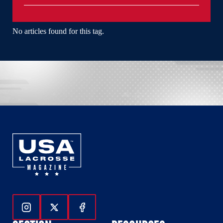
No articles found for this tag.
Follow Us On Instagram
Follow Us On Twitter
Follow Us On Facebook