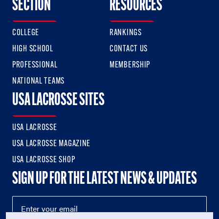
SECTION
RESOURCES
COLLEGE
RANKINGS
HIGH SCHOOL
CONTACT US
PROFESSIONAL
MEMBERSHIP
NATIONAL TEAMS
USA LACROSSE SITES
USA LACROSSE
USA LACROSSE MAGAZINE
USA LACROSSE SHOP
SIGN UP FOR THE LATEST NEWS & UPDATES