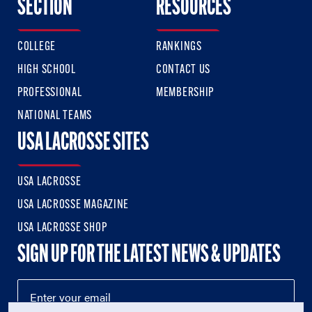
SECTION
RESOURCES
COLLEGE
RANKINGS
HIGH SCHOOL
CONTACT US
PROFESSIONAL
MEMBERSHIP
NATIONAL TEAMS
USA LACROSSE SITES
USA LACROSSE
USA LACROSSE MAGAZINE
USA LACROSSE SHOP
SIGN UP FOR THE LATEST NEWS & UPDATES