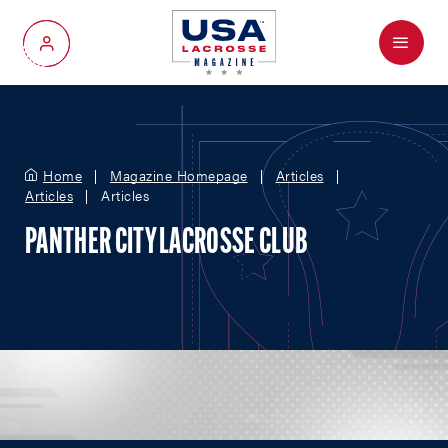
Menu
My Account
Home
Magazine Homepage
Articles
Articles
Articles
PANTHER CITY LACROSSE CLUB