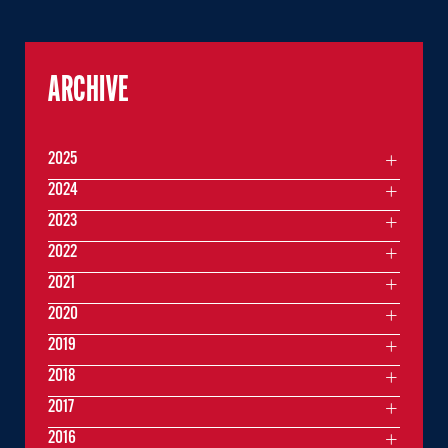
ARCHIVE
2025
2024
2023
2022
2021
2020
2019
2018
2017
2016