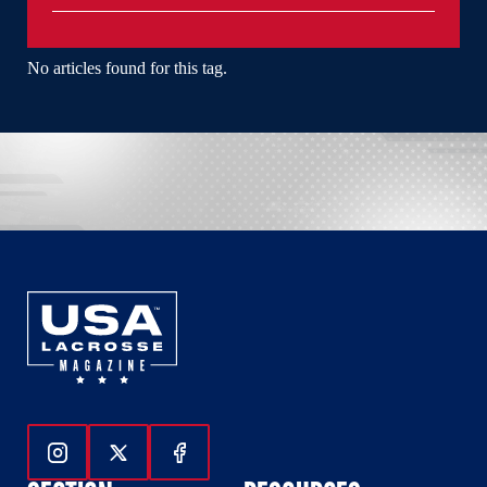
No articles found for this tag.
Follow Us On Instagram
Follow Us On Twitter
Follow Us On Facebook