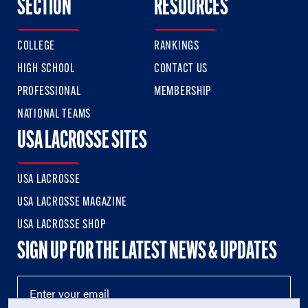
SECTION
RESOURCES
COLLEGE
RANKINGS
HIGH SCHOOL
CONTACT US
PROFESSIONAL
MEMBERSHIP
NATIONAL TEAMS
USA LACROSSE SITES
USA LACROSSE
USA LACROSSE MAGAZINE
USA LACROSSE SHOP
SIGN UP FOR THE LATEST NEWS & UPDATES