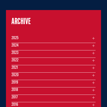
ARCHIVE
2025
2024
2023
2022
2021
2020
2019
2018
2017
2016