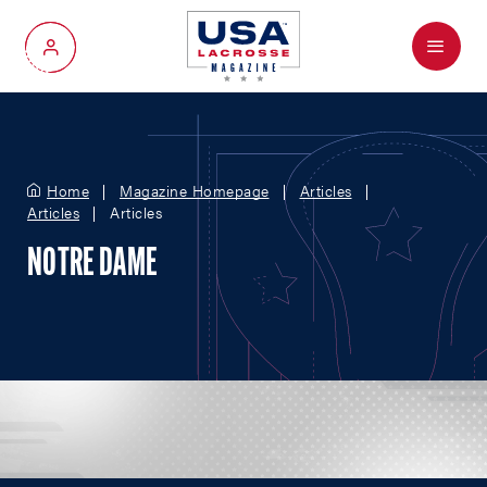
Menu
My Account
Home
Magazine Homepage
Articles
Articles
Articles
NOTRE DAME