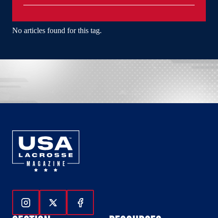
No articles found for this tag.
Follow Us On Instagram
Follow Us On Twitter
Follow Us On Facebook