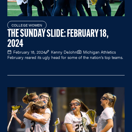
COLLEGE WOMEN
THE SUNDAY SLIDE: FEBRUARY 18,
2024
February 18, 2024
Kenny DeJohn
Michigan Athletics
February reared its ugly head for some of the nation's top teams.