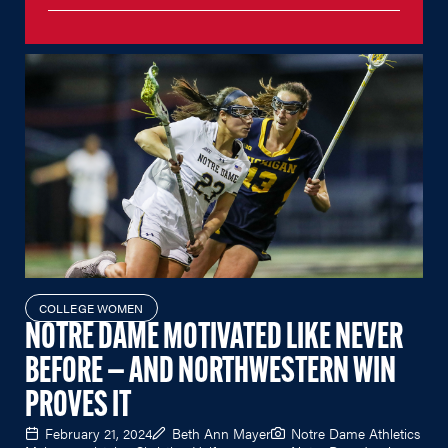
COLLEGE WOMEN
NOTRE DAME MOTIVATED LIKE NEVER
BEFORE — AND NORTHWESTERN WIN
PROVES IT
February 21, 2024
Beth Ann Mayer
Notre Dame Athletics