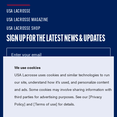
USA LACROSSE
USA LACROSSE MAGAZINE
USA LACROSSE SHOP
SIGN UP FOR THE LATEST NEWS & UPDATES
We use cookies
USA Lacrosse uses cookies and similar technologies to run
our site, understand how it's used, and personalize content
and ads. Some cookies may involve sharing information with
third parties for advertising purposes. See our [Privacy
© 2026 USA Lacrosse. All Rights Reserved.
Policy] and [Terms of use] for details.
USA Lacrosse is a 501(c)3 tax-exempt charitable organization
(EIN 52-1765246)
Privacy Policy
|
Terms of Use
|
Contact Us