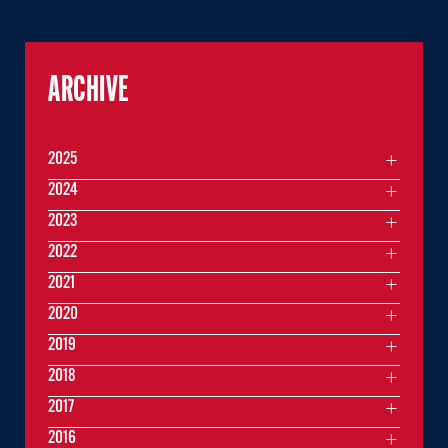
ARCHIVE
2025
2024
2023
2022
2021
2020
2019
2018
2017
2016