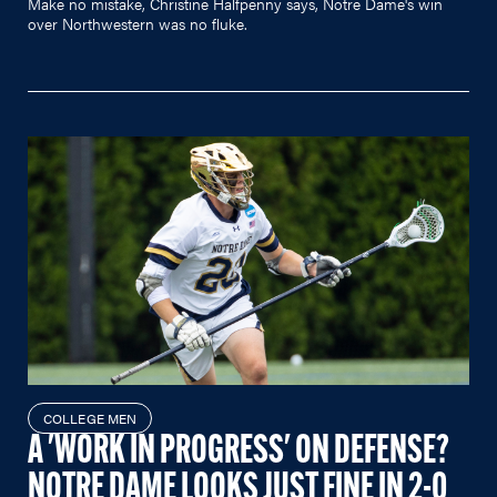
Make no mistake, Christine Halfpenny says, Notre Dame's win
over Northwestern was no fluke.
COLLEGE MEN
A 'WORK IN PROGRESS' ON DEFENSE?
NOTRE DAME LOOKS JUST FINE IN 2-0