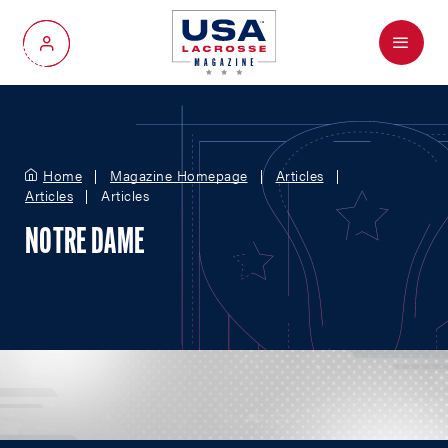
Menu
My Account
Home
Magazine Homepage
Articles
Articles
Articles
NOTRE DAME