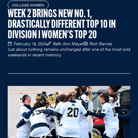
COLLEGE WOMEN
WEEK 2 BRINGS NEW NO. 1,
DRASTICALLY DIFFERENT TOP 10 IN
DIVISION I WOMEN'S TOP 20
February 19, 2024
Beth Ann Mayer
Rich Barnes
Just about nothing remains unchanged after one of the most wild
weekends in recent memory.