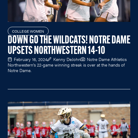
COLLEGE WOMEN
DOWN GO THE WILDCATS! NOTRE DAME
UPSETS NORTHWESTERN 14-10
February 16, 2024
Kenny DeJohn
Notre Dame Athletics
Northwestern's 22-game winning streak is over at the hands of
Notre Dame.