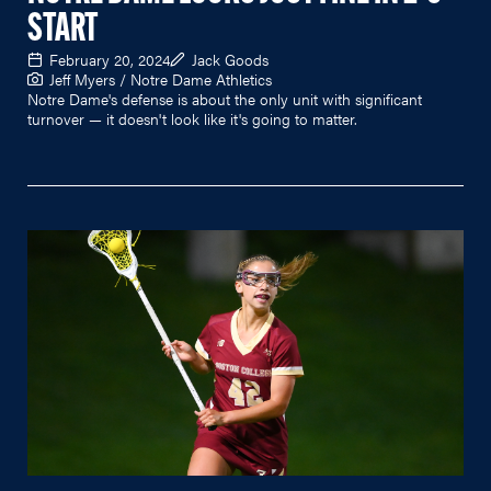
START
February 20, 2024
Jack Goods
Jeff Myers / Notre Dame Athletics
Notre Dame's defense is about the only unit with significant
turnover — it doesn't look like it's going to matter.