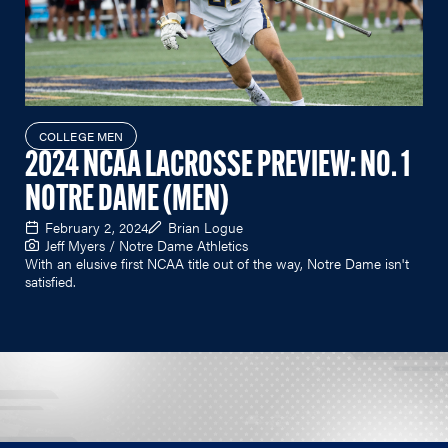
COLLEGE MEN
2024 NCAA LACROSSE PREVIEW: NO. 1
NOTRE DAME (MEN)
February 2, 2024
Brian Logue
Jeff Myers / Notre Dame Athletics
With an elusive first NCAA title out of the way, Notre Dame isn't
satisfied.