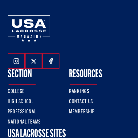
Follow Us On Instagram
Follow Us On Twitter
Follow Us On Facebook
SECTION
RESOURCES
COLLEGE
RANKINGS
HIGH SCHOOL
CONTACT US
PROFESSIONAL
MEMBERSHIP
NATIONAL TEAMS
USA LACROSSE SITES