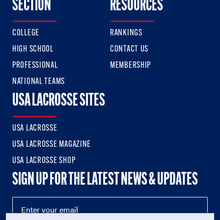
SECTION
RESOURCES
COLLEGE
RANKINGS
HIGH SCHOOL
CONTACT US
PROFESSIONAL
MEMBERSHIP
NATIONAL TEAMS
USA LACROSSE SITES
USA LACROSSE
USA LACROSSE MAGAZINE
USA LACROSSE SHOP
SIGN UP FOR THE LATEST NEWS & UPDATES