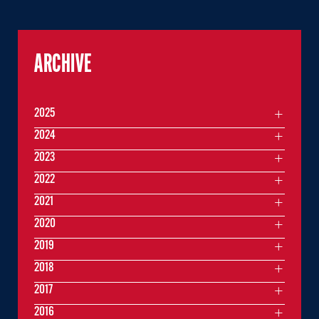
ARCHIVE
2025
2024
2023
2022
2021
2020
2019
2018
2017
2016