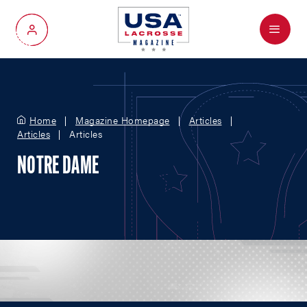
Menu
My Account
Home
Magazine Homepage
Articles
Articles
Articles
NOTRE DAME