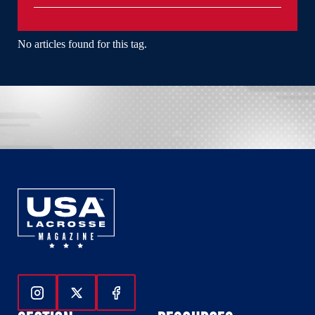
No articles found for this tag.
Follow Us On Instagram
Follow Us On Twitter
Follow Us On Facebook