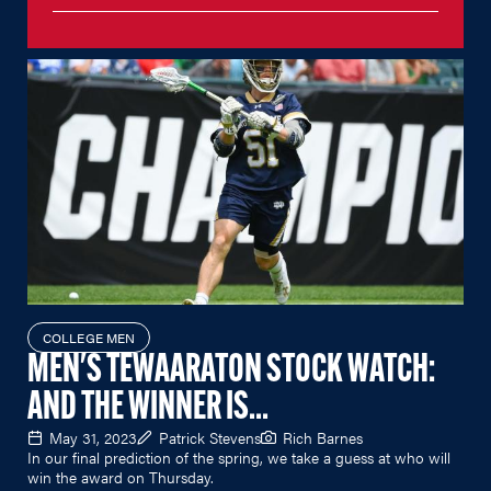
COLLEGE MEN
MEN'S TEWAARATON STOCK WATCH:
AND THE WINNER IS...
May 31, 2023
Patrick Stevens
Rich Barnes
In our final prediction of the spring, we take a guess at who will
win the award on Thursday.