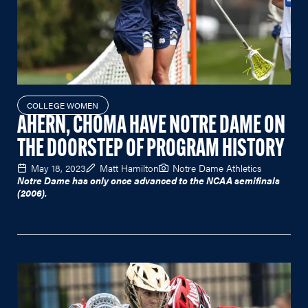
COLLEGE WOMEN
AHERN, CHOMA HAVE NOTRE DAME ON
THE DOORSTEP OF PROGRAM HISTORY
May 18, 2023
Matt Hamilton
Notre Dame Athletics
Notre Dame has only once advanced to the NCAA semifinals
(2006).