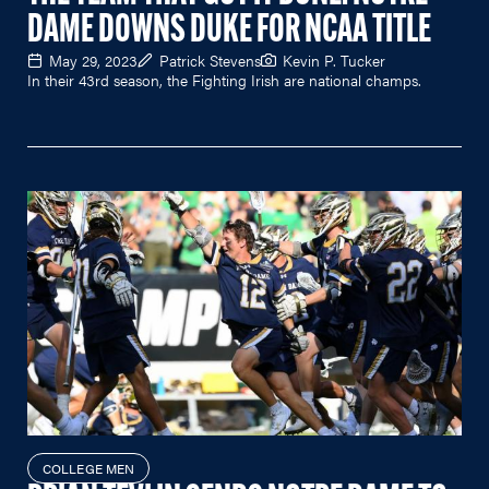
DAME DOWNS DUKE FOR NCAA TITLE
May 29, 2023
Patrick Stevens
Kevin P. Tucker
In their 43rd season, the Fighting Irish are national champs.
COLLEGE MEN