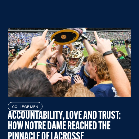
COLLEGE MEN
ACCOUNTABILITY, LOVE AND TRUST:
HOW NOTRE DAME REACHED THE
PINNACLE OF LACROSSE