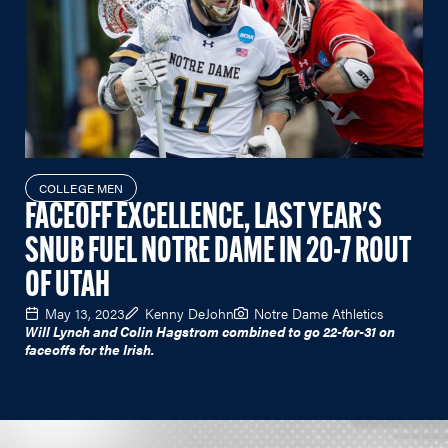
COLLEGE MEN
FACEOFF EXCELLENCE, LAST YEAR'S
SNUB FUEL NOTRE DAME IN 20-7 ROUT
OF UTAH
May 13, 2023
Kenny DeJohn
Notre Dame Athletics
Will Lynch and Colin Hagstrom combined to go 22-for-31 on
faceoffs for the Irish.