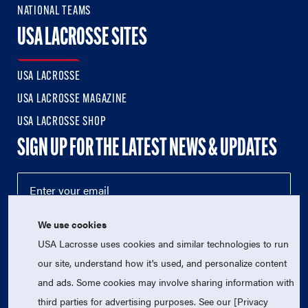
NATIONAL TEAMS
USA LACROSSE SITES
USA LACROSSE
USA LACROSSE MAGAZINE
USA LACROSSE SHOP
SIGN UP FOR THE LATEST NEWS & UPDATES
We use cookies
USA Lacrosse uses cookies and similar technologies to run
our site, understand how it's used, and personalize content
and ads. Some cookies may involve sharing information with
third parties for advertising purposes. See our [Privacy