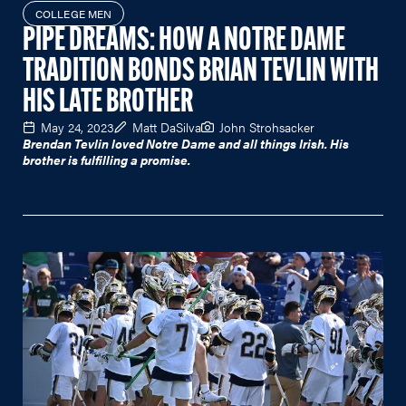
COLLEGE MEN
PIPE DREAMS: HOW A NOTRE DAME
TRADITION BONDS BRIAN TEVLIN WITH
HIS LATE BROTHER
May 24, 2023
Matt DaSilva
John Strohsacker
Brendan Tevlin loved Notre Dame and all things Irish. His
brother is fulfilling a promise.