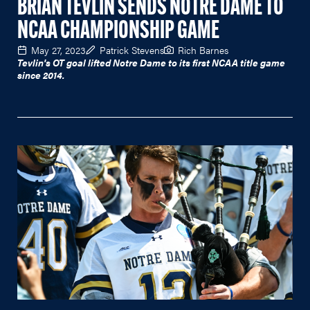
BRIAN TEVLIN SENDS NOTRE DAME TO
NCAA CHAMPIONSHIP GAME
May 27, 2023
Patrick Stevens
Rich Barnes
Tevlin's OT goal lifted Notre Dame to its first NCAA title game
since 2014.