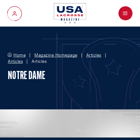
Menu
My Account
Home
Magazine Homepage
Articles
Articles
Articles
NOTRE DAME