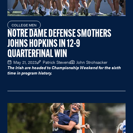
COLLEGE MEN
NOTRE DAME DEFENSE SMOTHERS
JOHNS HOPKINS IN 12-9
QUARTERFINAL WIN
May 21, 2023
Patrick Stevens
John Strohsacker
The Irish are headed to Championship Weekend for the sixth
time in program history.