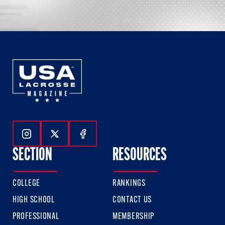
Follow Us On Instagram
Follow Us On Twitter
Follow Us On Facebook
SECTION
RESOURCES
COLLEGE
RANKINGS
HIGH SCHOOL
CONTACT US
PROFESSIONAL
MEMBERSHIP