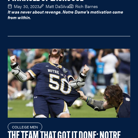
May 30, 2023
Matt DaSilva
Rich Barnes
It was never about revenge. Notre Dame's motivation came
from within.
COLLEGE MEN
THE TEAM THAT GOT IT DONE: NOTRE