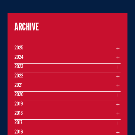
ARCHIVE
2025
2024
2023
2022
2021
2020
2019
2018
2017
2016