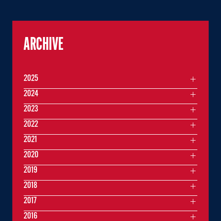
ARCHIVE
2025
2024
2023
2022
2021
2020
2019
2018
2017
2016