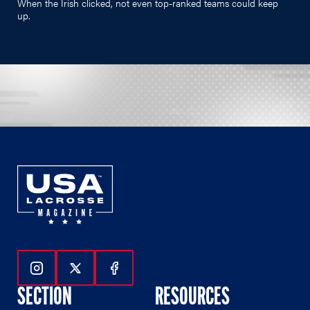
When the Irish clicked, not even top-ranked teams could keep
up.
Follow Us On Instagram
Follow Us On Twitter
Follow Us On Facebook
SECTION
RESOURCES