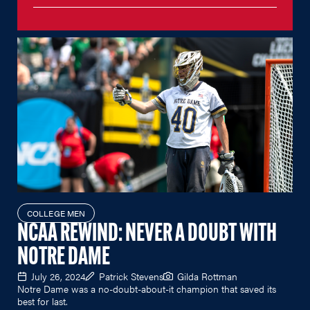
COLLEGE MEN
NCAA REWIND: NEVER A DOUBT WITH
NOTRE DAME
July 26, 2024
Patrick Stevens
Gilda Rottman
Notre Dame was a no-doubt-about-it champion that saved its
best for last.