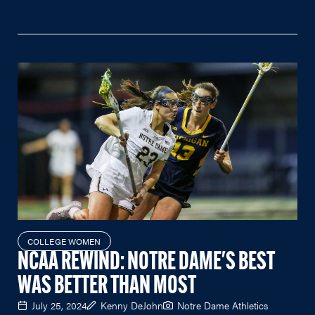
COLLEGE WOMEN
NCAA REWIND: NOTRE DAME'S BEST
WAS BETTER THAN MOST
July 25, 2024
Kenny DeJohn
Notre Dame Athletics