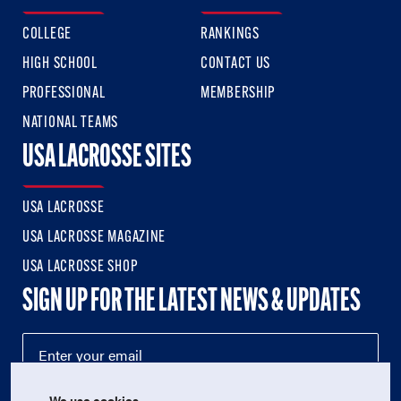
COLLEGE
RANKINGS
HIGH SCHOOL
CONTACT US
PROFESSIONAL
MEMBERSHIP
NATIONAL TEAMS
USA LACROSSE SITES
USA LACROSSE
USA LACROSSE MAGAZINE
USA LACROSSE SHOP
SIGN UP FOR THE LATEST NEWS & UPDATES
We use cookies