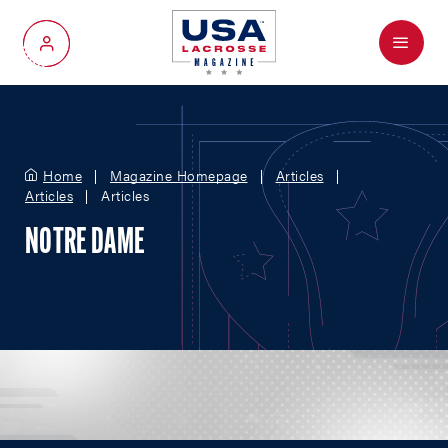
Menu
My Account
Home
Magazine Homepage
Articles
Articles
Articles
NOTRE DAME