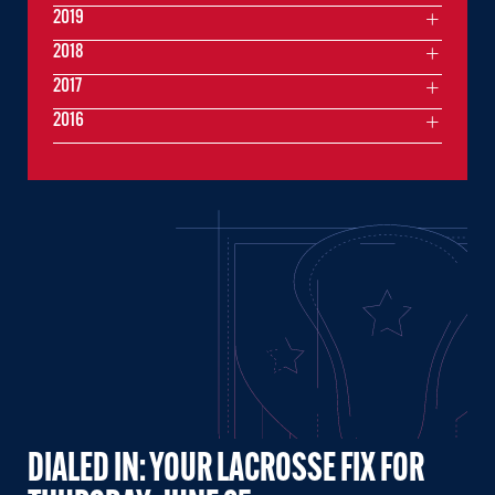
2019
2018
2017
2016
DIALED IN: YOUR LACROSSE FIX FOR