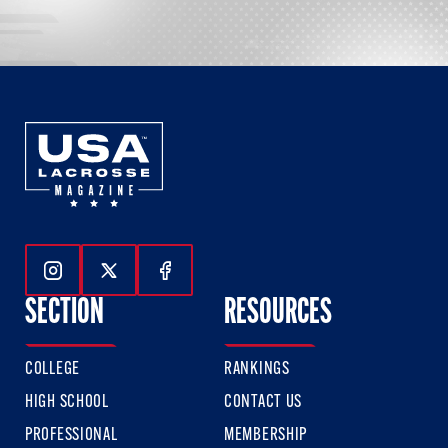
Follow Us On Instagram
Follow Us On Twitter
Follow Us On Facebook
SECTION
RESOURCES
COLLEGE
RANKINGS
HIGH SCHOOL
CONTACT US
PROFESSIONAL
MEMBERSHIP