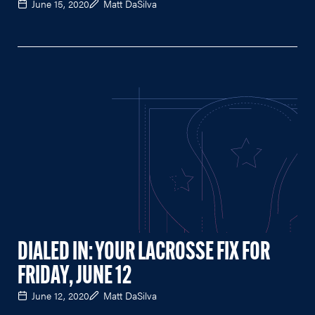
June 15, 2020
Matt DaSilva
DIALED IN: YOUR LACROSSE FIX FOR
FRIDAY, JUNE 12
June 12, 2020
Matt DaSilva