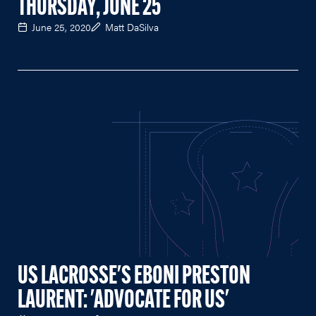
THURSDAY, JUNE 25
June 25, 2020
Matt DaSilva
US LACROSSE'S EBONI PRESTON
LAURENT: 'ADVOCATE FOR US'