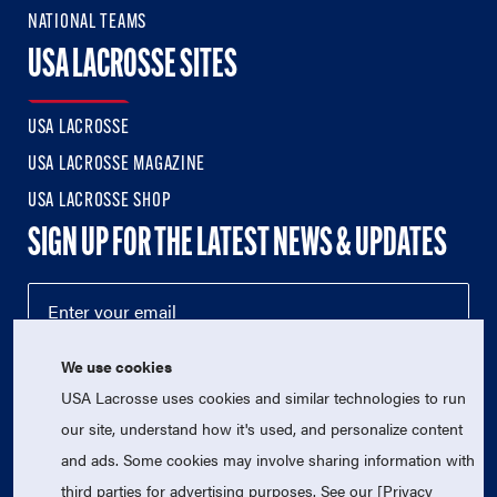
NATIONAL TEAMS
USA LACROSSE SITES
USA LACROSSE
USA LACROSSE MAGAZINE
USA LACROSSE SHOP
SIGN UP FOR THE LATEST NEWS & UPDATES
We use cookies
USA Lacrosse uses cookies and similar technologies to run
our site, understand how it's used, and personalize content
and ads. Some cookies may involve sharing information with
third parties for advertising purposes. See our [Privacy