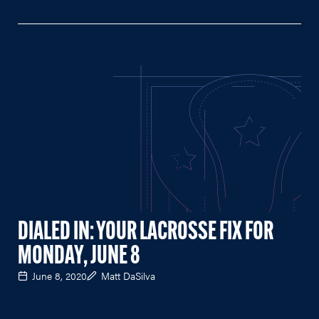
DIALED IN: YOUR LACROSSE FIX FOR
MONDAY, JUNE 8
June 8, 2020
Matt DaSilva