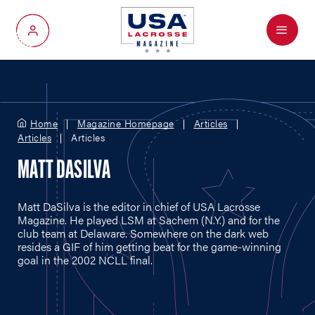
Menu
My Account
Home
Magazine Homepage
Articles
Articles
Articles
MATT DASILVA
Matt DaSilva is the editor in chief of USA Lacrosse
Magazine. He played LSM at Sachem (N.Y.) and for the
club team at Delaware. Somewhere on the dark web
resides a GIF of him getting beat for the game-winning
goal in the 2002 NCLL final.