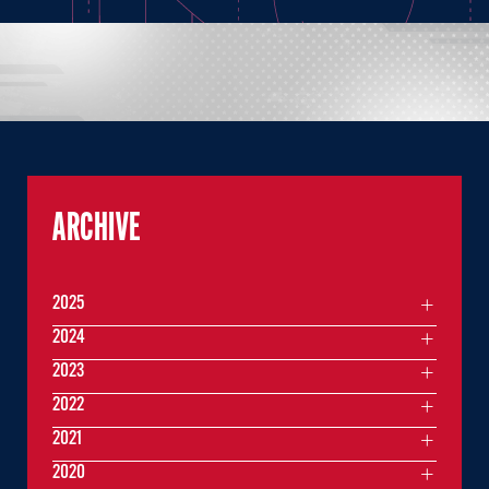
ARCHIVE
2025
2024
2023
2022
2021
2020