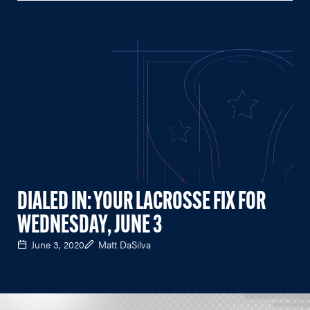
DIALED IN: YOUR LACROSSE FIX FOR
WEDNESDAY, JUNE 3
June 3, 2020
Matt DaSilva