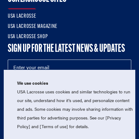
USA LACROSSE
USA LACROSSE MAGAZINE
USA LACROSSE SHOP
SIGN UP FOR THE LATEST NEWS & UPDATES
We use cookies
USA Lacrosse uses cookies and similar technologies to run
our site, understand how it's used, and personalize content
and ads. Some cookies may involve sharing information with
third parties for advertising purposes. See our [Privacy
© 2026 USA Lacrosse. All Rights Reserved.
USA Lacrosse is a 501(c)3 tax-exempt charitable organization
Policy] and [Terms of use] for details.
(EIN 52-1765246)
Privacy Policy
|
Terms of Use
|
Contact Us