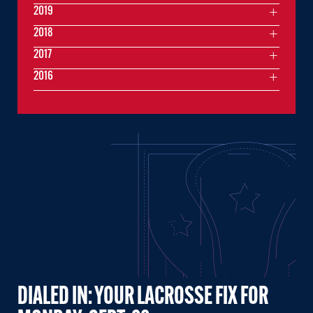
2019
2018
2017
2016
DIALED IN: YOUR LACROSSE FIX FOR