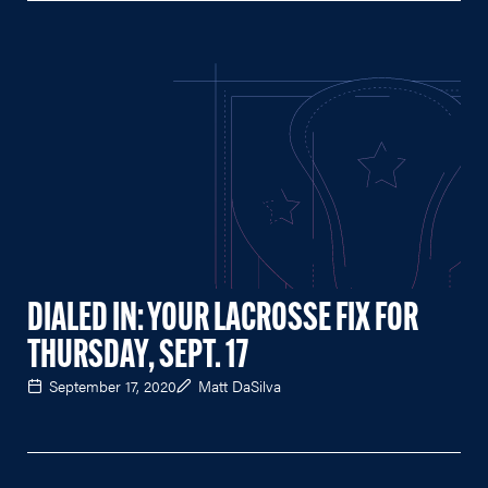
DIALED IN: YOUR LACROSSE FIX FOR
THURSDAY, SEPT. 17
September 17, 2020
Matt DaSilva