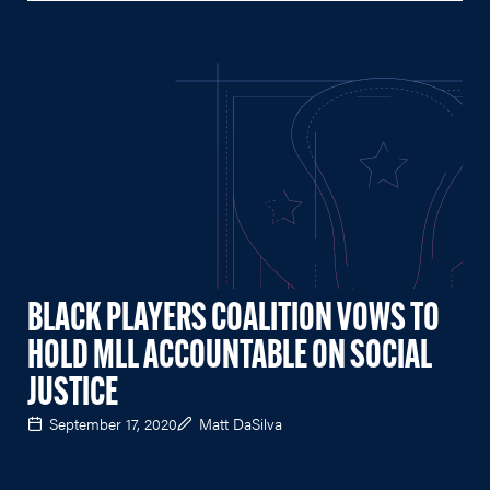
BLACK PLAYERS COALITION VOWS TO
HOLD MLL ACCOUNTABLE ON SOCIAL
JUSTICE
September 17, 2020
Matt DaSilva