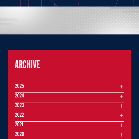
ARCHIVE
2025
2024
2023
2022
2021
2020