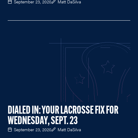
September 23, 2020
Matt DaSilva
DIALED IN: YOUR LACROSSE FIX FOR
WEDNESDAY, SEPT. 23
September 23, 2020
Matt DaSilva