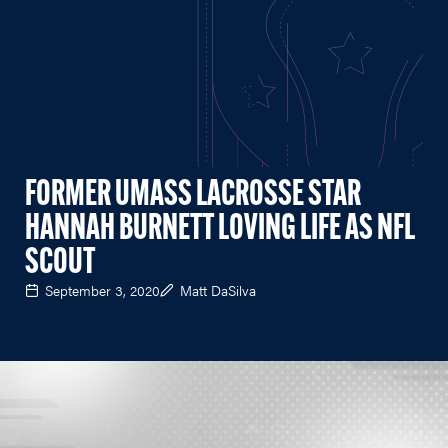
FORMER UMASS LACROSSE STAR
HANNAH BURNETT LOVING LIFE AS NFL
SCOUT
September 3, 2020
Matt DaSilva