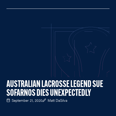
AUSTRALIAN LACROSSE LEGEND SUE
SOFARNOS DIES UNEXPECTEDLY
September 21, 2020
Matt DaSilva