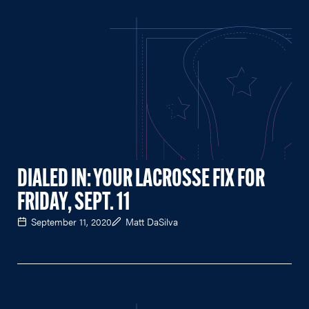
DIALED IN: YOUR LACROSSE FIX FOR
FRIDAY, SEPT. 11
September 11, 2020
Matt DaSilva