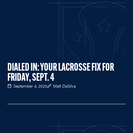
DIALED IN: YOUR LACROSSE FIX FOR
FRIDAY, SEPT. 4
September 4, 2020
Matt DaSilva