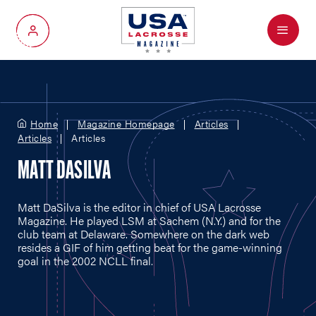
Menu
My Account
Home
Magazine Homepage
Articles
Articles
Articles
MATT DASILVA
Matt DaSilva is the editor in chief of USA Lacrosse
Magazine. He played LSM at Sachem (N.Y.) and for the
club team at Delaware. Somewhere on the dark web
resides a GIF of him getting beat for the game-winning
goal in the 2002 NCLL final.