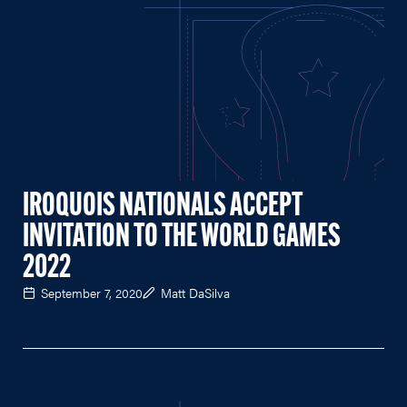
IROQUOIS NATIONALS ACCEPT
INVITATION TO THE WORLD GAMES
2022
September 7, 2020
Matt DaSilva