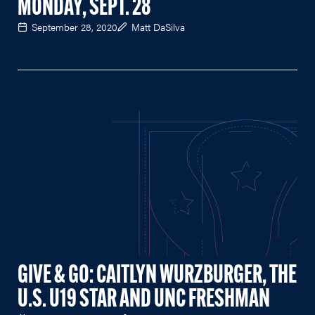
MONDAY, SEPT. 28
September 28, 2020
Matt DaSilva
GIVE & GO: CAITLYN WURZBURGER, THE
U.S. U19 STAR AND UNC FRESHMAN