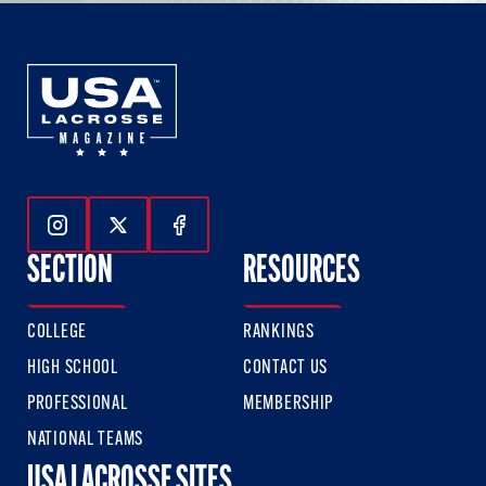
Follow Us On Instagram
Follow Us On Twitter
Follow Us On Facebook
SECTION
RESOURCES
COLLEGE
RANKINGS
HIGH SCHOOL
CONTACT US
PROFESSIONAL
MEMBERSHIP
NATIONAL TEAMS
USA LACROSSE SITES