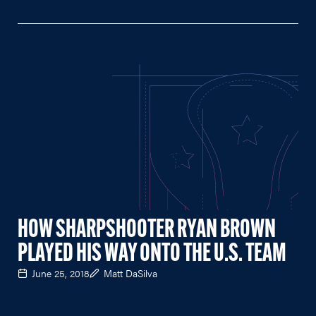
HOW SHARPSHOOTER RYAN BROWN
PLAYED HIS WAY ONTO THE U.S. TEAM
June 25, 2018
Matt DaSilva