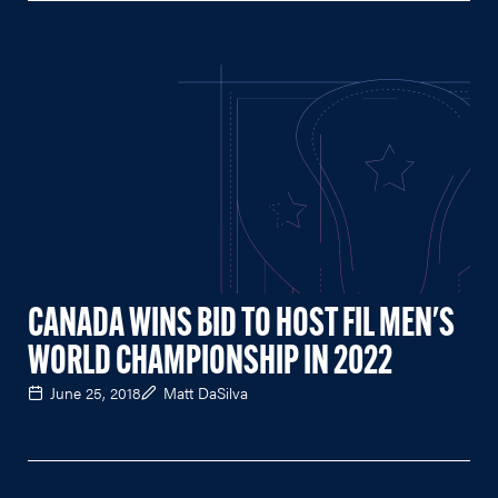
CANADA WINS BID TO HOST FIL MEN'S
WORLD CHAMPIONSHIP IN 2022
June 25, 2018
Matt DaSilva