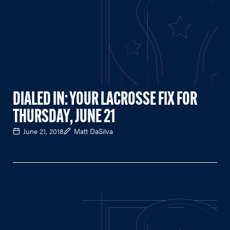
DIALED IN: YOUR LACROSSE FIX FOR
THURSDAY, JUNE 21
June 21, 2018
Matt DaSilva