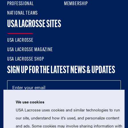
PROFESSIONAL
MEMBERSHIP
NATIONAL TEAMS
USA LACROSSE SITES
USA LACROSSE
USA LACROSSE MAGAZINE
USA LACROSSE SHOP
SIGN UP FOR THE LATEST NEWS & UPDATES
We use cookies
USA Lacrosse uses cookies and similar technologies to run
our site, understand how it's used, and personalize content
and ads. Some cookies may involve sharing information with