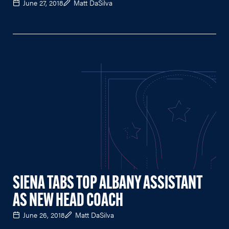
June 27, 2018
Matt DaSilva
SIENA TABS TOP ALBANY ASSISTANT
AS NEW HEAD COACH
June 26, 2018
Matt DaSilva