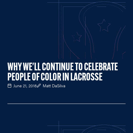
WHY WE'LL CONTINUE TO CELEBRATE
PEOPLE OF COLOR IN LACROSSE
June 21, 2018
Matt DaSilva