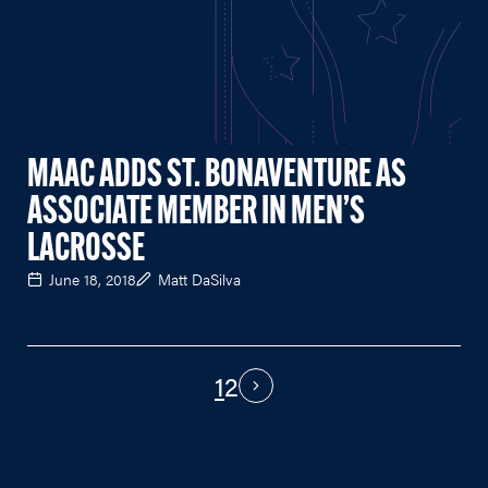
MAAC ADDS ST. BONAVENTURE AS
ASSOCIATE MEMBER IN MEN’S
LACROSSE
June 18, 2018
Matt DaSilva
1
2
PAGINATION
Next