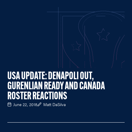
USA UPDATE: DENAPOLI OUT,
GURENLIAN READY AND CANADA
ROSTER REACTIONS
June 22, 2018
Matt DaSilva