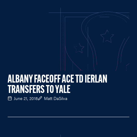
ALBANY FACEOFF ACE TD IERLAN
TRANSFERS TO YALE
June 21, 2018
Matt DaSilva