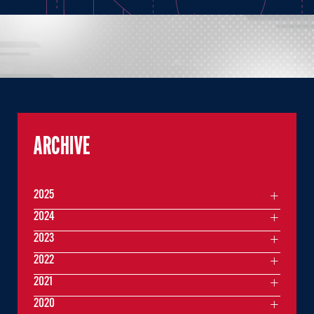
ARCHIVE
2025
2024
2023
2022
2021
2020