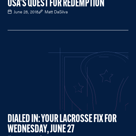
USA'S QUEST FOR REDEMPTION
June 28, 2018
Matt DaSilva
DIALED IN: YOUR LACROSSE FIX FOR
WEDNESDAY, JUNE 27