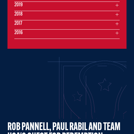
2019
2018
2017
2016
ROB PANNELL, PAUL RABIL AND TEAM