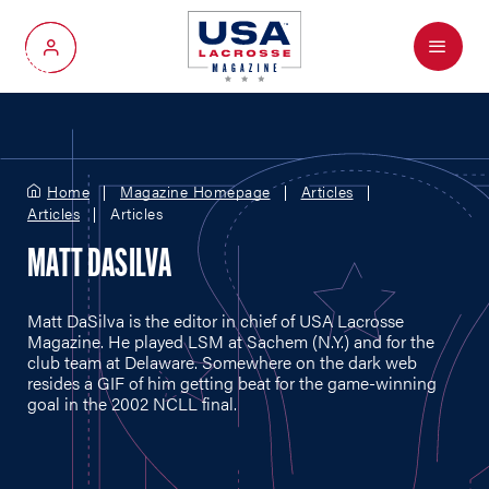
Menu
My Account
Home
Magazine Homepage
Articles
Articles
Articles
MATT DASILVA
Matt DaSilva is the editor in chief of USA Lacrosse
Magazine. He played LSM at Sachem (N.Y.) and for the
club team at Delaware. Somewhere on the dark web
resides a GIF of him getting beat for the game-winning
goal in the 2002 NCLL final.