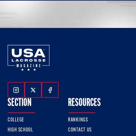
Follow Us On Instagram
Follow Us On Twitter
Follow Us On Facebook
SECTION
RESOURCES
COLLEGE
RANKINGS
HIGH SCHOOL
CONTACT US