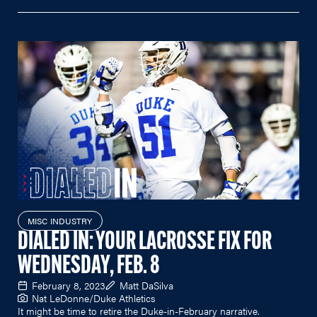
MISC INDUSTRY
DIALED IN: YOUR LACROSSE FIX FOR
WEDNESDAY, FEB. 8
February 8, 2023
Matt DaSilva
Nat LeDonne/Duke Athletics
It might be time to retire the Duke-in-February narrative.