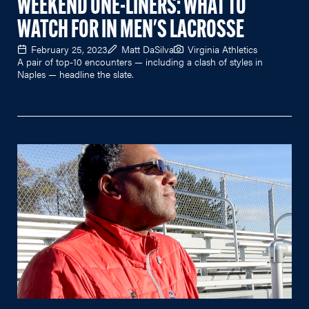
WEEKEND ONE-LINERS: WHAT TO
WATCH FOR IN MEN'S LACROSSE
February 25, 2023
Matt DaSilva
Virginia Athletics
A pair of top-10 encounters — including a clash of styles in
Naples — headline the slate.