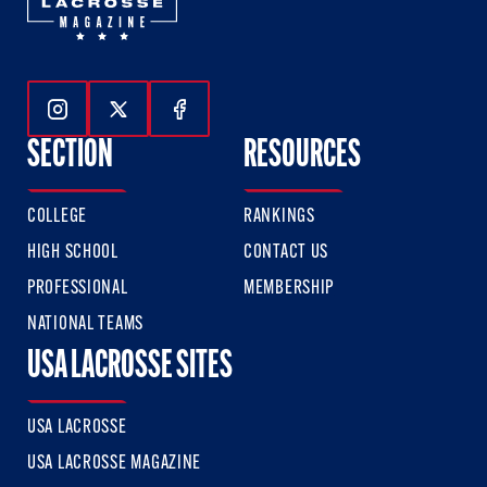
Follow Us On Instagram
Follow Us On Twitter
Follow Us On Facebook
SECTION
RESOURCES
COLLEGE
RANKINGS
HIGH SCHOOL
CONTACT US
PROFESSIONAL
MEMBERSHIP
NATIONAL TEAMS
USA LACROSSE SITES
USA LACROSSE
USA LACROSSE MAGAZINE