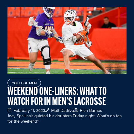
COLLEGE MEN
WEEKEND ONE-LINERS: WHAT TO
WATCH FOR IN MEN'S LACROSSE
February 11, 2023
Matt DaSilva
Rich Barnes
Joey Spallina's quieted his doubters Friday night. What's on tap
for the weekend?