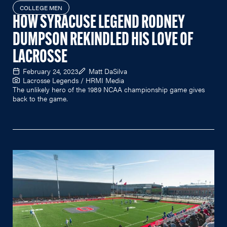
COLLEGE MEN
HOW SYRACUSE LEGEND RODNEY
DUMPSON REKINDLED HIS LOVE OF
LACROSSE
February 24, 2023
Matt DaSilva
Lacrosse Legends / HRMI Media
The unlikely hero of the 1989 NCAA championship game gives
back to the game.