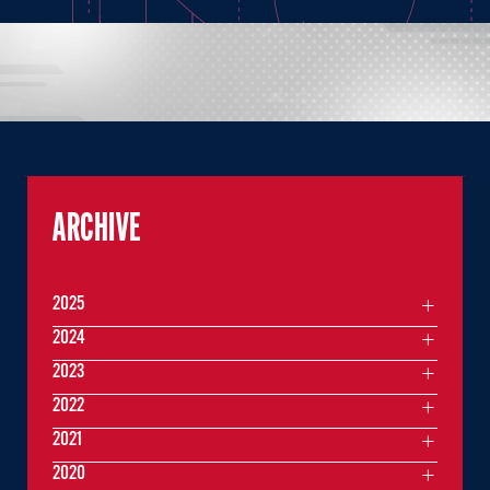
ARCHIVE
2025
2024
2023
2022
2021
2020