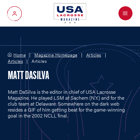
Menu
My Account
Home
Magazine Homepage
Articles
Articles
Articles
MATT DASILVA
Matt DaSilva is the editor in chief of USA Lacrosse
Magazine. He played LSM at Sachem (N.Y.) and for the
club team at Delaware. Somewhere on the dark web
resides a GIF of him getting beat for the game-winning
goal in the 2002 NCLL final.