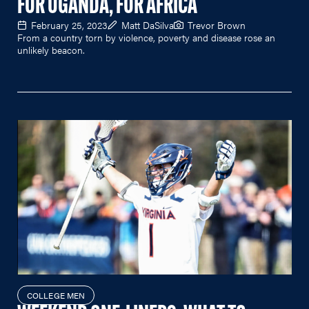
FOR UGANDA, FOR AFRICA
February 25, 2023
Matt DaSilva
Trevor Brown
From a country torn by violence, poverty and disease rose an
unlikely beacon.
COLLEGE MEN