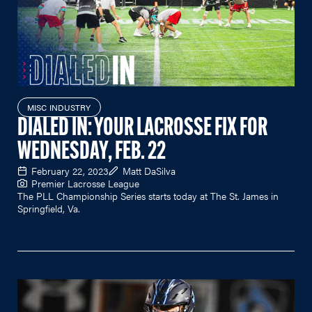
MISC INDUSTRY
DIALED IN: YOUR LACROSSE FIX FOR
WEDNESDAY, FEB. 22
February 22, 2023
Matt DaSilva
Premier Lacrosse League
The PLL Championship Series starts today at The St. James in
Springfield, Va.