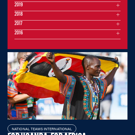
2019
2018
2017
2016
NATIONAL TEAMS INTERNATIONAL