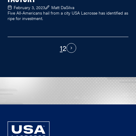
February 3, 2023
Matt DaSilva
Five All-Americans hail from a city USA Lacrosse has identified as
ripe for investment.
1
2
PAGINATION
Next