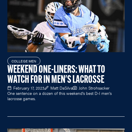
COLLEGE MEN
WEEKEND ONE-LINERS: WHAT TO
WATCH FOR IN MEN'S LACROSSE
February 17, 2023
Matt DaSilva
John Strohsacker
One sentence on a dozen of this weekend's best D-I men's
lacrosse games.