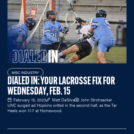
MISC INDUSTRY
DIALED IN: YOUR LACROSSE FIX FOR
WEDNESDAY, FEB. 15
February 15, 2023
Matt DaSilva
John Strohsacker
UNC surged ad Hopkins wilted in the second half, as the Tar
Heels won 11-7 at Homewood.