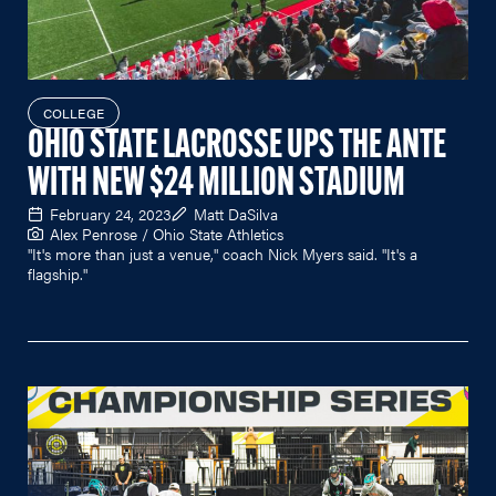
COLLEGE
OHIO STATE LACROSSE UPS THE ANTE
WITH NEW $24 MILLION STADIUM
February 24, 2023
Matt DaSilva
Alex Penrose / Ohio State Athletics
"It's more than just a venue," coach Nick Myers said. "It's a
flagship."