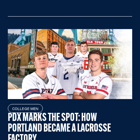
COLLEGE MEN
PDX MARKS THE SPOT: HOW
PORTLAND BECAME A LACROSSE
FACTORY