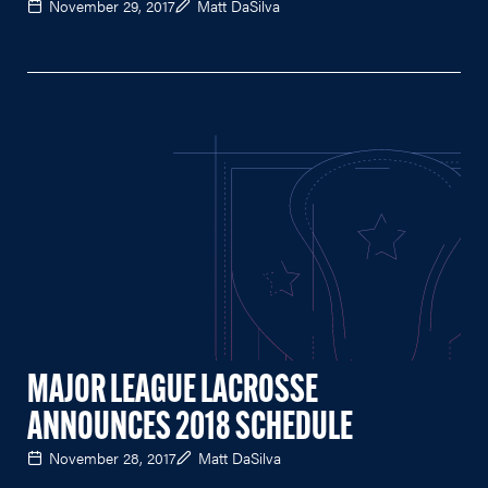
November 29, 2017
Matt DaSilva
MAJOR LEAGUE LACROSSE
ANNOUNCES 2018 SCHEDULE
November 28, 2017
Matt DaSilva