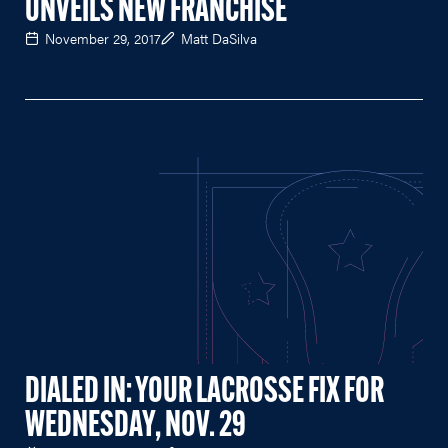
UNVEILS NEW FRANCHISE
November 29, 2017
Matt DaSilva
DIALED IN: YOUR LACROSSE FIX FOR
WEDNESDAY, NOV. 29