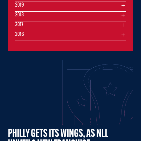
2019
2018
2017
2016
PHILLY GETS ITS WINGS, AS NLL