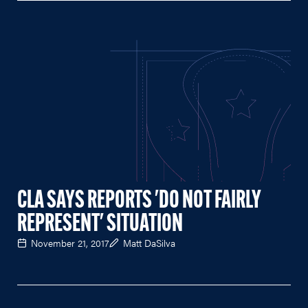
CLA SAYS REPORTS 'DO NOT FAIRLY
REPRESENT' SITUATION
November 21, 2017
Matt DaSilva