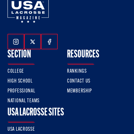
Follow Us On Instagram
Follow Us On Twitter
Follow Us On Facebook
SECTION
RESOURCES
COLLEGE
RANKINGS
HIGH SCHOOL
CONTACT US
PROFESSIONAL
MEMBERSHIP
NATIONAL TEAMS
USA LACROSSE SITES
USA LACROSSE