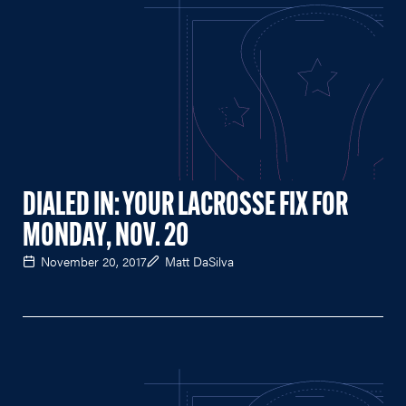
DIALED IN: YOUR LACROSSE FIX FOR
MONDAY, NOV. 20
November 20, 2017
Matt DaSilva