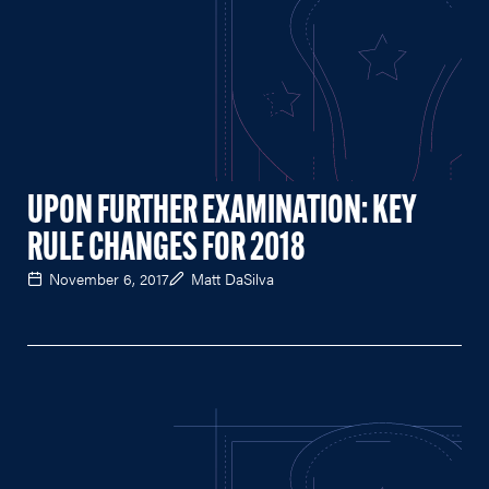
UPON FURTHER EXAMINATION: KEY
RULE CHANGES FOR 2018
November 6, 2017
Matt DaSilva