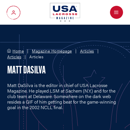
Menu
My Account
Home
Magazine Homepage
Articles
Articles
Articles
MATT DASILVA
Matt DaSilva is the editor in chief of USA Lacrosse
Magazine. He played LSM at Sachem (N.Y.) and for the
club team at Delaware. Somewhere on the dark web
resides a GIF of him getting beat for the game-winning
goal in the 2002 NCLL final.