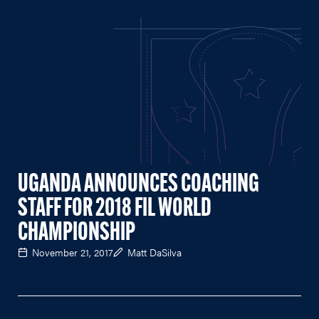
UGANDA ANNOUNCES COACHING
STAFF FOR 2018 FIL WORLD
CHAMPIONSHIP
November 21, 2017
Matt DaSilva