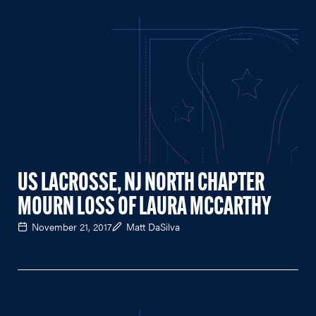
US LACROSSE, NJ NORTH CHAPTER
MOURN LOSS OF LAURA MCCARTHY
November 21, 2017
Matt DaSilva