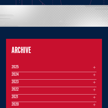
ARCHIVE
2025
2024
2023
2022
2021
2020