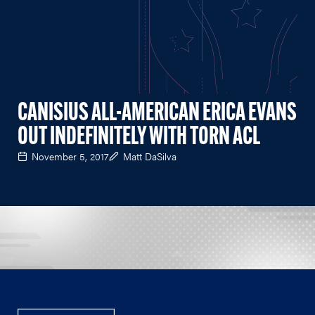
CANISIUS ALL-AMERICAN ERICA EVANS
OUT INDEFINITELY WITH TORN ACL
November 5, 2017
Matt DaSilva