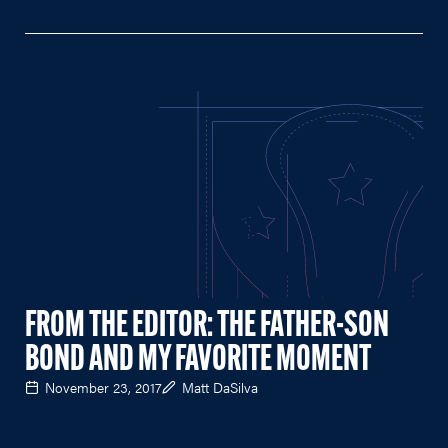
FROM THE EDITOR: THE FATHER-SON
BOND AND MY FAVORITE MOMENT
November 23, 2017
Matt DaSilva