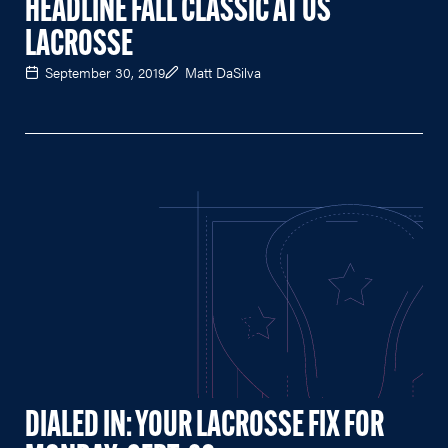
HEADLINE FALL CLASSIC AT US
LACROSSE
September 30, 2019
Matt DaSilva
DIALED IN: YOUR LACROSSE FIX FOR