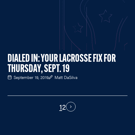
DIALED IN: YOUR LACROSSE FIX FOR
THURSDAY, SEPT. 19
September 19, 2019
Matt DaSilva
1
2
PAGINATION
Next