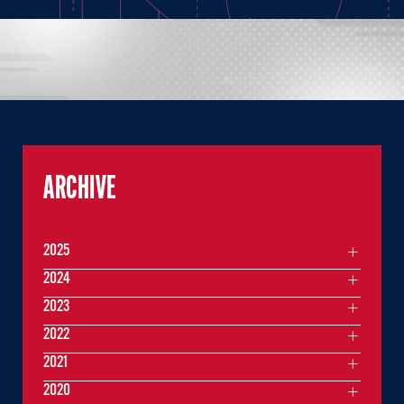
ARCHIVE
2025
2024
2023
2022
2021
2020