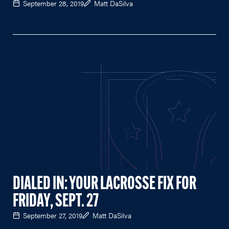
September 28, 2019
Matt DaSilva
DIALED IN: YOUR LACROSSE FIX FOR
FRIDAY, SEPT. 27
September 27, 2019
Matt DaSilva