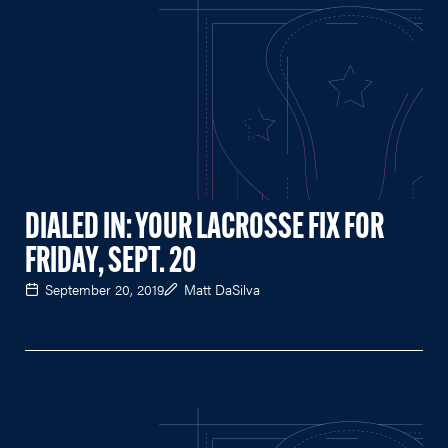
DIALED IN: YOUR LACROSSE FIX FOR
FRIDAY, SEPT. 20
September 20, 2019
Matt DaSilva