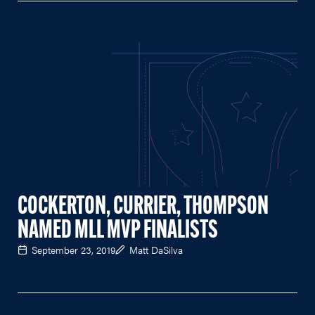
COCKERTON, CURRIER, THOMPSON
NAMED MLL MVP FINALISTS
September 23, 2019
Matt DaSilva