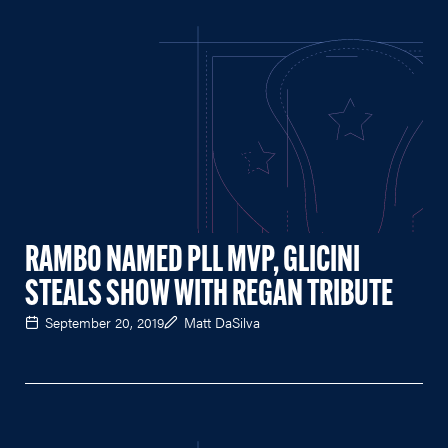
RAMBO NAMED PLL MVP, GLICINI
STEALS SHOW WITH REGAN TRIBUTE
September 20, 2019
Matt DaSilva