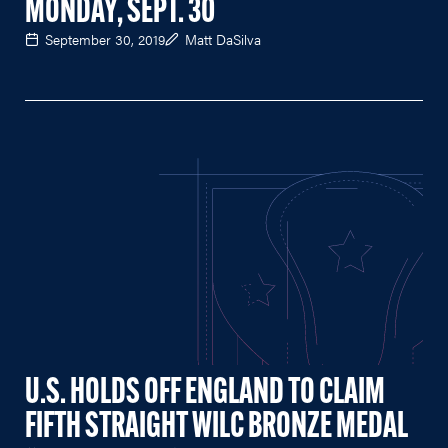
MONDAY, SEPT. 30
September 30, 2019
Matt DaSilva
U.S. HOLDS OFF ENGLAND TO CLAIM
FIFTH STRAIGHT WILC BRONZE MEDAL