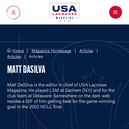
Menu
My Account
Home
Magazine Homepage
Articles
Articles
Articles
MATT DASILVA
Matt DaSilva is the editor in chief of USA Lacrosse
Magazine. He played LSM at Sachem (N.Y.) and for the
club team at Delaware. Somewhere on the dark web
resides a GIF of him getting beat for the game-winning
goal in the 2002 NCLL final.