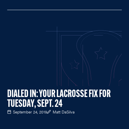
DIALED IN: YOUR LACROSSE FIX FOR
TUESDAY, SEPT. 24
September 24, 2019
Matt DaSilva