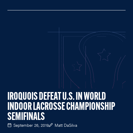
IROQUOIS DEFEAT U.S. IN WORLD
INDOOR LACROSSE CHAMPIONSHIP
SEMIFINALS
September 26, 2019
Matt DaSilva