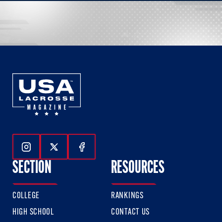
Follow Us On Instagram
Follow Us On Twitter
Follow Us On Facebook
SECTION
RESOURCES
COLLEGE
RANKINGS
HIGH SCHOOL
CONTACT US