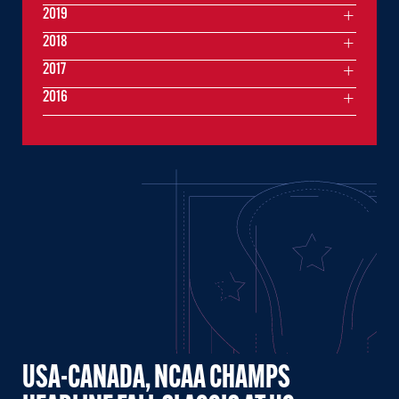
2019
2018
2017
2016
USA-CANADA, NCAA CHAMPS