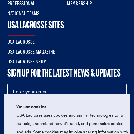
PROFESSIONAL
MEMBERSHIP
NATIONAL TEAMS
USA LACROSSE SITES
USA LACROSSE
USA LACROSSE MAGAZINE
USA LACROSSE SHOP
SIGN UP FOR THE LATEST NEWS & UPDATES
We use cookies
USA Lacrosse uses cookies and similar technologies to run
our site, understand how it's used, and personalize content
and ads. Some cookies may involve sharing information with