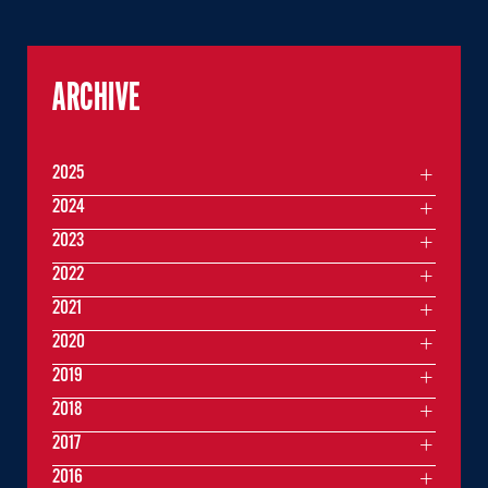
ARCHIVE
2025
2024
2023
2022
2021
2020
2019
2018
2017
2016