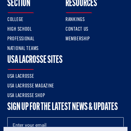
SECTION
RESOURCES
COLLEGE
RANKINGS
HIGH SCHOOL
CONTACT US
PROFESSIONAL
MEMBERSHIP
NATIONAL TEAMS
USA LACROSSE SITES
USA LACROSSE
USA LACROSSE MAGAZINE
USA LACROSSE SHOP
SIGN UP FOR THE LATEST NEWS & UPDATES