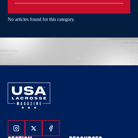
No articles found for this category.
Follow Us On Instagram
Follow Us On Twitter
Follow Us On Facebook