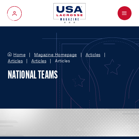
Menu
My Account
Home
Magazine Homepage
Articles
Articles
Articles
Articles
NATIONAL TEAMS