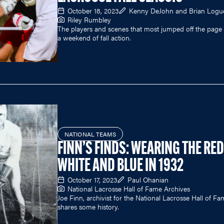
October 18, 2023
Kenny DeJohn and Brian Logu
Riley Rumbley
The players and scenes that most jumped off the page 
a weekend of fall action.
NATIONAL TEAMS
FINN’S FINDS: WEARING THE RED
WHITE AND BLUE IN 1932
October 17, 2023
Paul Ohanian
National Lacrosse Hall of Fame Archives
Joe Finn, archivist for the National Lacrosse Hall of Fa
shares some history.