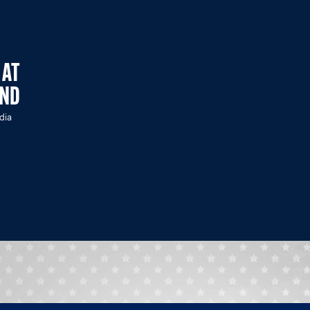
 AT
END
dia