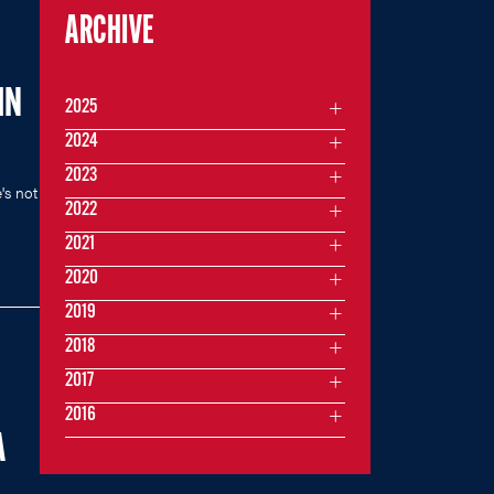
ARCHIVE
IN
2025
2024
2023
's not
2022
2021
2020
2019
2018
2017
2016
A