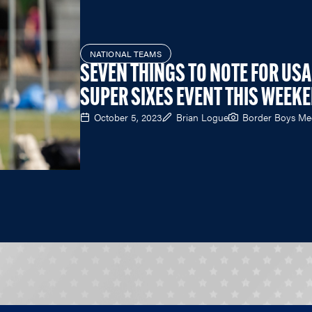
NATIONAL TEAMS
SEVEN THINGS TO NOTE FOR USA
SUPER SIXES EVENT THIS WEEK
October 5, 2023
Brian Logue
Border Boys Me