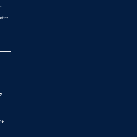
e
after
,
me,