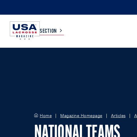
SECTION
COLLEGE
TV LISTINGS
HIGH SCHOOL
SCOREBOARD
MEN
BOYS
WOMEN
GIRLS
Home
Magazine Homepage
Articles
A
NATIONAL TEAMS