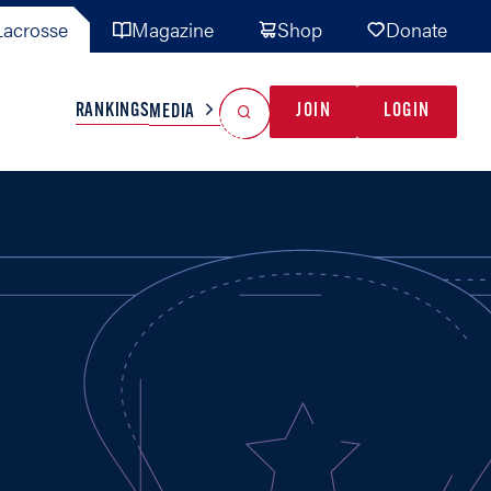
acrosse
Magazine
Shop
Donate
Search
Reset Search
RANKINGS
JOIN
LOGIN
MEDIA
AL TEAMS
MISC
GAME READY
INDUSTRY
IONAL
YOUTH