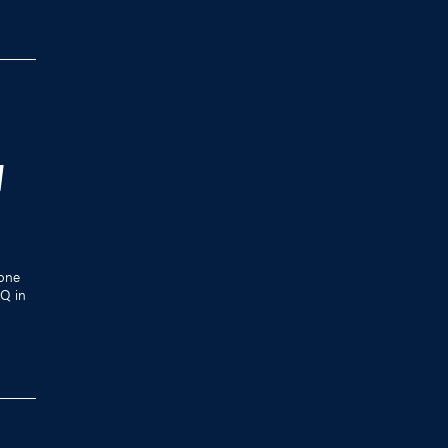
W
one
HQ in