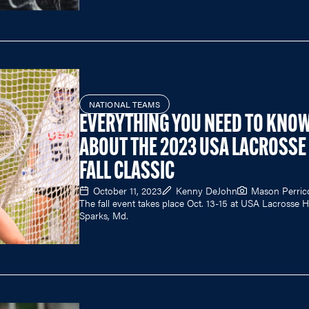
NATIONAL TEAMS
EVERYTHING YOU NEED TO KNO
ABOUT THE 2023 USA LACROSSE
FALL CLASSIC
October 11, 2023
Kenny DeJohn
Mason Perric
The fall event takes place Oct. 13-15 at USA Lacrosse 
Sparks, Md.