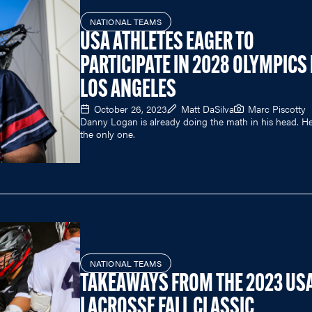
NATIONAL TEAMS
USA ATHLETES EAGER TO
PARTICIPATE IN 2028 OLYMPICS 
LOS ANGELES
October 26, 2023
Matt DaSilva
Marc Piscotty
Danny Logan is already doing the math in his head. He
the only one.
NATIONAL TEAMS
TAKEAWAYS FROM THE 2023 US
LACROSSE FALL CLASSIC