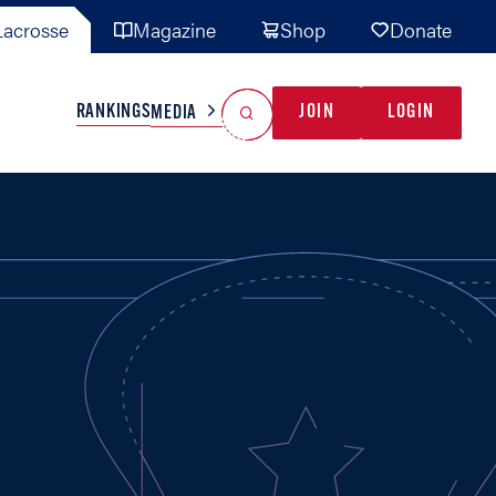
acrosse
Magazine
Shop
Donate
Search
Reset Search
RANKINGS
JOIN
LOGIN
MEDIA
AL TEAMS
MISC
GAME READY
INDUSTRY
IONAL
YOUTH