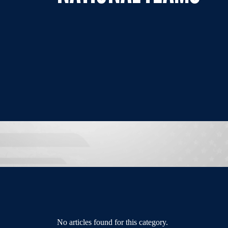
No articles found for this category.