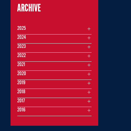
ARCHIVE
2025
2024
2023
2022
2021
2020
2019
2018
2017
2016