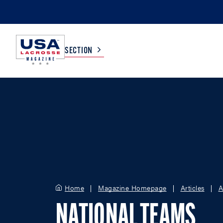
SECTION
COLLEGE
TV LISTINGS
HIGH SCHOOL
SCOREBOARD
MEN
BOYS
WOMEN
GIRLS
Home
Magazine Homepage
Articles
A
NATIONAL TEAMS