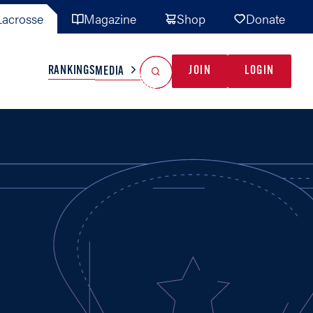
acrosse
Magazine
Shop
Donate
Search
Reset Search
RANKINGS
JOIN
LOGIN
MEDIA
AL TEAMS
MISC
GAME READY
INDUSTRY
IONAL
YOUTH