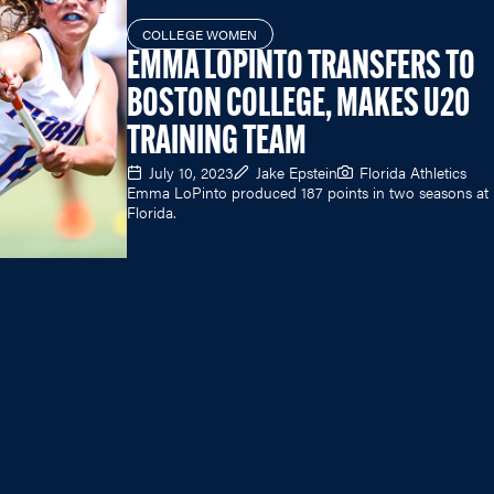
COLLEGE WOMEN
EMMA LOPINTO TRANSFERS TO
BOSTON COLLEGE, MAKES U20
TRAINING TEAM
July 10, 2023
Jake Epstein
Florida Athletics
Emma LoPinto produced 187 points in two seasons at
Florida.