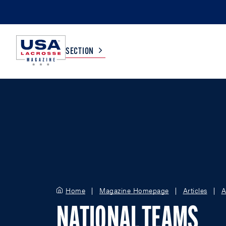
SECTION
COLLEGE
TV LISTINGS
HIGH SCHOOL
SCOREBOARD
MEN
BOYS
WOMEN
GIRLS
Home
Magazine Homepage
Articles
A
NATIONAL TEAMS