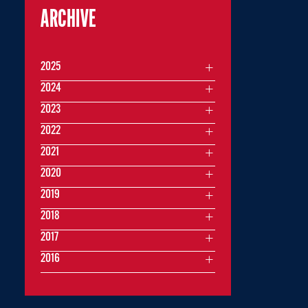
ARCHIVE
2025
2024
2023
2022
2021
2020
2019
2018
2017
2016