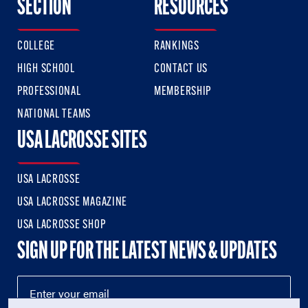
SECTION
RESOURCES
COLLEGE
RANKINGS
HIGH SCHOOL
CONTACT US
PROFESSIONAL
MEMBERSHIP
NATIONAL TEAMS
USA LACROSSE SITES
USA LACROSSE
USA LACROSSE MAGAZINE
USA LACROSSE SHOP
SIGN UP FOR THE LATEST NEWS & UPDATES