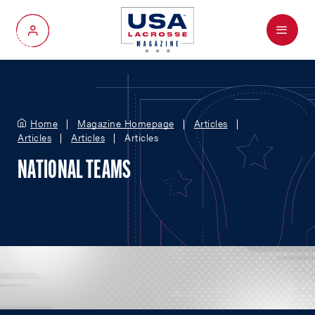
Menu
My Account
Home
Magazine Homepage
Articles
Articles
Articles
Articles
NATIONAL TEAMS