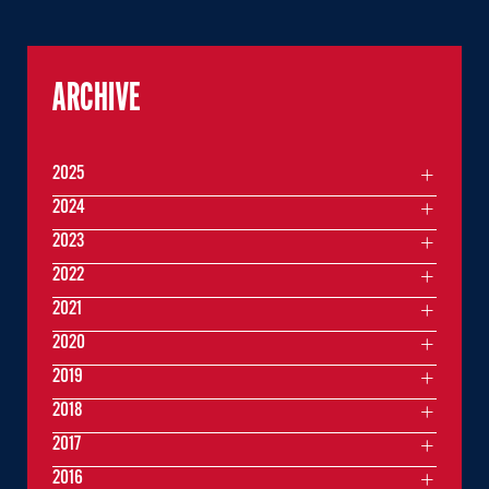
ARCHIVE
2025
2024
2023
2022
2021
2020
2019
2018
2017
2016