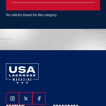
No articles found for this category.
Follow Us On Instagram
Follow Us On Twitter
Follow Us On Facebook