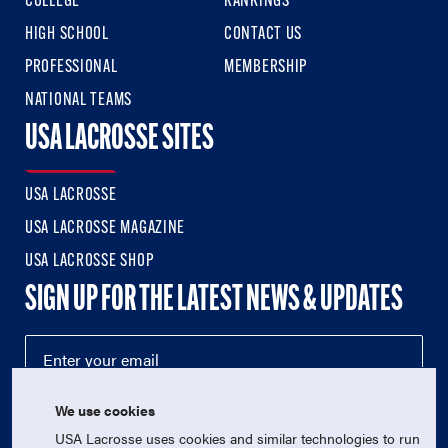
COLLEGE
RANKINGS
HIGH SCHOOL
CONTACT US
PROFESSIONAL
MEMBERSHIP
NATIONAL TEAMS
USA LACROSSE SITES
USA LACROSSE
USA LACROSSE MAGAZINE
USA LACROSSE SHOP
SIGN UP FOR THE LATEST NEWS & UPDATES
We use cookies
USA Lacrosse uses cookies and similar technologies to run