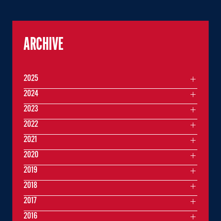
ARCHIVE
2025
2024
2023
2022
2021
2020
2019
2018
2017
2016