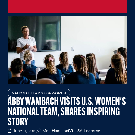
NATIONAL TEAMS USA WOMEN
ABBY WAMBACH VISITS U.S. WOMEN'S
NATIONAL TEAM, SHARES INSPIRING
STORY
June 11, 2019
Matt Hamilton
USA Lacrosse