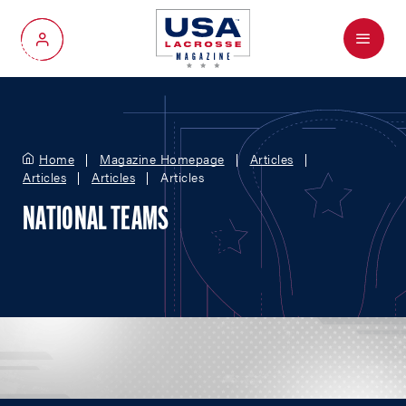
Menu
My Account
Home
Magazine Homepage
Articles
Articles
Articles
Articles
NATIONAL TEAMS