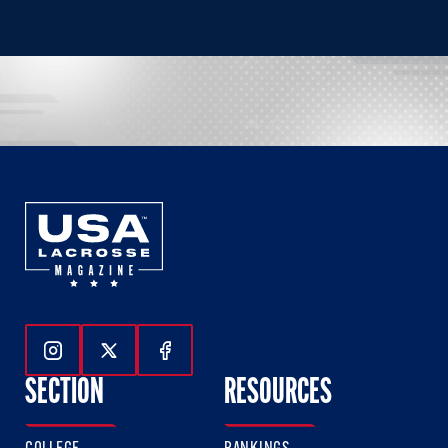
Follow Us On Instagram
Follow Us On Twitter
Follow Us On Facebook
SECTION
RESOURCES