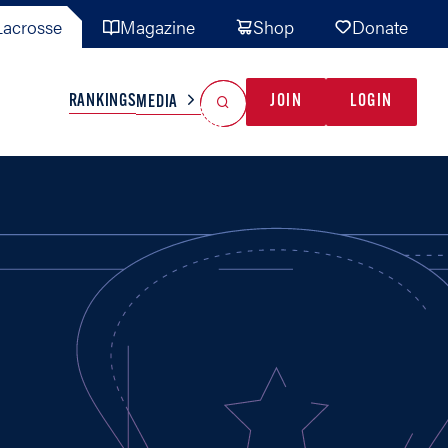
acrosse
Magazine
Shop
Donate
Search
Reset Search
RANKINGS
JOIN
LOGIN
MEDIA
AL TEAMS
MISC
GAME READY
INDUSTRY
IONAL
YOUTH