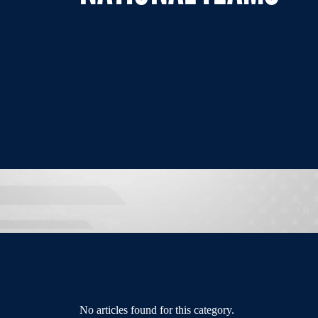
No articles found for this category.