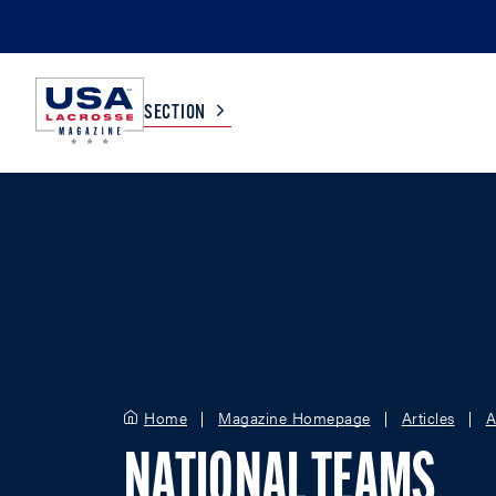
SECTION
COLLEGE
TV LISTINGS
HIGH SCHOOL
SCOREBOARD
MEN
BOYS
WOMEN
GIRLS
Home
Magazine Homepage
Articles
A
NATIONAL TEAMS