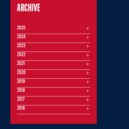
ARCHIVE
2025
2024
2023
2022
2021
2020
2019
2018
2017
2016